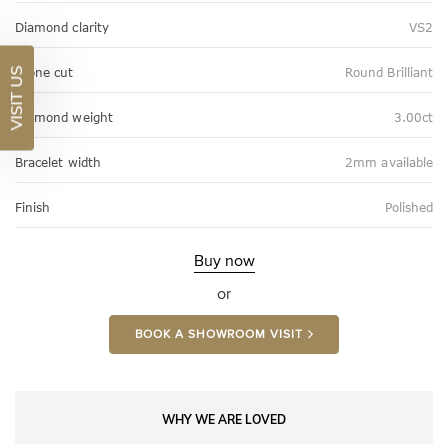
Diamond clarity
VS2
Stone cut
Round Brilliant
VISIT US
Diamond weight
3.00ct
Bracelet width
2mm available
Finish
Polished
Buy now
or
BOOK A SHOWROOM VISIT
WHY WE ARE LOVED