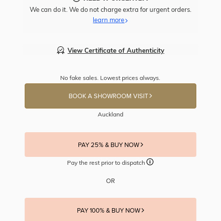
We can do it. We do not charge extra for urgent orders.
learn more
View Certificate of Authenticity
No fake sales. Lowest prices always.
BOOK A SHOWROOM VISIT
Auckland
PAY 25% & BUY NOW
Pay the rest prior to dispatch
OR
PAY 100% & BUY NOW