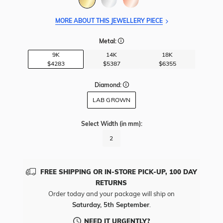
MORE ABOUT THIS JEWELLERY PIECE
Metal:
9K
14K
18K
$4283
$5387
$6355
Diamond:
LAB GROWN
Select Width
(in mm)
:
2
FREE SHIPPING OR IN-STORE PICK-UP, 100 DAY
RETURNS
Order today and your package will ship on
Saturday, 5th September
.
NEED IT URGENTLY?