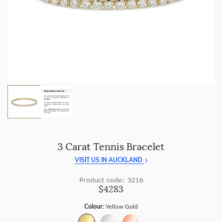
craftsmanship with every piece.
Enjoy
100 day returns
and save by buying directly from
us.
3 Carat Tennis Bracelet
VISIT US IN AUCKLAND
Product code: 3216
$4283
Colour:
Yellow Gold