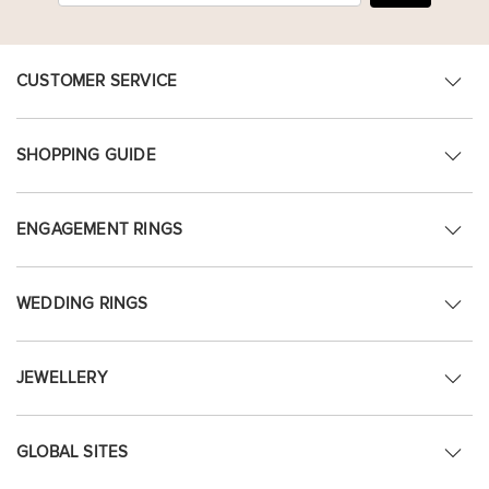
CUSTOMER SERVICE
SHOPPING GUIDE
ENGAGEMENT RINGS
WEDDING RINGS
JEWELLERY
GLOBAL SITES