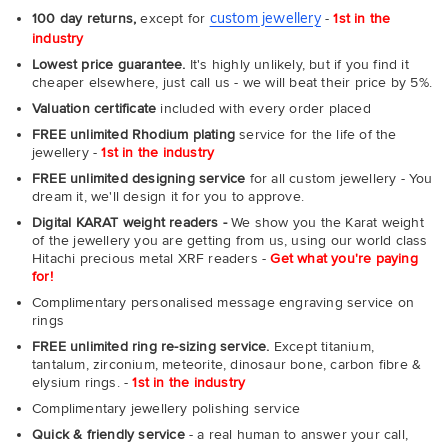
custom jewellery
100 day returns,
except for
-
1st in the
industry
Lowest price guarantee.
It's highly unlikely, but if you find it
cheaper elsewhere, just call us - we will beat their price by 5%.
Valuation certificate
included with every order placed
FREE unlimited Rhodium plating
service for the life of the
jewellery -
1st in the industry
FREE unlimited designing service
for all custom jewellery - You
dream it, we'll design it for you to approve.
Digital KARAT weight readers -
We show you the Karat weight
of the jewellery you are getting from us, using our world class
Hitachi precious metal XRF readers -
Get what you're paying
for!
Complimentary personalised message engraving service on
rings
FREE unlimited ring re-sizing service.
Except titanium,
tantalum, zirconium, meteorite, dinosaur bone, carbon fibre &
elysium rings. -
1st in the industry
Complimentary jewellery polishing service
Quick & friendly service
- a real human to answer your call,