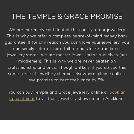
THE TEMPLE & GRACE PROMISE
We are extremely confident of the quality of our jewellery.
This is why we offer a complete peace-of-mind money back
guarantee. If for any reason you don't love your jewellery, you
can simply return it for a full refund. Unlike traditional
jewellery stores, we are master jewel-smiths ourselves (not
middlemen). This is why we are never beaten on
craftsmanship and price. Though unlikely, if you do see this
same piece of jewellery cheaper elsewhere, please call us.
We promise to beat their price by 5%.
You can buy Temple and Grace jewellery online or
book an
appointment
to visit our jewellery showroom in Auckland.