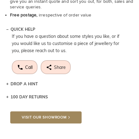
give you an instant quote and sort you out, for both, sales and
service queries.
Free postage,
irrespective of order value
QUICK HELP
If you have a question about some styles you like, or if
you would like us to customise a piece of jewellery for
you, please reach out to us.
Call
Share
DROP A HINT
100 DAY RETURNS
Let a loved one know what you're wishing for. Who
knows you may get lucky :)
VISIT OUR SHOWROOM
DROP A HINT