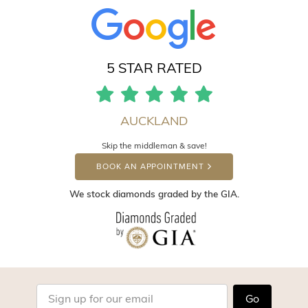
5 STAR RATED
AUCKLAND
Skip the middleman & save!
BOOK AN APPOINTMENT
We stock diamonds graded by the GIA.
Go