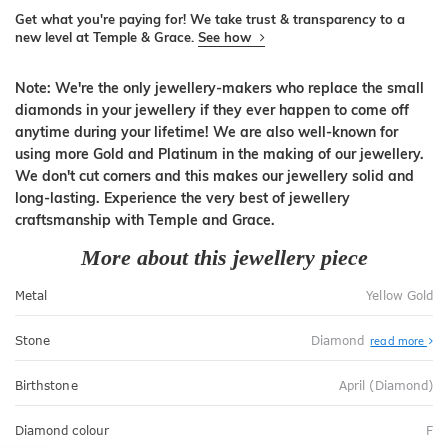
Get what you're paying for! We take trust & transparency to a
new level at Temple & Grace.
See how
Note: We're the only jewellery-makers who replace the small
diamonds in your jewellery if they ever happen to come off
anytime during your lifetime! We are also well-known for
using more Gold and Platinum in the making of our jewellery.
We don't cut corners and this makes our jewellery solid and
long-lasting. Experience the very best of jewellery
craftsmanship with Temple and Grace.
More about this jewellery piece
Metal
Yellow Gold
Stone
Diamond
read more
Birthstone
April (Diamond)
Diamond colour
F