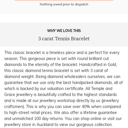
Nothing owed prior to dispatch
WHY WE LOVE THIS
3 carat Tennis Bracelet
This classic bracelet is a timeless piece and is perfect for every
season. This gorgeous piece is set with round brilliant cut
diamonds to the eternity of the bracelet. Handcrafted in Gold,
this classic diamond tennis bracelet is set with 3 carat of
diamond weight. Being diamond wholesalers ourselves, we can
guarantee that we use only the best handpicked diamonds, all of
which is backed by our valuation certificate. All Temple and
Grace jewellery is beautifully crafted to the highest standards
and is made at our jewellery workshop directly by us (jewellery
craftsmen). This is why you can save over 40% when compared
to high-street retail prices. We also offer a lifetime guarantee
and unmatched 100 day returns. You can shop online or visit our
jewellery store in Auckland to view our gorgeous collection.