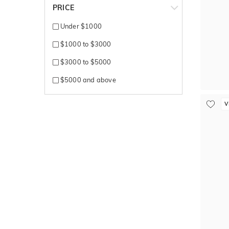
PRICE
Under $1000
$1000 to $3000
$3000 to $5000
$5000 and above
V