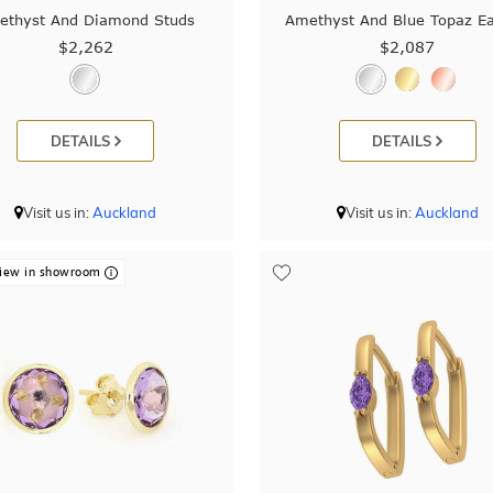
ethyst And Diamond Studs
Amethyst And Blue Topaz Ea
$2,262
$2,087
DETAILS
DETAILS
Visit us in:
Auckland
Visit us in:
Auckland
iew in showroom