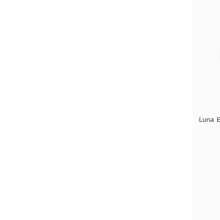
Luna E