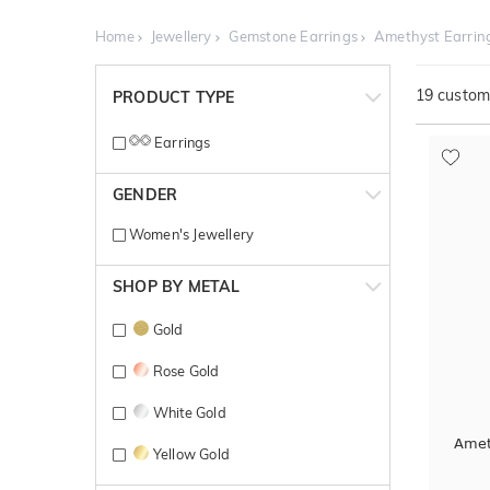
Home
Jewellery
Gemstone Earrings
Amethyst Earrin
19
customi
PRODUCT TYPE
Earrings
GENDER
Women's Jewellery
SHOP BY METAL
Gold
Rose Gold
White Gold
Amet
Yellow Gold