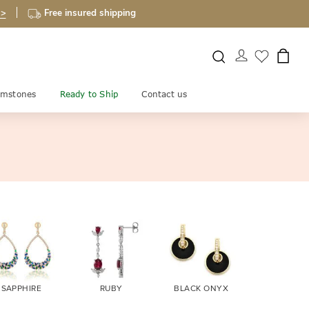
 >
Free insured shipping
mstones
Ready to Ship
Contact us
SAPPHIRE
RUBY
BLACK ONYX
FIRE OPA