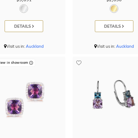
DETAILS
DETAILS
Visit us in:
Auckland
Visit us in:
Auckland
iew in showroom