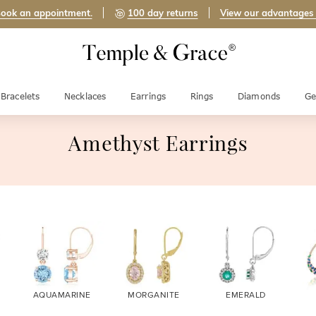
ook an appointment.
100 day returns
View our advantages
Bracelets
Necklaces
Earrings
Rings
Diamonds
Ge
Amethyst Earrings
AQUAMARINE
MORGANITE
EMERALD