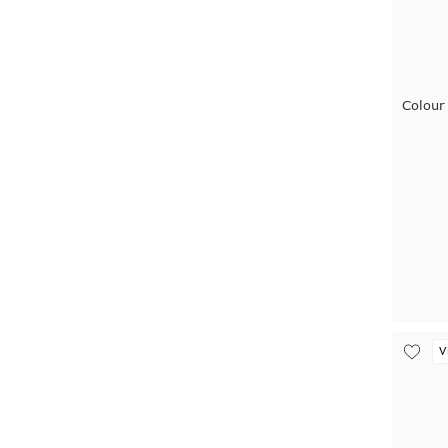
Colour
V