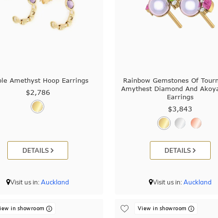
ple Amethyst Hoop Earrings
Rainbow Gemstones Of Tour
Amythest Diamond And Akoya
$2,786
Earrings
$3,843
DETAILS
DETAILS
Visit us in:
Auckland
Visit us in:
Auckland
iew in showroom
View in showroom