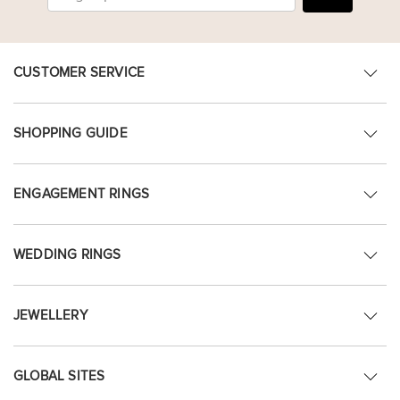
CUSTOMER SERVICE
SHOPPING GUIDE
ENGAGEMENT RINGS
WEDDING RINGS
JEWELLERY
GLOBAL SITES