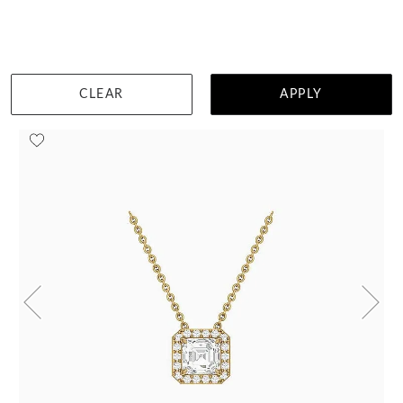
TEMPLE & GRACE:
MASTER JEWEL-SMITHS
CLEAR
APPLY