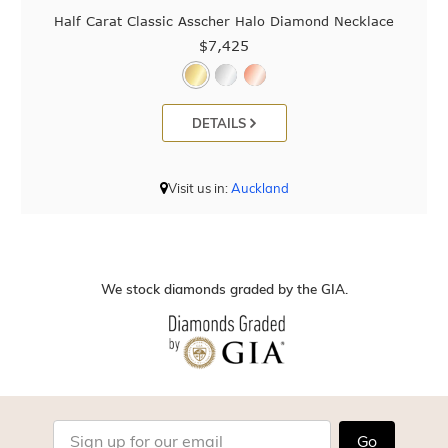
Half Carat Classic Asscher Halo Diamond Necklace
$7,425
DETAILS
Visit us in:
Auckland
We stock diamonds graded by the GIA.
Go