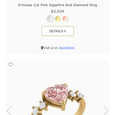
Princess Cut Pink Sapphire And Diamond Ring
$3,034
DETAILS
Visit us in:
Auckland