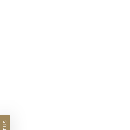
Lab Pink Diamond Ring With Halo
$6,677
DETAILS
Visit us in:
Auckland