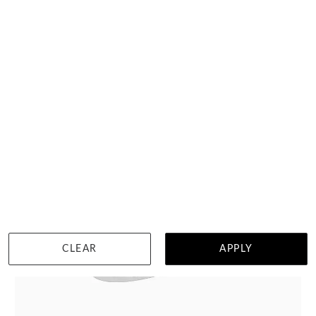
DETAILS
Visit us in:
Auckland
CLEAR
APPLY