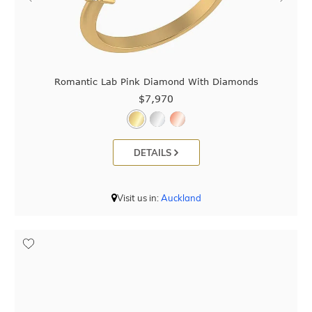
Romantic Lab Pink Diamond With Diamonds
$7,970
DETAILS
Visit us in:
Auckland