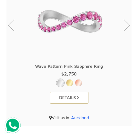
Wave Pattern Pink Sapphire Ring
$2,750
DETAILS
Visit us in:
Auckland