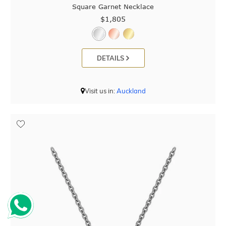
Square Garnet Necklace
$1,805
DETAILS
Visit us in:
Auckland