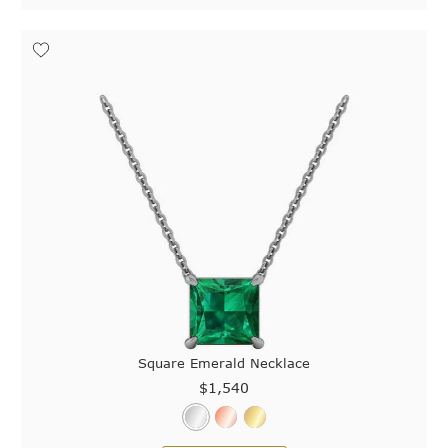
Square Emerald Necklace
$1,540