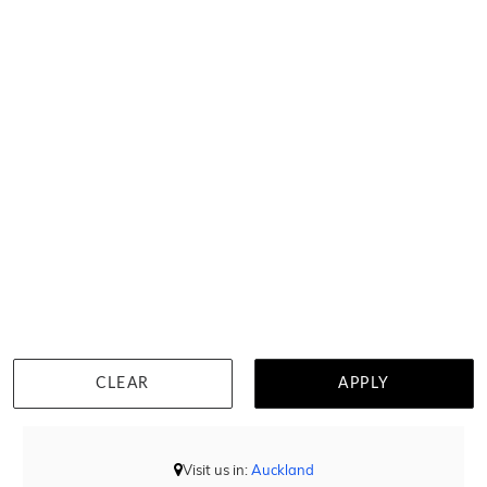
Square Blue Topaz Necklace
$1,805
CLEAR
APPLY
DETAILS
Visit us in:
Auckland