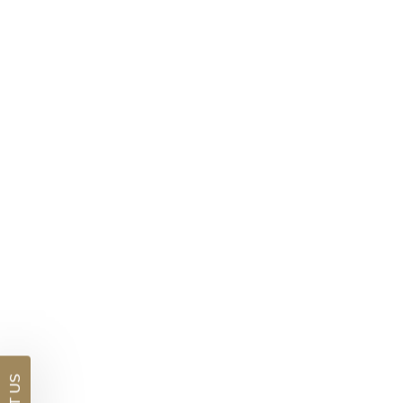
Marquise Cut Ruby Solitaire Necklace
$3,396
DETAILS
Visit us in:
Auckland