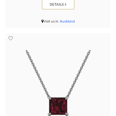
DETAILS
Visit us in:
Auckland