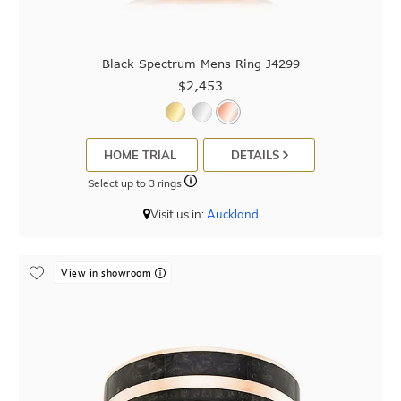
Black Spectrum Mens Ring J4299
$2,453
HOME TRIAL
DETAILS
Select up to 3 rings
Visit us in:
Auckland
View in showroom