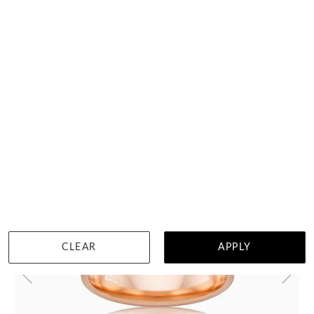
HOME TRIAL
DETAILS
Select up to 3 rings
Visit us in:
Auckland
View in showroom
CLEAR
APPLY