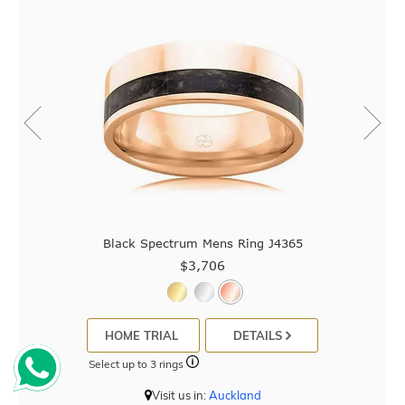
Black Spectrum Mens Ring J4365
$3,706
HOME TRIAL
DETAILS
Select up to 3 rings
Visit us in:
Auckland