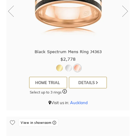
Black Spectrum Mens Ring J4363
$2,778
HOME TRIAL
DETAILS
Select up to 3 rings
Visit us in:
Auckland
View in showroom