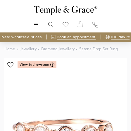
MENU
Near wholesale prices
Book an appointment.
100 day re
Home
Jewellery
Diamond Jewellery
5stone Drop Set Ring
View in showroom
Shop Online or Visit Us
Free Lifetime Resizing & Polishing