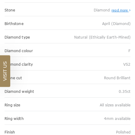
Stone
Diamond
read more
Birthstone
April (Diamond)
Diamond type
Natural (Ethically Earth-Mined)
Diamond colour
F
VISIT US
Diamond clarity
VS2
Stone cut
Round Brilliant
Diamond weight
0.35ct
Ring size
All sizes available
Ring width
4mm available
Finish
Polished