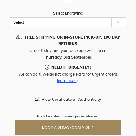
Select Engraving:
FREE SHIPPING OR IN-STORE PICK-UP, 100 DAY
RETURNS
Order today and your package will ship on
Thursday, 3rd September
.
NEED IT URGENTLY?
We can do it. We do not charge extra for urgent orders.
learn more
View Certificate of Authenticity
No fake sales. Lowest prices always.
BOOK A SHOWROOM VISIT