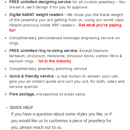
FREE unlimited designing service
for all custom jewellery - You
dream it, we'll design it for you to approve.
Digital KARAT weight readers -
We show you the Karat weight
of the jewellery you are getting from us, using our world class
Hitachi precious metal XRF readers -
Get what you're paying
for!
Complimentary personalised message engraving service on
rings
FREE unlimited ring re-sizing service.
Except titanium,
tantalum, zirconium, meteorite, dinosaur bone, carbon fibre &
elysium rings. -
1st in the industry
Complimentary jewellery polishing service
Quick & friendly service
- a real human to answer your call,
give you an instant quote and sort you out, for both, sales and
service queries.
Free postage,
irrespective of order value
QUICK HELP
If you have a question about some styles you like, or if
you would like us to customise a piece of jewellery for
you, please reach out to us.