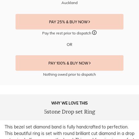
Auckland
PAY 25% & BUY NOW
Pay the rest prior to dispatch
OR
PAY 100% & BUY NOW
Nothing owed prior to dispatch
WHY WE LOVE THIS
5stone Drop set Ring
This bezel set diamond band is fully handcrafted to perfection.
This beautiful ring is set with round brilliant cut diamond in a drop