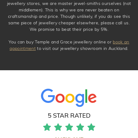
jewellery stores, we are master jewel-smiths ourselves (not
middlemen). This is why we are never beaten on
craftsmanship and price. Though unlikely, if you do see this
same piece of jewellery cheaper elsewhere, please call us.
We promise to beat their price by 5%.
You can buy Temple and Grace jewellery online or
book an
appointment
to visit our jewellery showroom in Auckland.
5 STAR RATED