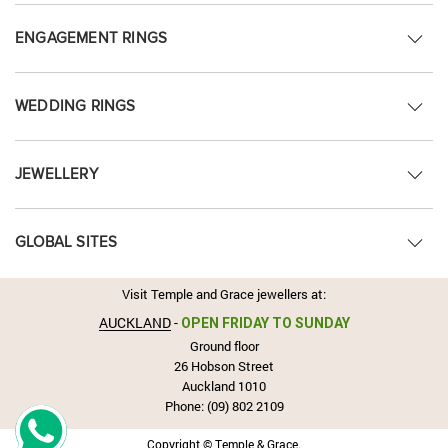
ENGAGEMENT RINGS
WEDDING RINGS
JEWELLERY
GLOBAL SITES
Visit Temple and Grace jewellers at:
AUCKLAND
-
OPEN FRIDAY TO SUNDAY
Ground floor
26 Hobson Street
Auckland 1010
Phone:
(09) 802 2109
Copyright © Temple & Grace.