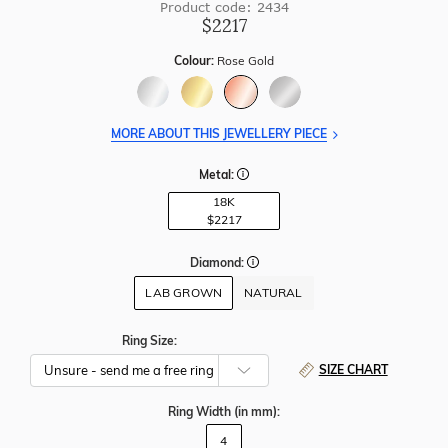
Product code: 2434
$2217
Colour:
Rose Gold
MORE ABOUT THIS JEWELLERY PIECE
Metal:
18K
$2217
Diamond:
LAB GROWN
NATURAL
Ring Size:
SIZE CHART
Ring Width
(in mm)
:
4