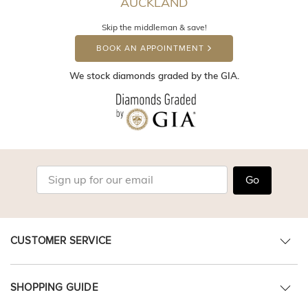
AUCKLAND
Skip the middleman & save!
BOOK AN APPOINTMENT
We stock diamonds graded by the GIA.
Go
CUSTOMER SERVICE
SHOPPING GUIDE