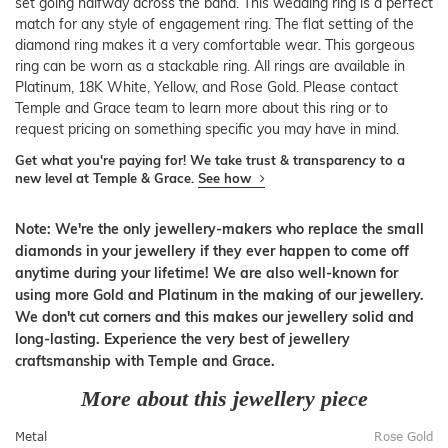
set going halfway across the band. This wedding ring is a perfect
match for any style of engagement ring. The flat setting of the
diamond ring makes it a very comfortable wear. This gorgeous
ring can be worn as a stackable ring. All rings are available in
Platinum, 18K White, Yellow, and Rose Gold. Please contact
Temple and Grace team to learn more about this ring or to
request pricing on something specific you may have in mind.
Get what you're paying for! We take trust & transparency to a
new level at Temple & Grace.
See how
Note: We're the only jewellery-makers who replace the small
diamonds in your jewellery if they ever happen to come off
anytime during your lifetime! We are also well-known for
using more Gold and Platinum in the making of our jewellery.
We don't cut corners and this makes our jewellery solid and
long-lasting. Experience the very best of jewellery
craftsmanship with Temple and Grace.
More about this jewellery piece
Metal
Rose Gold