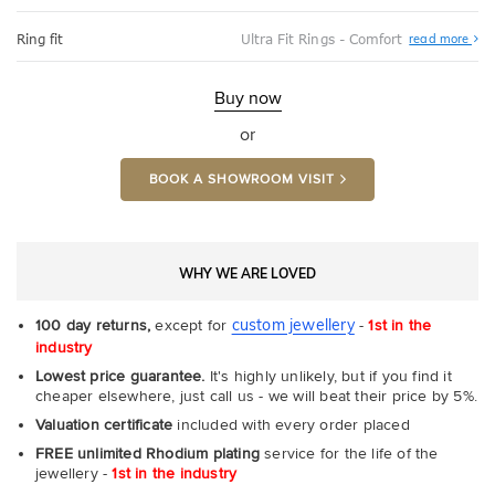
Abo
Ring fit
Ultra Fit Rings - Comfort
read more
Ultr
Fit
Rin
-
Buy now
Com
or
BOOK A SHOWROOM VISIT
WHY WE ARE LOVED
custom jewellery
100 day returns,
except for
-
1st in the
industry
Lowest price guarantee.
It's highly unlikely, but if you find it
cheaper elsewhere, just call us - we will beat their price by 5%.
Valuation certificate
included with every order placed
FREE unlimited Rhodium plating
service for the life of the
jewellery -
1st in the industry