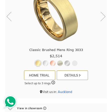
Classic Brushed Mens Ring 3033
$2,514
HOME TRIAL
DETAILS
Select up to 3 rings
Visit us in:
Auckland
View in showroom