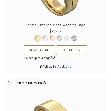
Centre Grooved Mens Wedding Band
$2,527
HOME TRIAL
DETAILS
Select up to 3 rings
Visit us in:
Auckland
View in showroom