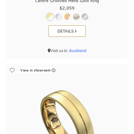
Centre Grooved Mens Gold Ring
$2,059
DETAILS
Visit us in:
Auckland
View in showroom