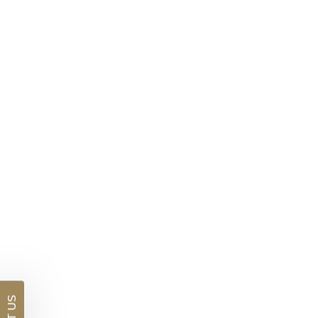
Brushed Finish Mens Wedding Ring
$2,530
DETAILS
Visit us in:
Auckland