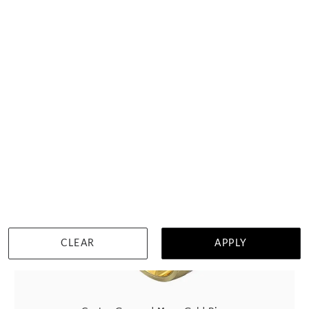
HOME TRIAL
DETAILS
Select up to 3 rings
Visit us in:
Auckland
View in showroom
CLEAR
APPLY