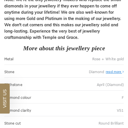
diamonds in your jewellery if they ever happen to come off
anytime during your lifetime! We are also well-known for
using more Gold and Platinum in the making of our jewellery.
We don't cut corners and this makes our jewellery solid and
long-lasting. Experience the very best of jewellery
craftsmanship with Temple and Grace.
More about this jewellery piece
Metal
Rose + White gold
Stone
Diamond
read more
Birthstone
April (Diamond)
VISIT US
Diamond colour
F
Diamond clarity
VS1
Stone cut
Round Brilliant