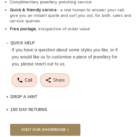
Complimentary jewellery polishing service
Quick & friendly service
- a real human to answer your call,
give you an instant quote and sort you out, for both, sales and
service queries.
Free postage,
irrespective of order value
QUICK HELP
If you have a question about some styles you like, or if
you would like us to customise a piece of jewellery for
you, please reach out to us.
Call
Share
DROP A HINT
100 DAY RETURNS
Let a loved one know what you're wishing for. Who
knows you may get lucky :)
VISIT OUR SHOWROOM
DROP A HINT