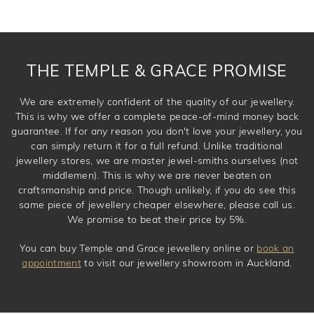
THE TEMPLE & GRACE PROMISE
We are extremely confident of the quality of our jewellery.
This is why we offer a complete peace-of-mind money back
guarantee. If for any reason you don't love your jewellery, you
can simply return it for a full refund. Unlike traditional
jewellery stores, we are master jewel-smiths ourselves (not
middlemen). This is why we are never beaten on
craftsmanship and price. Though unlikely, if you do see this
same piece of jewellery cheaper elsewhere, please call us.
We promise to beat their price by 5%.
You can buy Temple and Grace jewellery online or
book an
appointment
to visit our jewellery showroom in Auckland.