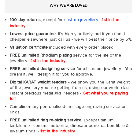
WHY WE ARE LOVED
custom jewellery
100 day returns,
except for
-
1st in the
industry
Lowest price guarantee.
It's highly unlikely, but if you find it
cheaper elsewhere, just call us - we will beat their price by 5%.
Valuation certificate
included with every order placed
FREE unlimited Rhodium plating
service for the life of the
jewellery -
1st in the industry
FREE unlimited designing service
for all custom jewellery - You
dream it, we'll design it for you to approve.
Digital KARAT weight readers -
We show you the Karat weight
of the jewellery you are getting from us, using our world class
Hitachi precious metal XRF readers -
Get what you're paying
for!
Complimentary personalised message engraving service on
rings
FREE unlimited ring re-sizing service.
Except titanium,
tantalum, zirconium, meteorite, dinosaur bone, carbon fibre &
elysium rings. -
1st in the industry