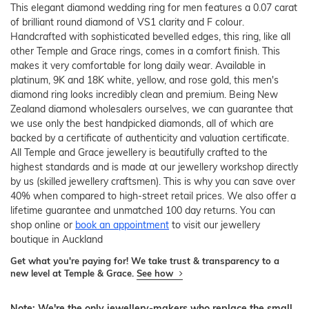
This elegant diamond wedding ring for men features a 0.07 carat
of brilliant round diamond of VS1 clarity and F colour.
Handcrafted with sophisticated bevelled edges, this ring, like all
other Temple and Grace rings, comes in a comfort finish. This
makes it very comfortable for long daily wear. Available in
platinum, 9K and 18K white, yellow, and rose gold, this men's
diamond ring looks incredibly clean and premium. Being New
Zealand diamond wholesalers ourselves, we can guarantee that
we use only the best handpicked diamonds, all of which are
backed by a certificate of authenticity and valuation certificate.
All Temple and Grace jewellery is beautifully crafted to the
highest standards and is made at our jewellery workshop directly
by us (skilled jewellery craftsmen). This is why you can save over
40% when compared to high-street retail prices. We also offer a
lifetime guarantee and unmatched 100 day returns. You can
shop online or
book an appointment
to visit our jewellery
boutique in Auckland
Get what you're paying for! We take trust & transparency to a
new level at Temple & Grace.
See how
Note: We're the only jewellery-makers who replace the small