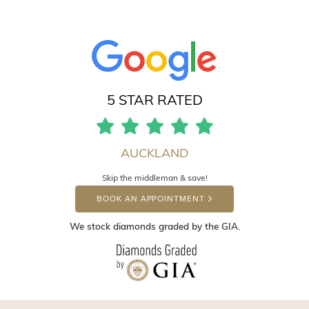
5 STAR RATED
AUCKLAND
Skip the middleman & save!
BOOK AN APPOINTMENT
We stock diamonds graded by the GIA.