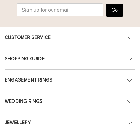
Go
CUSTOMER SERVICE
SHOPPING GUIDE
ENGAGEMENT RINGS
WEDDING RINGS
JEWELLERY