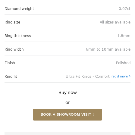
Diamond weight
0.07ct
Ring size
All sizes available
Ring thickness
1.8mm
Ring width
6mm to 10mm available
Finish
Polished
Abo
Ring fit
Ultra Fit Rings - Comfort
read more
Ultr
Fit
Rin
-
Buy now
Com
or
BOOK A SHOWROOM VISIT