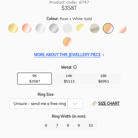
Product code: 6747
$3587
Colour:
Rose + White Gold
MORE ABOUT THIS JEWELLERY PIECE
Metal:
9K
14K
18K
$3587
$5113
$6951
Ring Size:
SIZE CHART
Ring Width
(in mm)
:
6
7
8
9
10