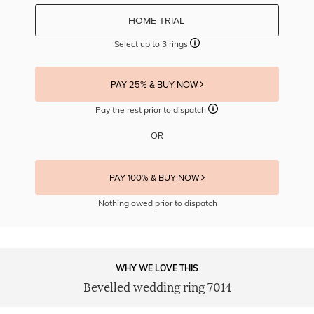
HOME TRIAL
Select up to 3 rings
PAY 25% & BUY NOW
Pay the rest prior to dispatch
OR
PAY 100% & BUY NOW
Nothing owed prior to dispatch
WHY WE LOVE THIS
Bevelled wedding ring 7014