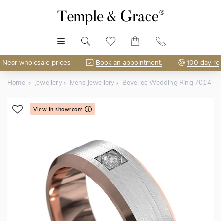
MENU
Near wholesale prices
Book an appointment.
100 day re
Home
Jewellery
Mens Jewellery
Bevelled Wedding Ring 7014
View in showroom
Shop Online or Visit Us
Free Lifetime Resizing & Polishing