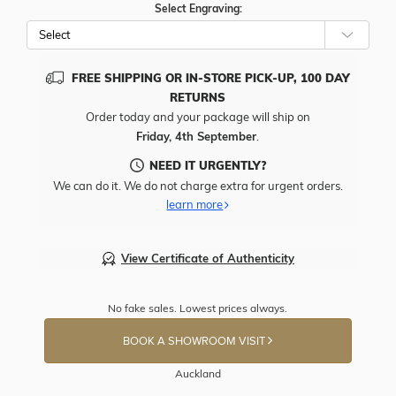
Select Engraving:
FREE SHIPPING OR IN-STORE PICK-UP, 100 DAY
RETURNS
Order today and your package will ship on
Friday, 4th September
.
NEED IT URGENTLY?
We can do it. We do not charge extra for urgent orders.
learn more
View Certificate of Authenticity
No fake sales. Lowest prices always.
BOOK A SHOWROOM VISIT
Auckland