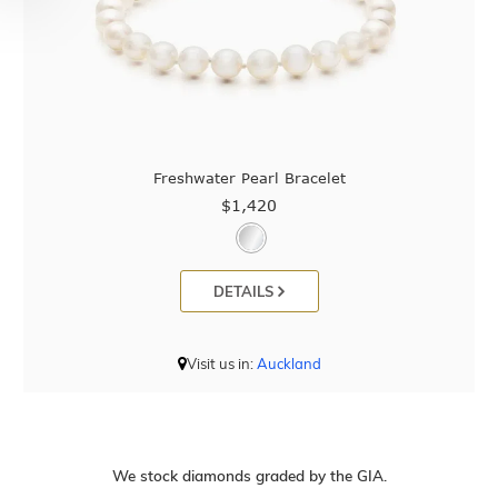
Freshwater Pearl Bracelet
$1,420
DETAILS
Visit us in:
Auckland
We stock diamonds graded by the GIA.