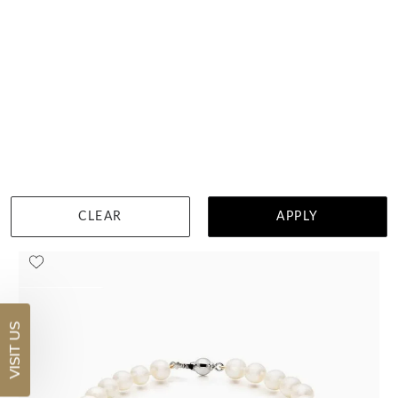
Diamond Bracelet With Gold Pearls
$13,728
DETAILS
Visit us in:
Auckland
CLEAR
APPLY
VISIT US