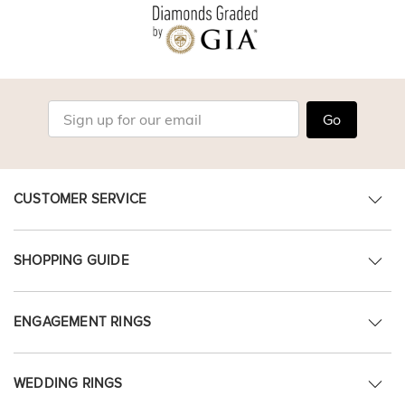
Go
CUSTOMER SERVICE
SHOPPING GUIDE
ENGAGEMENT RINGS
WEDDING RINGS