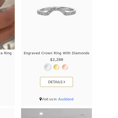
a Ring
Engraved Crown Ring With Diamonds
$2,288
DETAILS
Visit us in:
Auckland