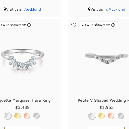
Visit us in:
Auckland
Visit us in:
Auckland
iew in showroom
View in showroom
guette Marquise Tiara Ring
Petite V Shaped Wedding 
$3,488
$1,953