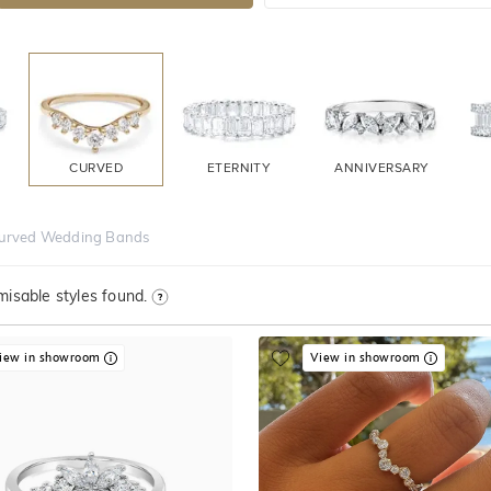
CURVED
ETERNITY
ANNIVERSARY
urved Wedding Bands
isable styles found.
iew in showroom
View in showroom