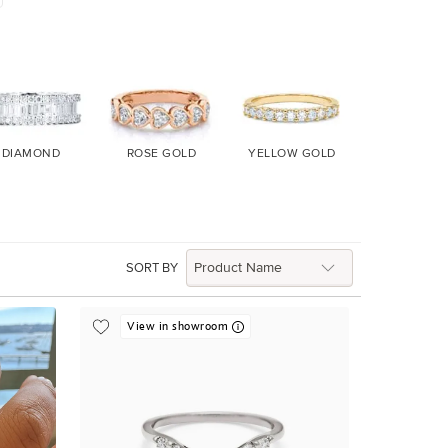
DIAMOND
ROSE GOLD
YELLOW GOLD
WHITE GO
SORT BY
View in showroom