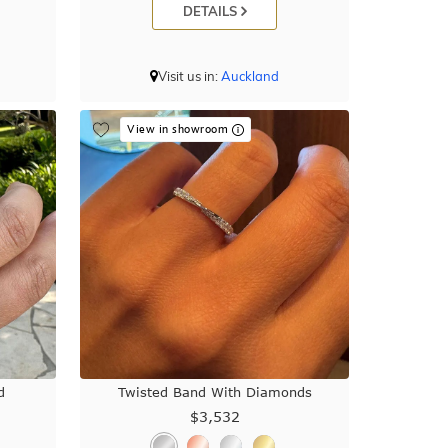
DETAILS
Visit us in:
Auckland
View in showroom
d
Twisted Band With Diamonds
$3,532