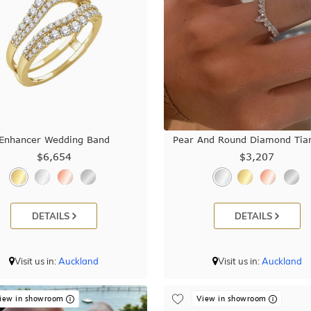
Enhancer Wedding Band
Pear And Round Diamond Tiar
$6,654
$3,207
DETAILS
DETAILS
Visit us in:
Auckland
Visit us in:
Auckland
iew in showroom
View in showroom