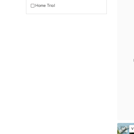
Home Trial
V