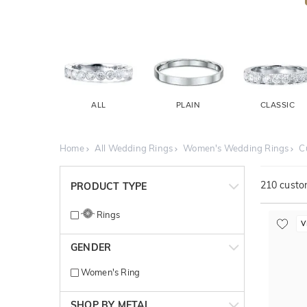
ALL
PLAIN
CLASSIC
Home
All Wedding Rings
Women's Wedding Rings
C
210
custom
PRODUCT TYPE
Rings
V
GENDER
Women's Ring
SHOP BY METAL