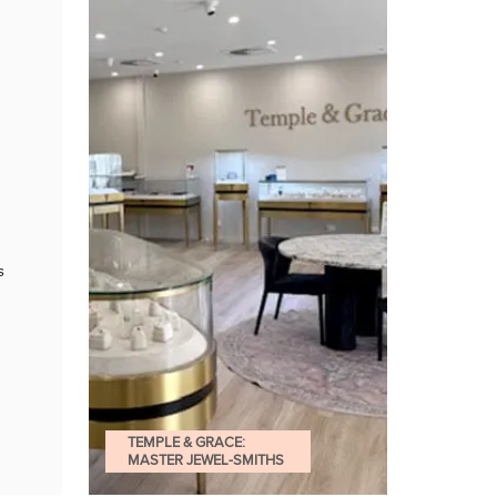
s
TEMPLE & GRACE:
MASTER JEWEL-SMITHS