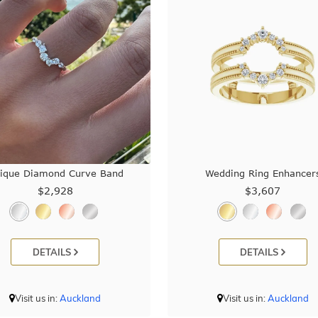
ique Diamond Curve Band
Wedding Ring Enhancer
$2,928
$3,607
DETAILS
DETAILS
Visit us in:
Auckland
Visit us in:
Auckland