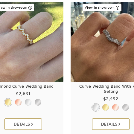
iew in showroom
View in showroom
amond Curve Wedding Band
Curve Wedding Band With 
Setting
$2,631
$2,492
DETAILS
DETAILS