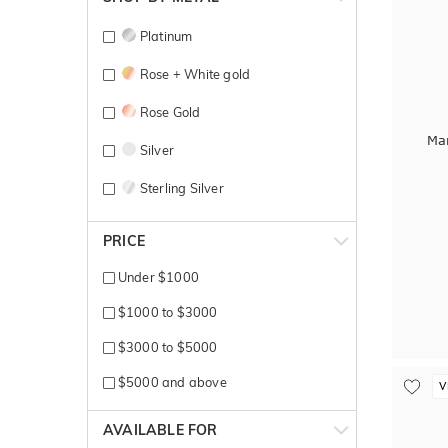
Platinum
Rose + White gold
Rose Gold
Ma
Silver
Sterling Silver
Titanium
PRICE
White Gold
Under $1000
Yellow Gold
$1000 to $3000
$3000 to $5000
$5000 and above
V
AVAILABLE FOR