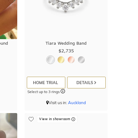
ound
Tiara Wedding Band
$2,735
HOME TRIAL
DETAILS
Select up to 3 rings
Visit us in:
Auckland
View in showroom