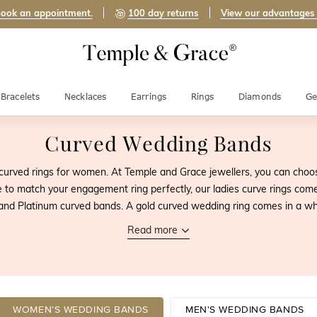
ook an appointment.
100 day returns
View our advantages
Bracelets
Necklaces
Earrings
Rings
Diamonds
Ge
Curved Wedding Bands
urved rings for women. At Temple and Grace jewellers, you can cho
to match your engagement ring perfectly, our ladies curve rings come
and Platinum curved bands. A gold curved wedding ring comes in a whi
Read more
WOMEN'S WEDDING BANDS
MEN'S WEDDING BANDS