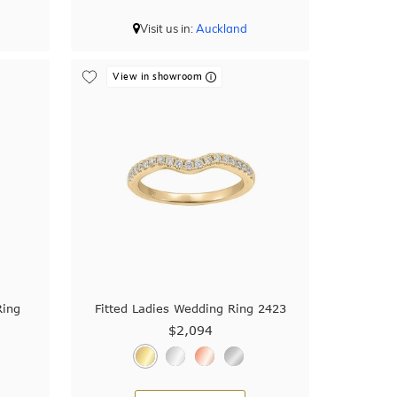
Visit us in:
Auckland
View in showroom
Ring
Fitted Ladies Wedding Ring 2423
$2,094