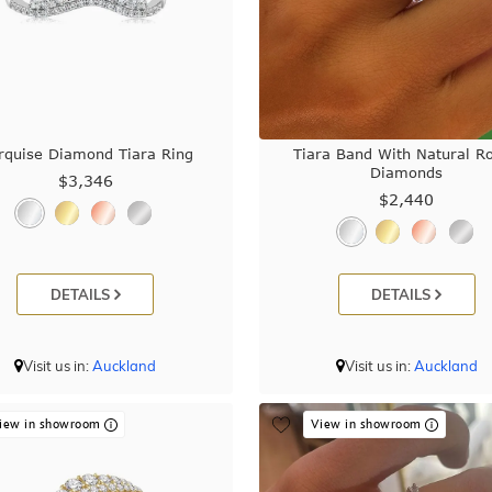
rquise Diamond Tiara Ring
Tiara Band With Natural R
Diamonds
$3,346
$2,440
DETAILS
DETAILS
Visit us in:
Auckland
Visit us in:
Auckland
iew in showroom
View in showroom