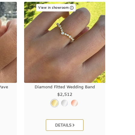
View in showroom
Pave
Diamond Fitted Wedding Band
$2,512
DETAILS