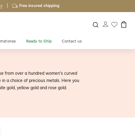
 >
Free insured shipping
mstones
Ready to Ship
Contact us
ose from over a hundred women's curved
 in a choice of precious metals. Here you
te gold, yellow gold and rose gold.