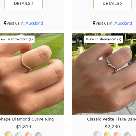
DETAILS
DETAILS
Visit us in:
Auckland
Visit us in:
Auckland
iew in showroom
View in showroom
Shape Diamond Curve Ring
Classic Petite Tiara Ban
$1,814
$2,230