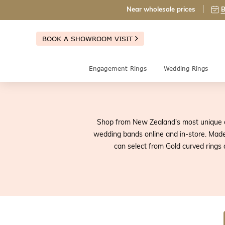
Near wholesale prices
B
BOOK A SHOWROOM VISIT
Engagement Rings
Wedding Rings
Shop from New Zealand's most unique c
wedding bands online and in-store. Made 
can select from Gold curved rings 