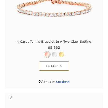
4 Carat Tennis Bracelet In A Two Claw Setting
$5,662
DETAILS
Visit us in:
Auckland