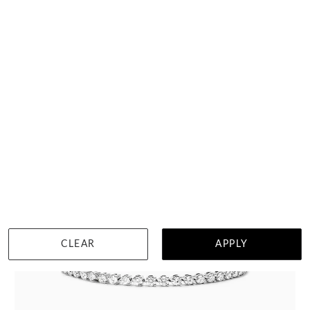
$5,662
DETAILS
Visit us in:
Auckland
CLEAR
APPLY