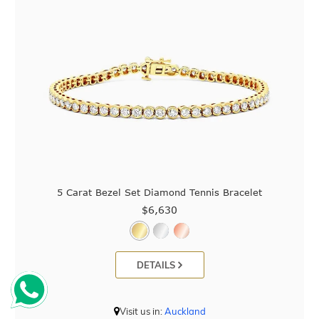
5 Carat Bezel Set Diamond Tennis Bracelet
$6,630
DETAILS
Visit us in:
Auckland