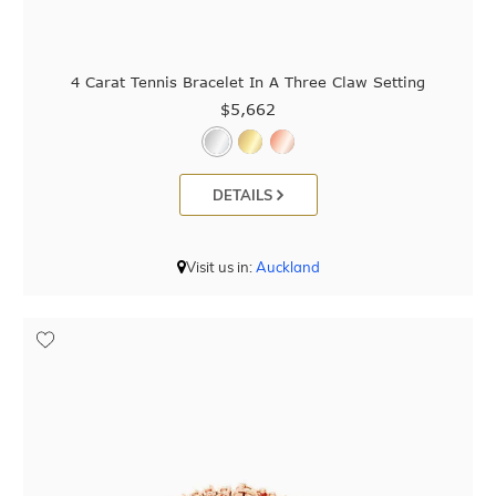
4 Carat Tennis Bracelet In A Three Claw Setting
$5,662
DETAILS
Visit us in:
Auckland