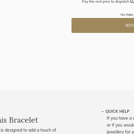
Pay the rest prior to dispatch
No fake
BOO
QUICK HELP
is Bracelet
If you have a 
or if you woul
is designed to add a touch of
jewellery for 