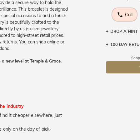
rovide a secure way to hold the
illiance. This bracelet is designed
Call
n special occasions to add a touch
 is beautifully crafted to the
ectly by us (skilled jewellery
DROP A HINT
ed to high-street retail prices.
 returns. You can shop online or
100 DAY RET
Let a loved o
kland.
knows you may
Shop
 a new level at Temple & Grace.
DR
the industry
u find it cheaper elsewhere, just
 only on the day of pick-