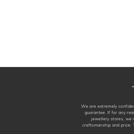
We are extremely confiden
guarantee. If for any rea
jewellery stores, we
craftsmanship and price. 