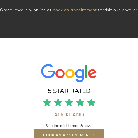
Grace jewellery online or
book an appointment
to visit our jewell
5 STAR RATED
AUCKLAND
Skip the middleman & save!
BOOK AN APPOINTMENT