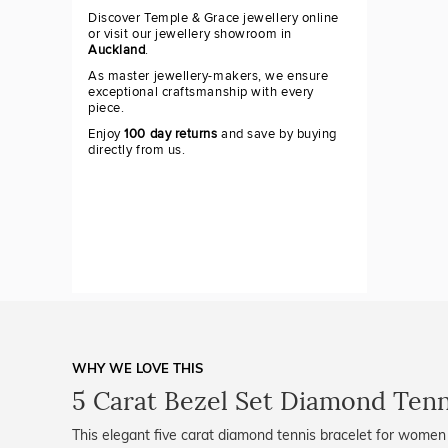
Discover Temple & Grace jewellery online
or visit our jewellery showroom in
Auckland
.
As master jewellery-makers, we ensure
exceptional craftsmanship with every
piece.
Enjoy
100 day returns
and save by buying
directly from us.
WHY WE LOVE THIS
5 Carat Bezel Set Diamond Tenn
This elegant five carat diamond tennis bracelet for women 