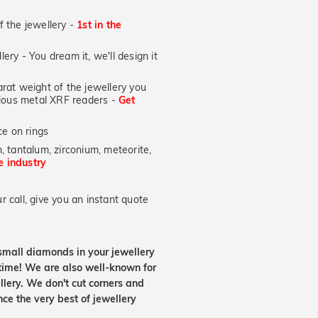
of the jewellery -
1st in the
lery - You dream it, we'll design it
at weight of the jewellery you
ecious metal XRF readers -
Get
e on rings
, tantalum, zirconium, meteorite,
he industry
 call, give you an instant quote
small diamonds in your jewellery
etime! We are also well-known for
lery. We don't cut corners and
nce the very best of jewellery