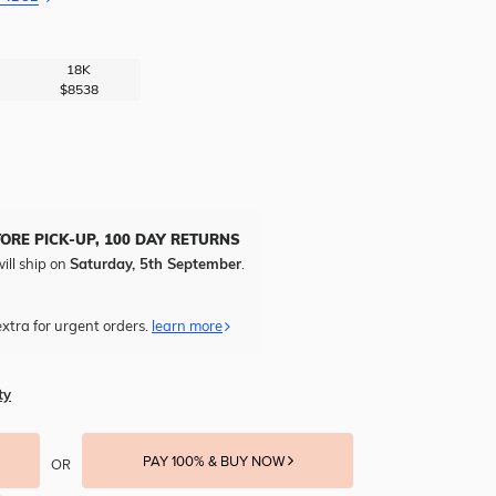
18K
$8538
TORE PICK-UP, 100 DAY RETURNS
ill ship on
Saturday, 5th September
.
xtra for urgent orders.
learn more
ty
PAY 100% & BUY NOW
OR