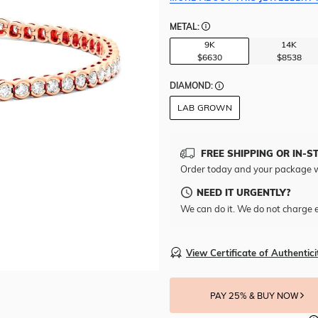
METAL:
9K
14K
$6630
$8538
DIAMOND:
LAB GROWN
FREE SHIPPING OR IN-S
Order today and your package w
NEED IT URGENTLY?
We can do it. We do not charge e
View Certificate of Authentici
PAY 25% & BUY NOW