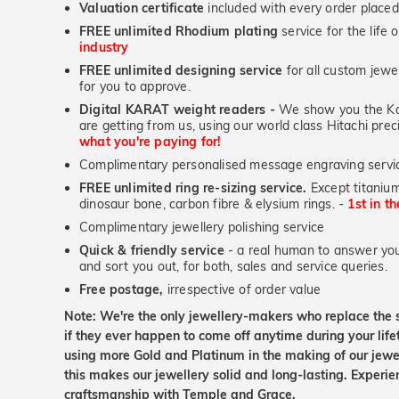
Valuation certificate
included with every order placed
FREE unlimited Rhodium plating
service for the life 
industry
FREE unlimited designing service
for all custom jewel
for you to approve.
Digital KARAT weight readers -
We show you the Kar
are getting from us, using our world class Hitachi pr
what you're paying for!
Complimentary personalised message engraving servic
FREE unlimited ring re-sizing service.
Except titanium
dinosaur bone, carbon fibre & elysium rings. -
1st in t
Complimentary jewellery polishing service
Quick & friendly service
- a real human to answer your
and sort you out, for both, sales and service queries.
Free postage,
irrespective of order value
Note: We're the only jewellery-makers who replace the 
if they ever happen to come off anytime during your lif
using more Gold and Platinum in the making of our jewel
this makes our jewellery solid and long-lasting. Experie
craftsmanship with Temple and Grace.