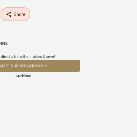
Share
URNS
ne know what you're wishing for. Who
 get lucky :)
 directly from the makers & save!
OP A HINT
VISIT OUR SHOWROOM
Auckland