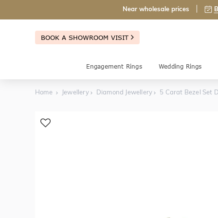
Near wholesale prices
B
BOOK A SHOWROOM VISIT
Engagement Rings
Wedding Rings
Home
Jewellery
Diamond Jewellery
5 Carat Bezel Set 