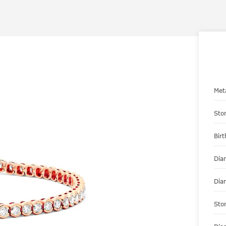
Met
Sto
Bir
Dia
Dia
Sto