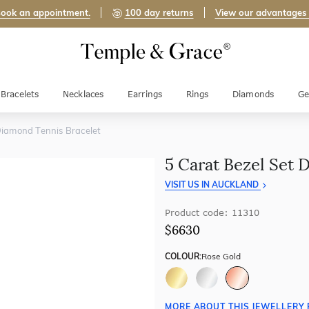
ook an appointment.
100 day returns
View our advantages
Bracelets
Necklaces
Earrings
Rings
Diamonds
Ge
Diamond Tennis Bracelet
5 Carat Bezel Set 
VISIT US IN AUCKLAND
Product code: 11310
$6630
COLOUR:
Rose Gold
MORE ABOUT THIS JEWELLERY 