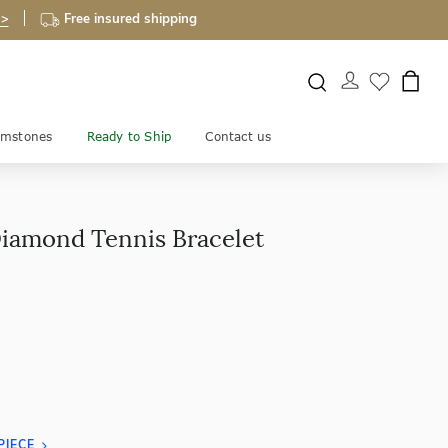
 >
Free insured shipping
mstones
Ready to Ship
Contact us
Diamond Tennis Bracelet
PIECE