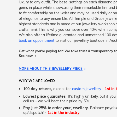
luxury to any outfit. The bezel settings on each diamond p
gems in place while showcasing their remarkable fire and br
to fit comfortably on the wrist and may be used daily or o
of elegance to any ensemble. All Temple and Grace jewellery
highest standards and is made at our jewellery workshop dir
craftsmen). This is why you can save over 40% when compar
We also offer a lifetime guarantee and unmatched 100 day
book an appointment
to visit our jewellery boutique in Auc
Get what you're paying for! We take trust & transparency to
See how
MORE ABOUT THIS JEWELLERY PIECE
WHY WE ARE LOVED
100 day returns,
except for
custom jewellery
-
1st in 
Lowest price guarantee.
It's highly unlikely, but if yo
call us - we will beat their price by 5%.
Pay just 25% to order your jewellery.
Balance payable
up/dispatch! -
1st in the industry