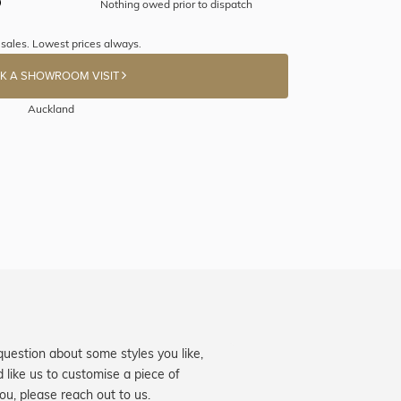
Nothing owed prior to dispatch
 sales. Lowest prices always.
K A SHOWROOM VISIT
Auckland
question about some styles you like,
d like us to customise a piece of
you, please reach out to us.