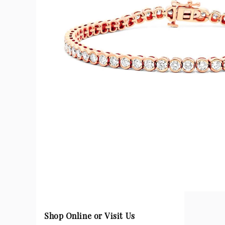
Shop Online or Visit Us