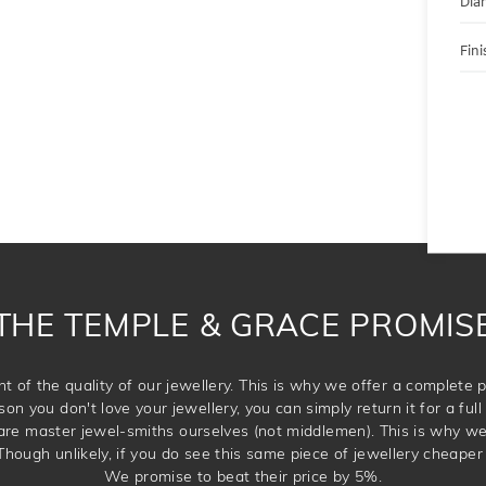
Dia
Fini
THE TEMPLE & GRACE PROMIS
t of the quality of our jewellery. This is why we offer a complet
son you don't love your jewellery, you can simply return it for a full 
 are master jewel-smiths ourselves (not middlemen). This is why w
Though unlikely, if you do see this same piece of jewellery cheaper 
We promise to beat their price by 5%.