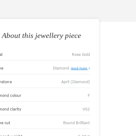
About this jewellery piece
al
Rose Gold
ne
Diamond
read more
thstone
April (Diamond)
mond colour
F
mond clarity
VS2
ne cut
Round Brilliant