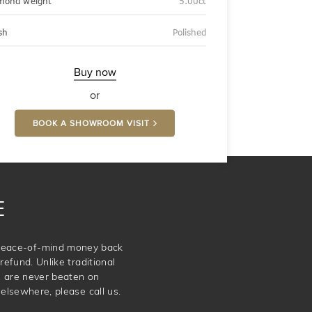
mond weight
5.00ct
sh
Polished
Buy now
or
BOOK A SHOWROOM VISIT
E
e peace-of-mind money back
refund. Unlike traditional
e are never beaten on
elsewhere, please call us.