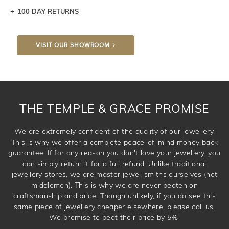
100 DAY RETURNS
Let a loved one know what you're wishing for. Who
knows you may get lucky :)
VISIT OUR SHOWROOM
DROP A HINT
THE TEMPLE & GRACE PROMISE
We are extremely confident of the quality of our jewellery.
This is why we offer a complete peace-of-mind money back
guarantee. If for any reason you don't love your jewellery, you
can simply return it for a full refund. Unlike traditional
jewellery stores, we are master jewel-smiths ourselves (not
middlemen). This is why we are never beaten on
craftsmanship and price. Though unlikely, if you do see this
same piece of jewellery cheaper elsewhere, please call us.
We promise to beat their price by 5%.