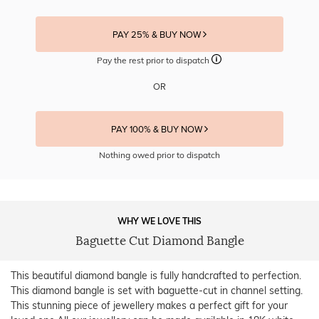
PAY 25% & BUY NOW
Pay the rest prior to dispatch
OR
PAY 100% & BUY NOW
Nothing owed prior to dispatch
WHY WE LOVE THIS
Baguette Cut Diamond Bangle
This beautiful diamond bangle is fully handcrafted to perfection.
This diamond bangle is set with baguette-cut in channel setting.
This stunning piece of jewellery makes a perfect gift for your