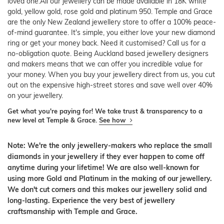
loved one.All our jewellery can be made available in 18K white
gold, yellow gold, rose gold and platinum 950. Temple and Grace
are the only New Zealand jewellery store to offer a 100% peace-
of-mind guarantee. It's simple, you either love your new diamond
ring or get your money back. Need it customised? Call us for a
no-obligation quote. Being Auckland based jewellery designers
and makers means that we can offer you incredible value for
your money. When you buy your jewellery direct from us, you cut
out on the expensive high-street stores and save well over 40%
on your jewellery.
Get what you're paying for! We take trust & transparency to a
new level at Temple & Grace.
See how
Note: We're the only jewellery-makers who replace the small
diamonds in your jewellery if they ever happen to come off
anytime during your lifetime! We are also well-known for
using more Gold and Platinum in the making of our jewellery.
We don't cut corners and this makes our jewellery solid and
long-lasting. Experience the very best of jewellery
craftsmanship with Temple and Grace.