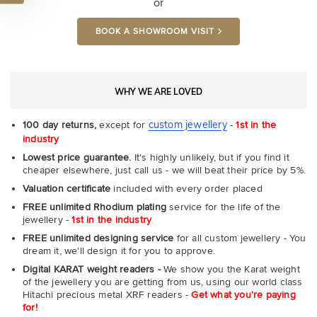
or
BOOK A SHOWROOM VISIT
WHY WE ARE LOVED
custom jewellery
100 day returns,
except for
-
1st in the
industry
Lowest price guarantee.
It's highly unlikely, but if you find it
cheaper elsewhere, just call us - we will beat their price by 5%.
Valuation certificate
included with every order placed
FREE unlimited Rhodium plating
service for the life of the
jewellery -
1st in the industry
FREE unlimited designing service
for all custom jewellery - You
dream it, we'll design it for you to approve.
Digital KARAT weight readers -
We show you the Karat weight
of the jewellery you are getting from us, using our world class
Hitachi precious metal XRF readers -
Get what you're paying
for!