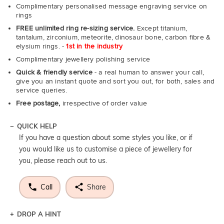
Complimentary personalised message engraving service on
rings
FREE unlimited ring re-sizing service.
Except titanium,
tantalum, zirconium, meteorite, dinosaur bone, carbon fibre &
elysium rings. -
1st in the industry
Complimentary jewellery polishing service
Quick & friendly service
- a real human to answer your call,
give you an instant quote and sort you out, for both, sales and
service queries.
Free postage,
irrespective of order value
QUICK HELP
If you have a question about some styles you like, or if
you would like us to customise a piece of jewellery for
you, please reach out to us.
Call
Share
DROP A HINT