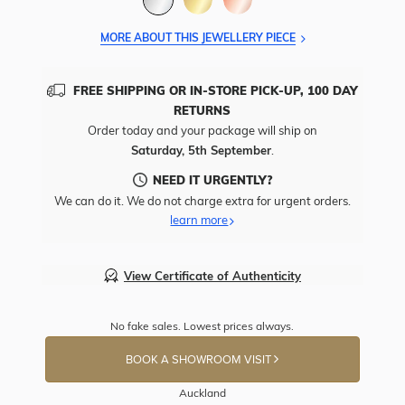
MORE ABOUT THIS JEWELLERY PIECE
FREE SHIPPING OR IN-STORE PICK-UP, 100 DAY
RETURNS
Order today and your package will ship on
Saturday, 5th September
.
NEED IT URGENTLY?
We can do it. We do not charge extra for urgent orders.
learn more
View Certificate of Authenticity
No fake sales. Lowest prices always.
BOOK A SHOWROOM VISIT
Auckland