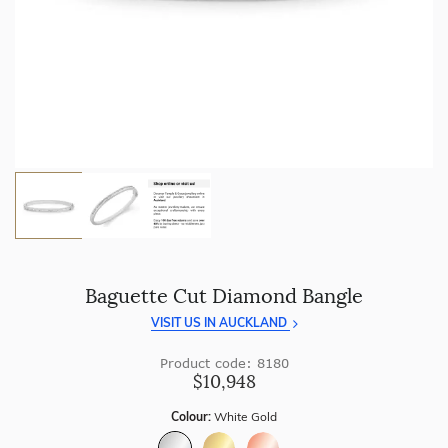
craftsmanship with every piece.
Enjoy
100 day returns
and save by buying directly from
us.
Baguette Cut Diamond Bangle
VISIT US IN AUCKLAND
Product code: 8180
$10,948
Colour:
White Gold