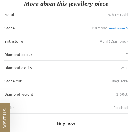
More about this jewellery piece
Metal
White Gold
Stone
Diamond
read more
Birthstone
April (Diamond)
Diamond colour
F
Diamond clarity
VS2
Stone cut
Baguette
Diamond weight
1.50ct
Finish
Polished
VISIT US
Buy now