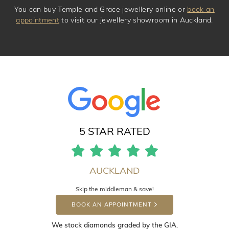
You can buy Temple and Grace jewellery online or
book an
appointment
to visit our jewellery showroom in Auckland.
5 STAR RATED
AUCKLAND
Skip the middleman & save!
BOOK AN APPOINTMENT
We stock diamonds graded by the GIA.