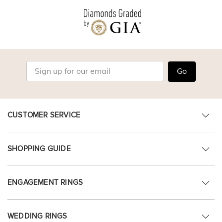
Go
CUSTOMER SERVICE
SHOPPING GUIDE
ENGAGEMENT RINGS
WEDDING RINGS