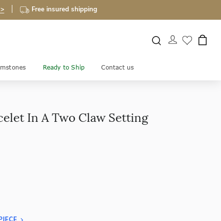
 >
Free insured shipping
mstones
Ready to Ship
Contact us
celet In A Two Claw Setting
PIECE