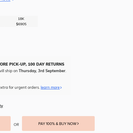
18K
$6905
TORE PICK-UP, 100 DAY RETURNS
ill ship on
Thursday, 3rd September
.
xtra for urgent orders.
learn more
ty
PAY 100% & BUY NOW
OR