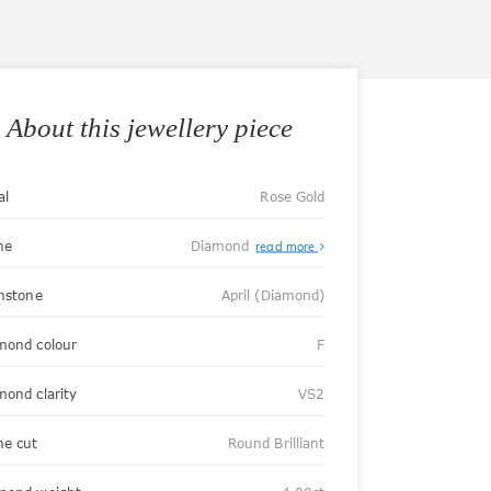
About this jewellery piece
al
Rose Gold
ne
Diamond
read more
thstone
April (Diamond)
mond colour
F
mond clarity
VS2
ne cut
Round Brilliant