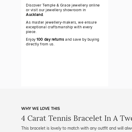
Discover Temple & Grace jewellery online
or visit our jewellery showroom in
Auckland
.
As master jewellery-makers, we ensure
exceptional craftsmanship with every
piece.
Enjoy
100 day returns
and save by buying
directly from us.
WHY WE LOVE THIS
4 Carat Tennis Bracelet In A Tw
This bracelet is lovely to match with any outfit and will al