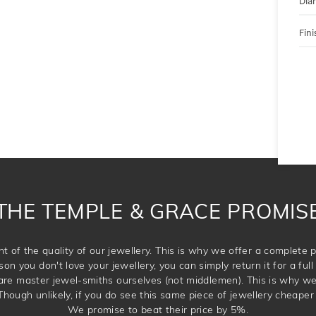
Dia
Fini
THE TEMPLE & GRACE PROMIS
t of the quality of our jewellery. This is why we offer a complet
son you don't love your jewellery, you can simply return it for a full 
 are master jewel-smiths ourselves (not middlemen). This is why w
Though unlikely, if you do see this same piece of jewellery cheaper 
We promise to beat their price by 5%.