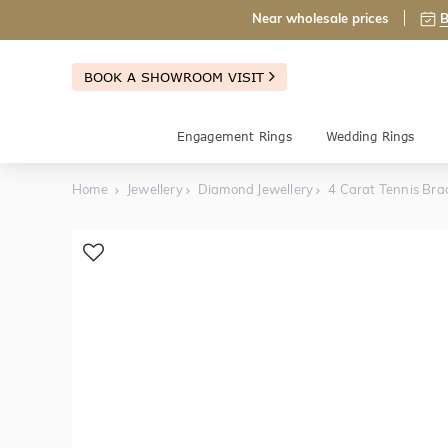
Near wholesale prices
B
BOOK A SHOWROOM VISIT
Engagement Rings
Wedding Rings
Home
Jewellery
Diamond Jewellery
4 Carat Tennis Bra