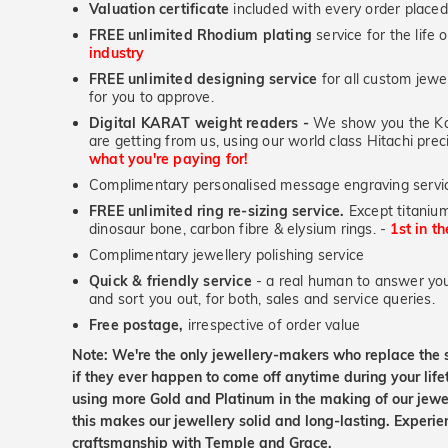
Valuation certificate
included with every order placed
FREE unlimited Rhodium plating
service for the life 
industry
FREE unlimited designing service
for all custom jewel
for you to approve.
Digital KARAT weight readers -
We show you the Kar
are getting from us, using our world class Hitachi pr
what you're paying for!
Complimentary personalised message engraving servic
FREE unlimited ring re-sizing service.
Except titanium
dinosaur bone, carbon fibre & elysium rings. -
1st in t
Complimentary jewellery polishing service
Quick & friendly service
- a real human to answer your
and sort you out, for both, sales and service queries.
Free postage,
irrespective of order value
Note: We're the only jewellery-makers who replace the 
if they ever happen to come off anytime during your lif
using more Gold and Platinum in the making of our jewel
this makes our jewellery solid and long-lasting. Experie
craftsmanship with Temple and Grace.