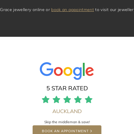
Grace jewellery online or
book an appointment
to visit our jewell
5 STAR RATED
AUCKLAND
Skip the middleman & save!
BOOK AN APPOINTMENT