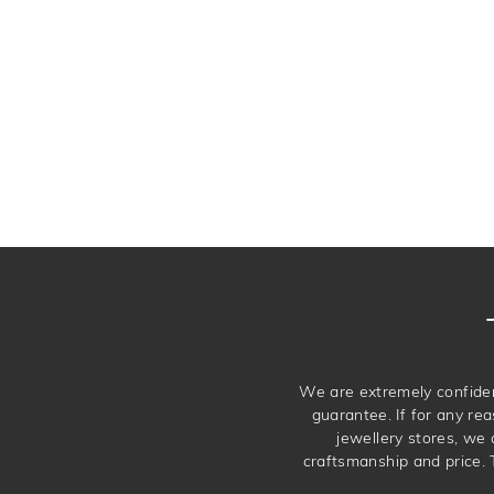
We are extremely confiden
guarantee. If for any rea
jewellery stores, we
craftsmanship and price. 