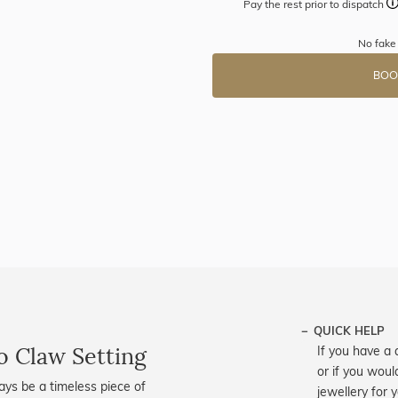
Pay the rest prior to dispatch
No fake
BOO
QUICK HELP
o Claw Setting
If you have a 
or if you woul
ways be a timeless piece of
jewellery for 