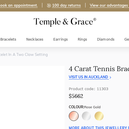
ook an appointment.
100 day returns
View our advantages
Bracelets
Necklaces
Earrings
Rings
Diamonds
Ge
celet In A Two Claw Setting
4 Carat Tennis Bra
VISIT US IN AUCKLAND
Product code: 11303
$5662
COLOUR:
Rose Gold
MORE ABOUT THIS JEWELLERY 