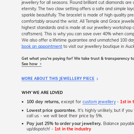
jewellery for all seasons. Round brilliant cut diamonds are
eternity. The two claw setting offers a safe and simple l
sparkle beautifully. The bracelet is made of high quality pr
comfortably around the wrist. All Temple and Grace jeweller
highest standards and is made at our jewellery workshop dir
craftsmen). This is why you can save over 40% when compar
We also offer a lifetime guarantee and unmatched 100 day
book an appointment
to visit our jewellery boutique in Auc
Get what you're paying for! We take trust & transparency to
See how
MORE ABOUT THIS JEWELLERY PIECE
WHY WE ARE LOVED
100 day returns,
except for
custom jewellery
-
1st in 
Lowest price guarantee.
It's highly unlikely, but if yo
call us - we will beat their price by 5%.
Pay just 25% to order your jewellery.
Balance payable
up/dispatch! -
1st in the industry