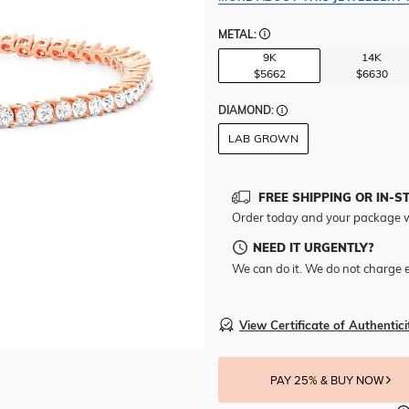
METAL:
9K
14K
$5662
$6630
DIAMOND:
LAB GROWN
FREE SHIPPING OR IN-S
Order today and your package w
NEED IT URGENTLY?
We can do it. We do not charge e
View Certificate of Authentici
PAY 25% & BUY NOW