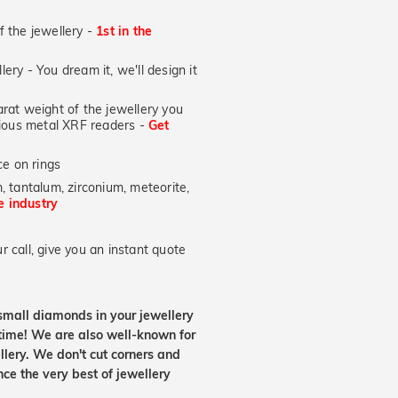
of the jewellery -
1st in the
lery - You dream it, we'll design it
at weight of the jewellery you
ecious metal XRF readers -
Get
e on rings
, tantalum, zirconium, meteorite,
he industry
 call, give you an instant quote
small diamonds in your jewellery
etime! We are also well-known for
lery. We don't cut corners and
nce the very best of jewellery