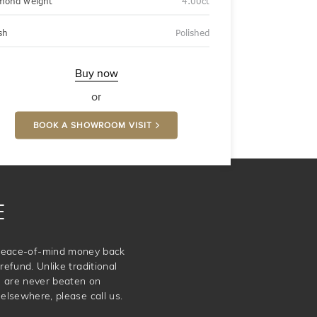
mond weight
4.00ct
sh
Polished
Buy now
or
BOOK A SHOWROOM VISIT
E
e peace-of-mind money back
refund. Unlike traditional
e are never beaten on
elsewhere, please call us.