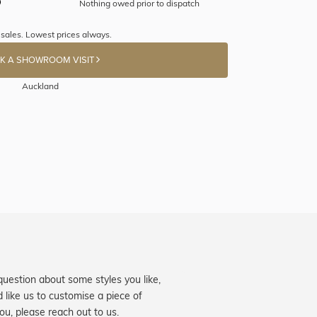
Nothing owed prior to dispatch
 sales. Lowest prices always.
K A SHOWROOM VISIT
Auckland
question about some styles you like,
d like us to customise a piece of
you, please reach out to us.