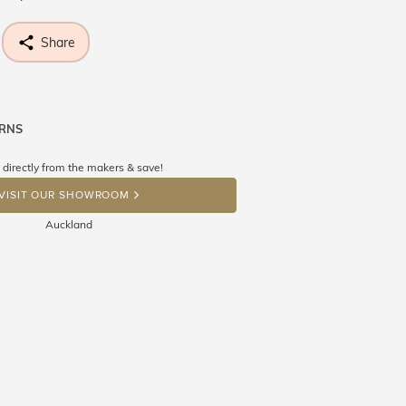
Share
URNS
ne know what you're wishing for. Who
 get lucky :)
 directly from the makers & save!
OP A HINT
VISIT OUR SHOWROOM
Auckland