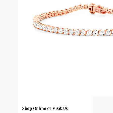
Shop Online or Visit Us