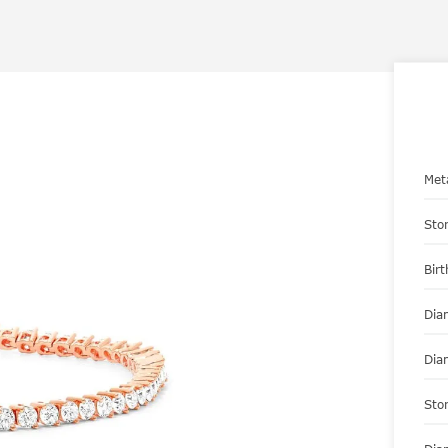
Met
Sto
Bir
Dia
Dia
Sto