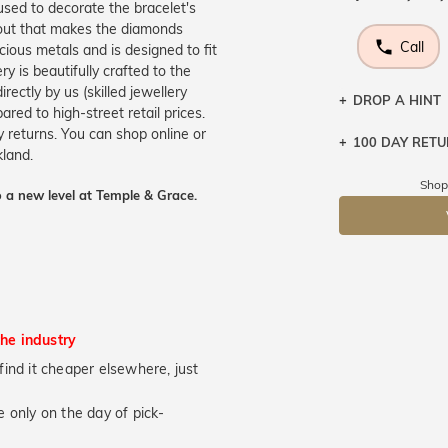
 used to decorate the bracelet's
ayout that makes the diamonds
Call
ecious metals and is designed to fit
y is beautifully crafted to the
ectly by us (skilled jewellery
DROP A HINT
ed to high-street retail prices.
 returns. You can shop online or
100 DAY RET
Let a loved o
kland.
knows you may
Shop
 a new level at Temple & Grace.
DR
the industry
u find it cheaper elsewhere, just
 only on the day of pick-