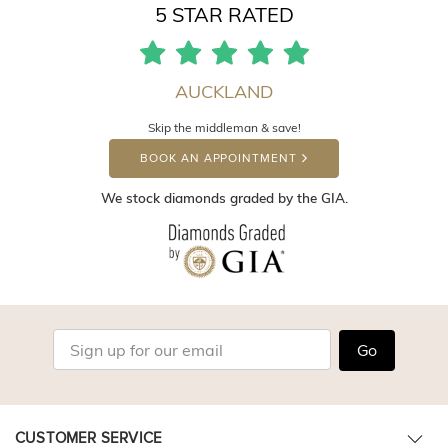
5 STAR RATED
AUCKLAND
Skip the middleman & save!
BOOK AN APPOINTMENT
We stock diamonds graded by the GIA.
Go
CUSTOMER SERVICE