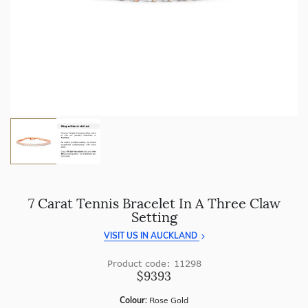
craftsmanship with every piece.
Enjoy
100 day returns
and save by buying directly from
us.
7 Carat Tennis Bracelet In A Three Claw
Setting
VISIT US IN AUCKLAND
Product code: 11298
$9393
Colour:
Rose Gold