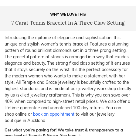
WHY WE LOVE THIS
7 Carat Tennis Bracelet In A Three Claw Setting
Introducing the epitome of elegance and sophistication, this
unique and stylish women's tennis bracelet Features a stunning
pattern of round brilliant diamonds set in a three prong setting.
The graceful pattern of stones is arranged in a way that exudes
elegance and beauty. The strong fixed clasp setting of it ensures
that it stays securely on the wrist. It's the perfect accessory for
the modern woman who wants to make a statement with her
style. All Temple and Grace jewellery is beautifully crafted to the
highest standards and is made at our jewellery workshop directly
by us (skilled jewellery craftsmen). This is why you can save over
40% when compared to high-street retail prices. We also offer a
lifetime guarantee and unmatched 100 day returns. You can
shop online or
book an appointment
to visit our jewellery
boutique in Auckland.
Get what you're paying for! We take trust & transparency to a
new level at Temple & Grace.
See how