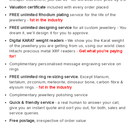
Valuation certificate
included with every order placed
FREE unlimited Rhodium plating
service for the life of the
jewellery -
1st in the industry
FREE unlimited designing service
for all custom jewellery - You
dream it, we'll design it for you to approve.
Digital KARAT weight readers -
We show you the Karat weight
of the jewellery you are getting from us, using our world class
Hitachi precious metal XRF readers -
Get what you're paying
for!
Complimentary personalised message engraving service on
rings
FREE unlimited ring re-sizing service.
Except titanium,
tantalum, zirconium, meteorite, dinosaur bone, carbon fibre &
elysium rings. -
1st in the industry
Complimentary jewellery polishing service
Quick & friendly service
- a real human to answer your call,
give you an instant quote and sort you out, for both, sales and
service queries.
Free postage,
irrespective of order value