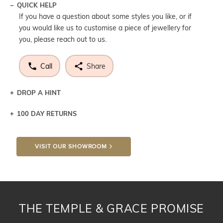
QUICK HELP
If you have a question about some styles you like, or if
you would like us to customise a piece of jewellery for
you, please reach out to us.
Call
Share
DROP A HINT
100 DAY RETURNS
Let a loved one know what you're wishing for. Who
knows you may get lucky :)
VISIT OUR SHOWROOM
DROP A HINT
THE TEMPLE & GRACE PROMISE