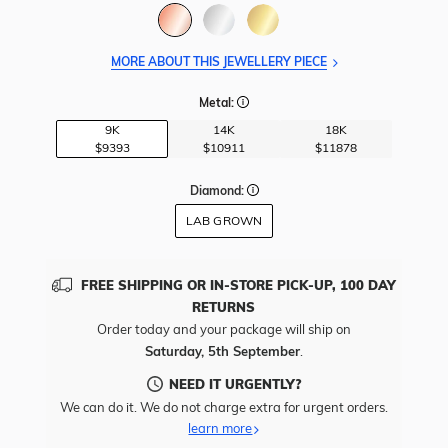
MORE ABOUT THIS JEWELLERY PIECE
Metal:
9K
14K
18K
$9393
$10911
$11878
Diamond:
LAB GROWN
FREE SHIPPING OR IN-STORE PICK-UP, 100 DAY
RETURNS
Order today and your package will ship on
Saturday, 5th September
.
NEED IT URGENTLY?
We can do it. We do not charge extra for urgent orders.
learn more