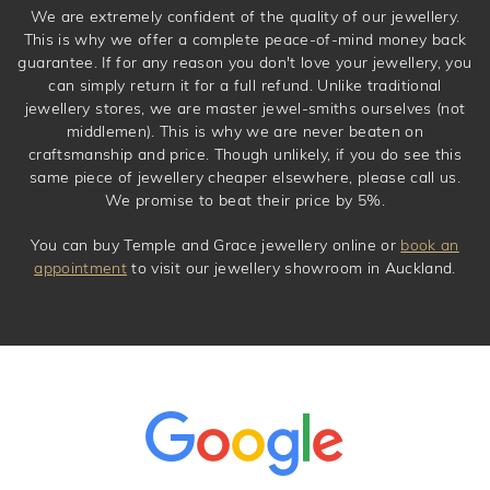
We are extremely confident of the quality of our jewellery.
This is why we offer a complete peace-of-mind money back
guarantee. If for any reason you don't love your jewellery, you
can simply return it for a full refund. Unlike traditional
jewellery stores, we are master jewel-smiths ourselves (not
middlemen). This is why we are never beaten on
craftsmanship and price. Though unlikely, if you do see this
same piece of jewellery cheaper elsewhere, please call us.
We promise to beat their price by 5%.
You can buy Temple and Grace jewellery online or
book an
appointment
to visit our jewellery showroom in Auckland.