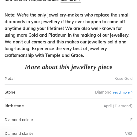
Note: We're the only jewellery-makers who replace the small
diamonds in your jewellery if they ever happen to come off
anytime during your lifetime! We are also well-known for
using more Gold and Platinum in the making of our jewellery.
We don't cut corners and this makes our jewellery solid and
long-lasting. Experience the very best of jewellery
craftsmanship with Temple and Grace.
More about this jewellery piece
Metal
Rose Gold
Stone
Diamond
read more
Birthstone
April (Diamond)
Diamond colour
F
Diamond clarity
VS2