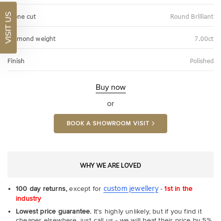
VISIT US
Stone cut
Round Brilliant
Diamond weight
7.00ct
Finish
Polished
Buy now
or
BOOK A SHOWROOM VISIT
WHY WE ARE LOVED
custom jewellery
100 day returns,
except for
-
1st in the
industry
Lowest price guarantee.
It's highly unlikely, but if you find it
cheaper elsewhere, just call us - we will beat their price by 5%.