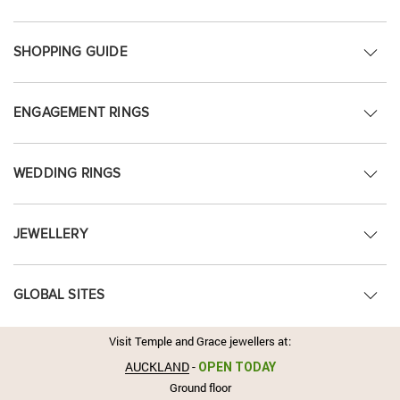
SHOPPING GUIDE
ENGAGEMENT RINGS
WEDDING RINGS
JEWELLERY
GLOBAL SITES
Visit Temple and Grace jewellers at:
AUCKLAND
-
OPEN TODAY
Ground floor