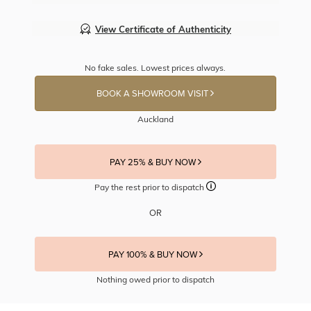
View Certificate of Authenticity
No fake sales. Lowest prices always.
BOOK A SHOWROOM VISIT
Auckland
PAY 25% & BUY NOW
Pay the rest prior to dispatch
OR
PAY 100% & BUY NOW
Nothing owed prior to dispatch