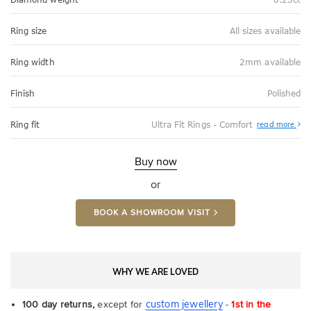
Ring size
All sizes available
Ring width
2mm available
Finish
Polished
Abo
Ring fit
Ultra Fit Rings - Comfort
read more
Ultr
Fit
Rin
-
Buy now
Com
or
BOOK A SHOWROOM VISIT
WHY WE ARE LOVED
custom jewellery
100 day returns,
except for
-
1st in the