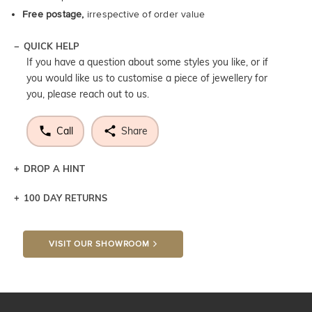
Free postage,
irrespective of order value
QUICK HELP
If you have a question about some styles you like, or if
you would like us to customise a piece of jewellery for
you, please reach out to us.
Call
Share
DROP A HINT
100 DAY RETURNS
Let a loved one know what you're wishing for. Who
knows you may get lucky :)
VISIT OUR SHOWROOM
DROP A HINT