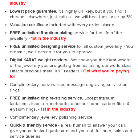
industry
Lowest price guarantee.
It's highly unlikely, but if you find it
cheaper elsewhere, just call us - we will beat their price by 5%.
Valuation certificate
included with every order placed
FREE unlimited Rhodium plating
service for the life of the
jewellery -
1st in the industry
FREE unlimited designing service
for all custom jewellery - You
dream it, we'll design it for you to approve.
Digital KARAT weight readers -
We show you the Karat weight
of the jewellery you are getting from us, using our world class
Hitachi precious metal XRF readers -
Get what you're paying
for!
Complimentary personalised message engraving service on
rings
FREE unlimited ring re-sizing service.
Except titanium,
tantalum, zirconium, meteorite, dinosaur bone, carbon fibre &
elysium rings. -
1st in the industry
Complimentary jewellery polishing service
Quick & friendly service
- a real human to answer your call,
give you an instant quote and sort you out, for both, sales and
service queries.