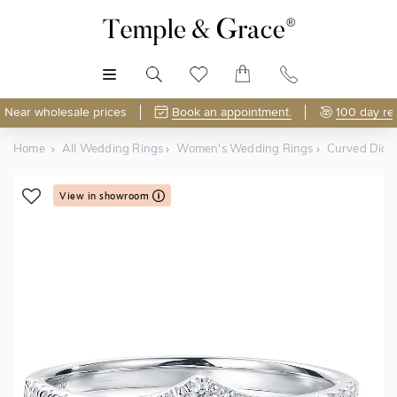
MENU
Near wholesale prices
Book an appointment.
100 day re
Home
All Wedding Rings
Women's Wedding Rings
Curved Dia
View in showroom
Shop Online or Visit Us
Free Lifetime Resizing & Polishing