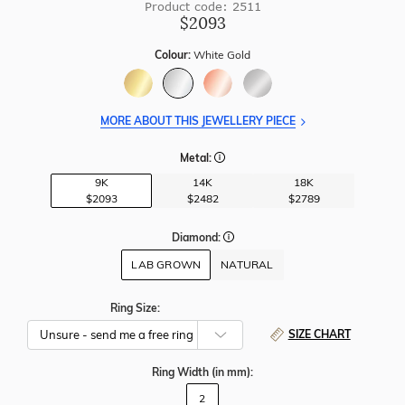
Product code: 2511
$2093
Colour:
White Gold
MORE ABOUT THIS JEWELLERY PIECE
Metal:
9K
14K
18K
$2093
$2482
$2789
Diamond:
LAB GROWN
NATURAL
Ring Size:
SIZE CHART
Ring Width
(in mm)
:
2