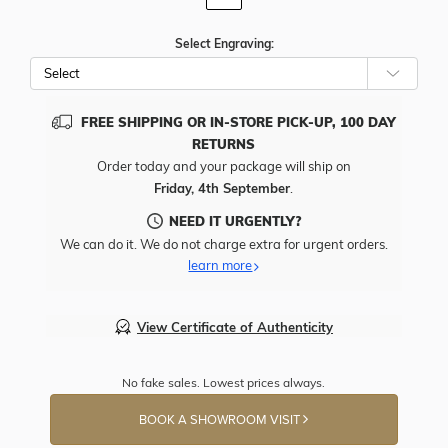
Select Engraving:
FREE SHIPPING OR IN-STORE PICK-UP, 100 DAY
RETURNS
Order today and your package will ship on
Friday, 4th September
.
NEED IT URGENTLY?
We can do it. We do not charge extra for urgent orders.
learn more
View Certificate of Authenticity
No fake sales. Lowest prices always.
BOOK A SHOWROOM VISIT