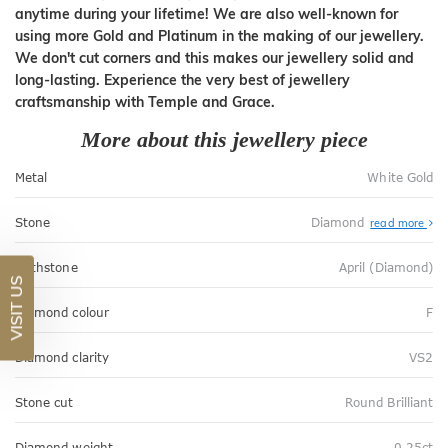
anytime during your lifetime! We are also well-known for
using more Gold and Platinum in the making of our jewellery.
We don't cut corners and this makes our jewellery solid and
long-lasting. Experience the very best of jewellery
craftsmanship with Temple and Grace.
More about this jewellery piece
Metal
White Gold
Stone
Diamond
read more
Birthstone
April (Diamond)
VISIT US
Diamond colour
F
Diamond clarity
VS2
Stone cut
Round Brilliant
Diamond weight
0.25ct