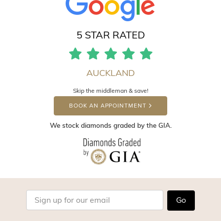
5 STAR RATED
AUCKLAND
Skip the middleman & save!
BOOK AN APPOINTMENT
We stock diamonds graded by the GIA.
Go