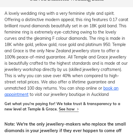
A lovely wedding ring with a very feminine style and spirit.
Offering a distinctive modern appeal, this ring features 0.17 carat
brilliant round diamonds beautifully set in an 18K gold band. This
feminine ring is extremely eye-catching owing to the lovely
curves and the gleaming F colour diamonds. The ring is made in
18K white gold, yellow gold, rose gold and platinum 950. Temple
and Grace is the only New Zealand jewellery store to offer a
100% peace-of-mind guarantee. All Temple and Grace jewellery
is beautifully crafted to the highest standards and is made at our
jewellery workshop directly by us (skilled jewellery craftsmen).
This is why you can save over 40% when compared to high-
street retail prices. We also offer a lifetime guarantee and
unmatched 100 day returns. You can shop online or
book an
appointment
to visit our jewellery boutique in Auckland
Get what you're paying for! We take trust & transparency to a
new level at Temple & Grace.
See how
Note: We're the only jewellery-makers who replace the small
diamonds in your jewellery if they ever happen to come off