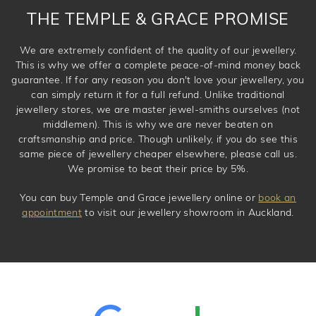
THE TEMPLE & GRACE PROMISE
We are extremely confident of the quality of our jewellery.
This is why we offer a complete peace-of-mind money back
guarantee. If for any reason you don't love your jewellery, you
can simply return it for a full refund. Unlike traditional
jewellery stores, we are master jewel-smiths ourselves (not
middlemen). This is why we are never beaten on
craftsmanship and price. Though unlikely, if you do see this
same piece of jewellery cheaper elsewhere, please call us.
We promise to beat their price by 5%.
You can buy Temple and Grace jewellery online or
book an
appointment
to visit our jewellery showroom in Auckland.