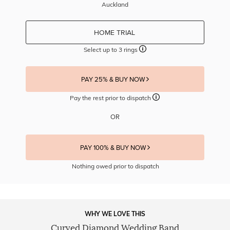
Auckland
HOME TRIAL
Select up to 3 rings
PAY 25% & BUY NOW
Pay the rest prior to dispatch
OR
PAY 100% & BUY NOW
Nothing owed prior to dispatch
WHY WE LOVE THIS
Curved Diamond Wedding Band