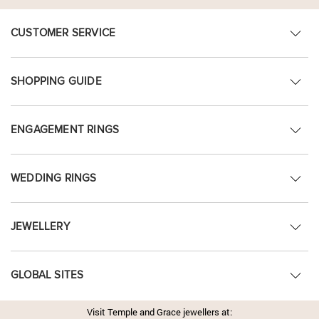
CUSTOMER SERVICE
SHOPPING GUIDE
ENGAGEMENT RINGS
WEDDING RINGS
JEWELLERY
GLOBAL SITES
Visit Temple and Grace jewellers at: