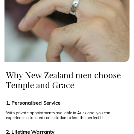
Why New Zealand men choose
Temple and Grace
1. Personalised Service
With private appointments available in Auckland, you can
experience a tailored consultation to find the perfect fit.
2. Lifetime Warranty