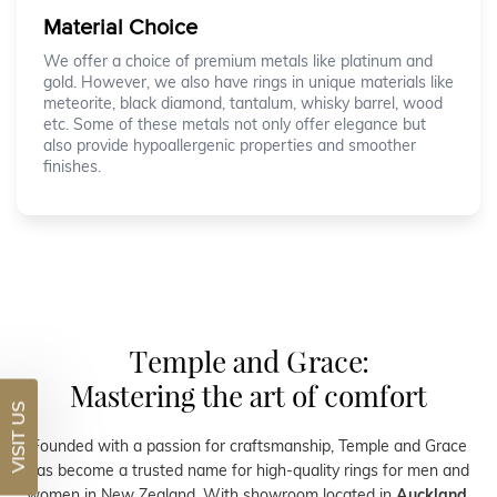
Material Choice
We offer a choice of premium metals like platinum and
gold. However, we also have rings in unique materials like
meteorite, black diamond, tantalum, whisky barrel, wood
etc. Some of these metals not only offer elegance but
also provide hypoallergenic properties and smoother
finishes.
Temple and Grace:
Mastering the art of comfort
VISIT US
Founded with a passion for craftsmanship, Temple and Grace
has become a trusted name for high-quality rings for men and
women in New Zealand. With showroom located in
Auckland
,