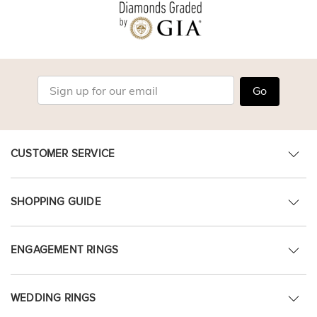
Go
CUSTOMER SERVICE
SHOPPING GUIDE
ENGAGEMENT RINGS
WEDDING RINGS