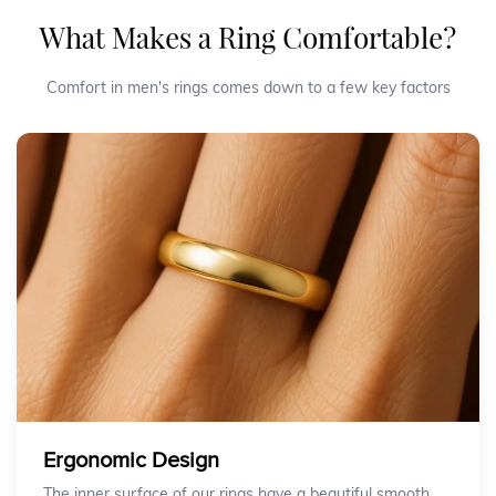
What Makes a Ring Comfortable?
Comfort in men's rings comes down to a few key factors
Ergonomic Design
The inner surface of our rings have a beautiful smooth