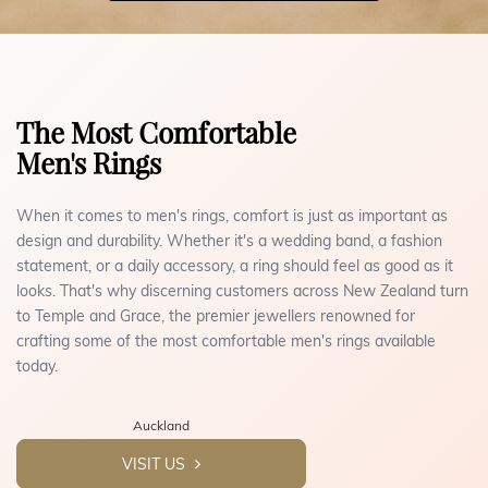
The Most Comfortable
Men's Rings
When it comes to men's rings, comfort is just as important as
design and durability. Whether it's a wedding band, a fashion
statement, or a daily accessory, a ring should feel as good as it
looks. That's why discerning customers across New Zealand turn
to Temple and Grace, the premier jewellers renowned for
crafting some of the most comfortable men's rings available
today.
Auckland
VISIT US