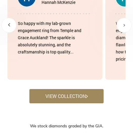
Hannah McKenzie
So happy with my lab-grown
We found
engagement ring from Temple and
engageme
Grace Auckland! The sparkle is
diamond 
absolutely stunning, and the
flawless
craftsmanship is top quality...
how tran
pricing w
VIEW COLLECTION
We stock diamonds graded by the GIA.