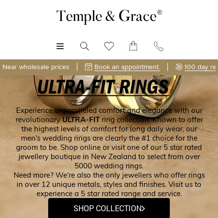
MENU
Near wholesale prices
Book an appointment.
100 day re
Experience unparalleled comfort and elegance with our
revolutionary
ULTRA-FIT
ring collection. Known to offer
the highest levels of comfort for long daily wear, our
men's wedding rings are clearly the #1 choice for the
groom to be. Shop online or visit one of our 5 star rated
jewellery boutique in New Zealand to select from over
5000 wedding rings.
Need more? We're also the only jewellers who offer rings
in over 12 unique metals, styles and finishes. Visit us to
experience a 5 star rated range and service.
SHOP COLLECTION