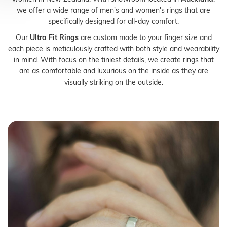
we offer a wide range of men's and women's rings that are
specifically designed for all-day comfort.
Our
Ultra Fit Rings
are custom made to your finger size and
each piece is meticulously crafted with both style and wearability
in mind. With focus on the tiniest details, we create rings that
are as comfortable and luxurious on the inside as they are
visually striking on the outside.