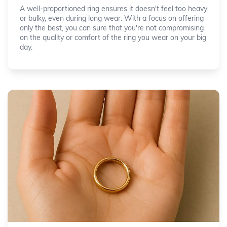
A well-proportioned ring ensures it doesn't feel too heavy
or bulky, even during long wear. With a focus on offering
only the best, you can sure that you're not compromising
on the quality or comfort of the ring you wear on your big
day.