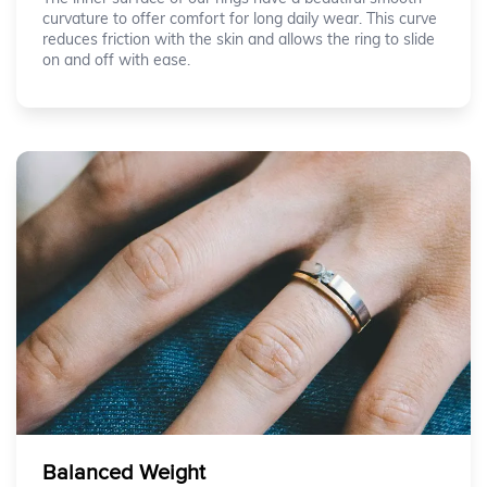
curvature to offer comfort for long daily wear. This curve
reduces friction with the skin and allows the ring to slide
on and off with ease.
Balanced Weight