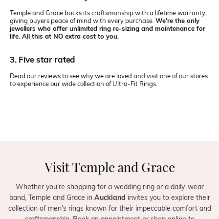
Temple and Grace backs its craftsmanship with a lifetime warranty,
giving buyers peace of mind with every purchase.
We're the only
jewellers who offer unlimited ring re-sizing and maintenance for
life. All this at NO extra cost to you.
3. Five star rated
Read our reviews to see why we are loved and visit one of our stores
to experience our wide collection of Ultra-Fit Rings.
Visit Temple and Grace
Whether you're shopping for a wedding ring or a daily-wear
band, Temple and Grace in
Auckland
invites you to explore their
collection of men's rings known for their impeccable comfort and
craftsmanship. Book an appointment or shop online to