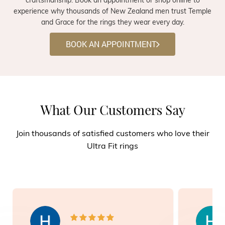
experience why thousands of New Zealand men trust Temple
and Grace for the rings they wear every day.
BOOK AN APPOINTMENT
What Our Customers Say
Join thousands of satisfied customers who love their
Ultra Fit rings