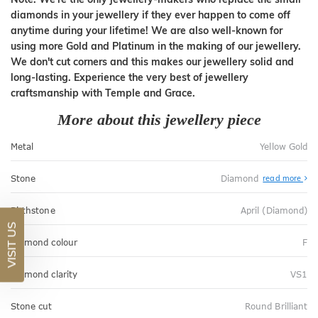
diamonds in your jewellery if they ever happen to come off
anytime during your lifetime! We are also well-known for
using more Gold and Platinum in the making of our jewellery.
We don't cut corners and this makes our jewellery solid and
long-lasting. Experience the very best of jewellery
craftsmanship with Temple and Grace.
More about this jewellery piece
Metal
Yellow Gold
Stone
Diamond
read more
Birthstone
April (Diamond)
VISIT US
Diamond colour
F
Diamond clarity
VS1
Stone cut
Round Brilliant