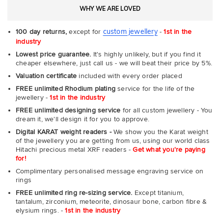
WHY WE ARE LOVED
custom jewellery
100 day returns,
except for
-
1st in the
industry
Lowest price guarantee.
It's highly unlikely, but if you find it
cheaper elsewhere, just call us - we will beat their price by 5%.
Valuation certificate
included with every order placed
FREE unlimited Rhodium plating
service for the life of the
jewellery -
1st in the industry
FREE unlimited designing service
for all custom jewellery - You
dream it, we'll design it for you to approve.
Digital KARAT weight readers -
We show you the Karat weight
of the jewellery you are getting from us, using our world class
Hitachi precious metal XRF readers -
Get what you're paying
for!
Complimentary personalised message engraving service on
rings
FREE unlimited ring re-sizing service.
Except titanium,
tantalum, zirconium, meteorite, dinosaur bone, carbon fibre &
elysium rings. -
1st in the industry