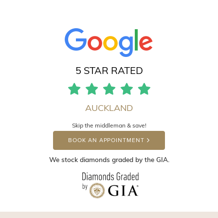
5 STAR RATED
AUCKLAND
Skip the middleman & save!
BOOK AN APPOINTMENT
We stock diamonds graded by the GIA.