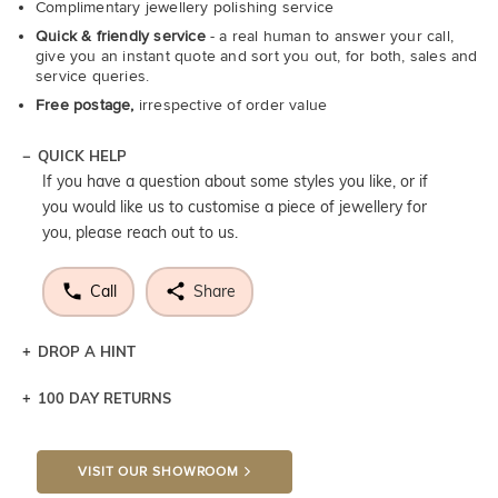
Complimentary jewellery polishing service
Quick & friendly service
- a real human to answer your call,
give you an instant quote and sort you out, for both, sales and
service queries.
Free postage,
irrespective of order value
QUICK HELP
If you have a question about some styles you like, or if
you would like us to customise a piece of jewellery for
you, please reach out to us.
Call
Share
DROP A HINT
100 DAY RETURNS
Let a loved one know what you're wishing for. Who
knows you may get lucky :)
VISIT OUR SHOWROOM
DROP A HINT