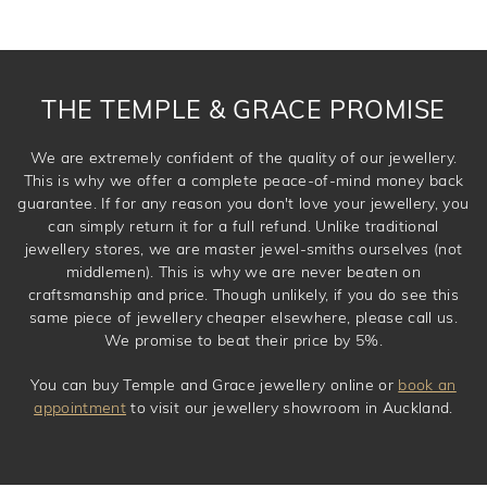
THE TEMPLE & GRACE PROMISE
We are extremely confident of the quality of our jewellery.
This is why we offer a complete peace-of-mind money back
guarantee. If for any reason you don't love your jewellery, you
can simply return it for a full refund. Unlike traditional
jewellery stores, we are master jewel-smiths ourselves (not
middlemen). This is why we are never beaten on
craftsmanship and price. Though unlikely, if you do see this
same piece of jewellery cheaper elsewhere, please call us.
We promise to beat their price by 5%.
You can buy Temple and Grace jewellery online or
book an
appointment
to visit our jewellery showroom in Auckland.