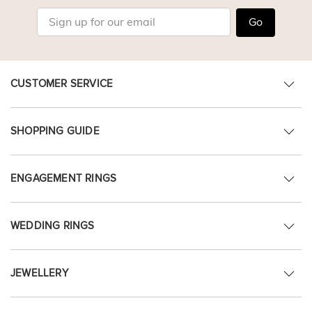
Go
CUSTOMER SERVICE
SHOPPING GUIDE
ENGAGEMENT RINGS
WEDDING RINGS
JEWELLERY