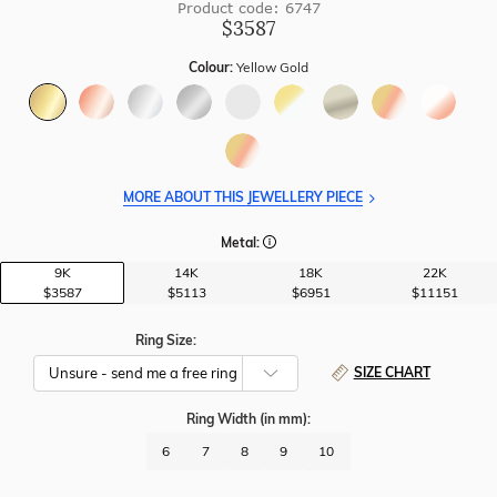
Product code: 6747
$3587
Colour:
Yellow Gold
MORE ABOUT THIS JEWELLERY PIECE
Metal:
9K
14K
18K
22K
$3587
$5113
$6951
$11151
Ring Size:
SIZE CHART
Ring Width
(in mm)
:
6
7
8
9
10