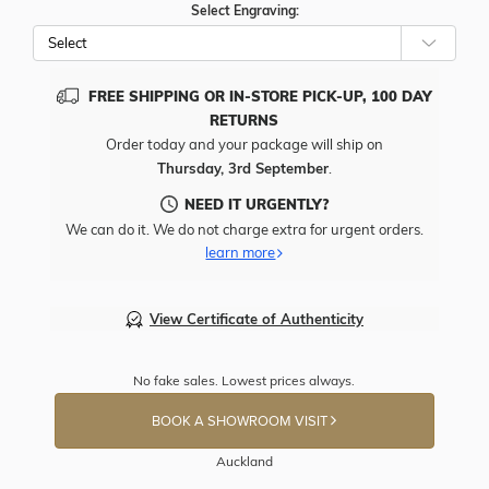
Select Engraving:
FREE SHIPPING OR IN-STORE PICK-UP, 100 DAY
RETURNS
Order today and your package will ship on
Thursday, 3rd September
.
NEED IT URGENTLY?
We can do it. We do not charge extra for urgent orders.
learn more
View Certificate of Authenticity
No fake sales. Lowest prices always.
BOOK A SHOWROOM VISIT
Auckland