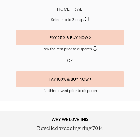
HOME TRIAL
Select up to 3 rings
PAY 25% & BUY NOW
Pay the rest prior to dispatch
OR
PAY 100% & BUY NOW
Nothing owed prior to dispatch
WHY WE LOVE THIS
Bevelled wedding ring 7014