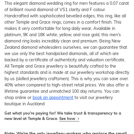
This elegant diamond wedding ring for men features a 0.07 carat
of brilliant round diamond of VS1 clarity and F colour.
Handcrafted with sophisticated bevelled edges, this ring, like all
other Temple and Grace rings, comes in a comfort finish. This
makes it very comfortable for long daily wear. Available in
platinum, 9K and 18K white, yellow, and rose gold, this men's
diamond ring looks incredibly clean and premium. Being New
Zealand diamond wholesalers ourselves, we can guarantee that
we use only the best handpicked diamonds, all of which are
backed by a certificate of authenticity and valuation certificate.
All Temple and Grace jewellery is beautifully crafted to the
highest standards and is made at our jewellery workshop directly
by us (skilled jewellery craftsmen). This is why you can save over
40% when compared to high-street retail prices. We also offer a
lifetime guarantee and unmatched 100 day returns. You can
shop online or
book an appointment
to visit our jewellery
boutique in Auckland
Get what you're paying for! We take trust & transparency to a
new level at Temple & Grace.
See how
Note: We're the only jewellery-makers who replace the small