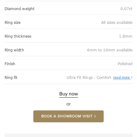
Diamond weight
0.07ct
Ring size
All sizes available
Ring thickness
1.8mm
Ring width
6mm to 10mm available
Finish
Polished
Abo
Ring fit
Ultra Fit Rings - Comfort
read more
Ultr
Fit
Rin
-
Buy now
Com
or
BOOK A SHOWROOM VISIT