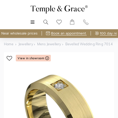
MENU
Near wholesale prices
Book an appointment.
100 day re
Home
Jewellery
Mens Jewellery
Bevelled Wedding Ring 7014
View in showroom
Shop Online or Visit Us
Free Lifetime Resizing & Polishing