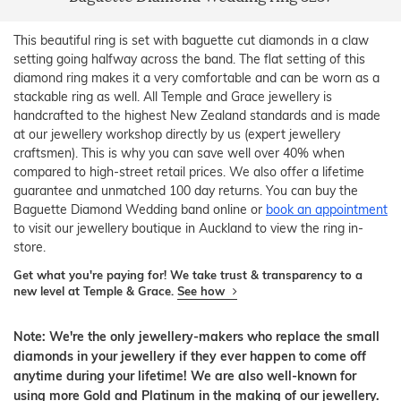
This beautiful ring is set with baguette cut diamonds in a claw
setting going halfway across the band. The flat setting of this
diamond ring makes it a very comfortable and can be worn as a
stackable ring as well. All Temple and Grace jewellery is
handcrafted to the highest New Zealand standards and is made
at our jewellery workshop directly by us (expert jewellery
craftsmen). This is why you can save well over 40% when
compared to high-street retail prices. We also offer a lifetime
guarantee and unmatched 100 day returns. You can buy the
Baguette Diamond Wedding band online or
book an appointment
to visit our jewellery boutique in Auckland to view the ring in-
store.
Get what you're paying for! We take trust & transparency to a
new level at Temple & Grace.
See how
Note: We're the only jewellery-makers who replace the small
diamonds in your jewellery if they ever happen to come off
anytime during your lifetime! We are also well-known for
using more Gold and Platinum in the making of our jewellery.