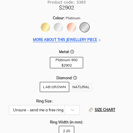
Product code: 3385
$2902
Colour:
Platinum
MORE ABOUT THIS JEWELLERY PIECE
Metal:
Platinum 950
$2902
Diamond:
LAB GROWN
NATURAL
Ring Size:
SIZE CHART
Ring Width
(in mm)
:
2.20