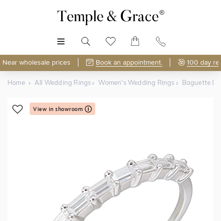
MENU
Near wholesale prices
Book an appointment.
100 day re
Home
All Wedding Rings
Women's Wedding Rings
Baguette D
View in showroom
Shop Online or Visit Us
Free Lifetime Resizing & Polishing