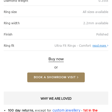
Diamond weight
0.35ct
Ring size
All sizes available
Ring width
2.2mm available
Finish
Polished
Abo
Ring fit
Ultra Fit Rings - Comfort
read more
Ultr
Fit
Rin
-
Buy now
Com
or
BOOK A SHOWROOM VISIT
WHY WE ARE LOVED
custom jewellery
100 day returns,
except for
-
1st in the