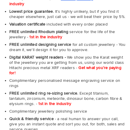
industry
Lowest price guarantee.
It's highly unlikely, but if you find it
cheaper elsewhere, just call us - we will beat their price by 5%.
Valuation certificate
included with every order placed
FREE unlimited Rhodium plating
service for the life of the
jewellery -
1st in the industry
FREE unlimited designing service
for all custom jewellery - You
dream it, we'll design it for you to approve.
Digital KARAT weight readers -
We show you the Karat weight
of the jewellery you are getting from us, using our world class
Hitachi precious metal XRF readers -
Get what you're paying
for!
Complimentary personalised message engraving service on
rings
FREE unlimited ring re-sizing service.
Except titanium,
tantalum, zirconium, meteorite, dinosaur bone, carbon fibre &
elysium rings. -
1st in the industry
Complimentary jewellery polishing service
Quick & friendly service
- a real human to answer your call,
give you an instant quote and sort you out, for both, sales and
service queries.