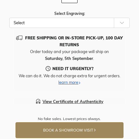
Select Engraving:
FREE SHIPPING OR IN-STORE PICK-UP, 100 DAY
RETURNS
Order today and your package will ship on
Saturday, 5th September
.
NEED IT URGENTLY?
We can do it. We do not charge extra for urgent orders.
learn more
View Certificate of Authenticity
No fake sales. Lowest prices always.
BOOK A SHOWROOM VISIT