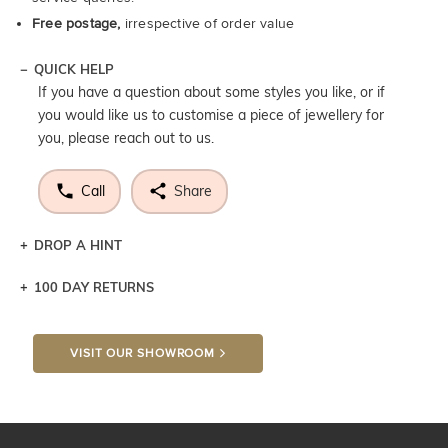
Free postage,
irrespective of order value
QUICK HELP
If you have a question about some styles you like, or if
you would like us to customise a piece of jewellery for
you, please reach out to us.
Call
Share
DROP A HINT
100 DAY RETURNS
Let a loved one know what you're wishing for. Who
knows you may get lucky :)
VISIT OUR SHOWROOM
DROP A HINT