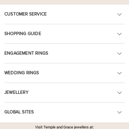
CUSTOMER SERVICE
SHOPPING GUIDE
ENGAGEMENT RINGS
WEDDING RINGS
JEWELLERY
GLOBAL SITES
Visit Temple and Grace jewellers at: