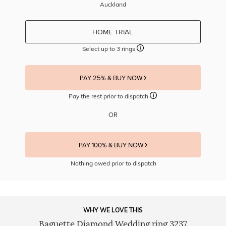
Auckland
HOME TRIAL
Select up to 3 rings
PAY 25% & BUY NOW
Pay the rest prior to dispatch
OR
PAY 100% & BUY NOW
Nothing owed prior to dispatch
WHY WE LOVE THIS
Baguette Diamond Wedding ring 3237