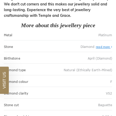
We don't cut corners and this makes our jewellery solid and
long-lasting. Experience the very best of jewellery
craftsmanship with Temple and Grace.
More about this jewellery piece
Metal
Platinum
Stone
Diamond
read more
Birthstone
April (Diamond)
Diamond type
Natural (Ethically Earth-Mined)
VISIT US
Diamond colour
F
Diamond clarity
VS2
Stone cut
Baguette