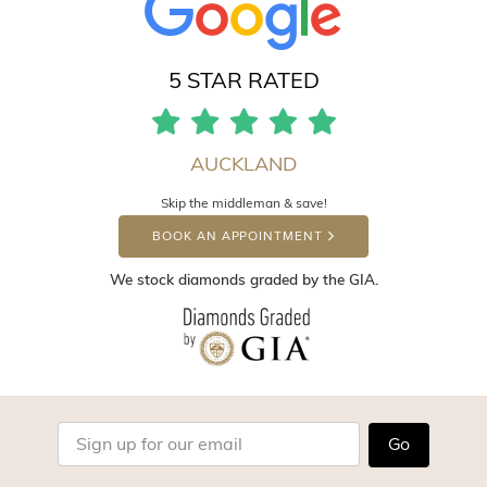
5 STAR RATED
AUCKLAND
Skip the middleman & save!
BOOK AN APPOINTMENT
We stock diamonds graded by the GIA.
Go