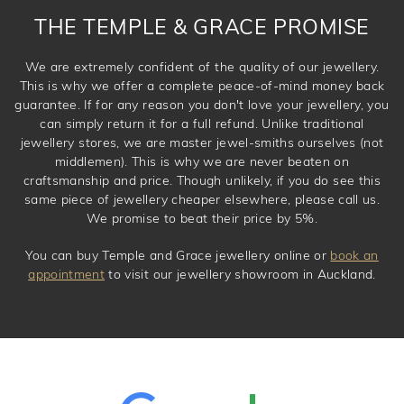
THE TEMPLE & GRACE PROMISE
We are extremely confident of the quality of our jewellery.
This is why we offer a complete peace-of-mind money back
guarantee. If for any reason you don't love your jewellery, you
can simply return it for a full refund. Unlike traditional
jewellery stores, we are master jewel-smiths ourselves (not
middlemen). This is why we are never beaten on
craftsmanship and price. Though unlikely, if you do see this
same piece of jewellery cheaper elsewhere, please call us.
We promise to beat their price by 5%.
You can buy Temple and Grace jewellery online or
book an
appointment
to visit our jewellery showroom in Auckland.