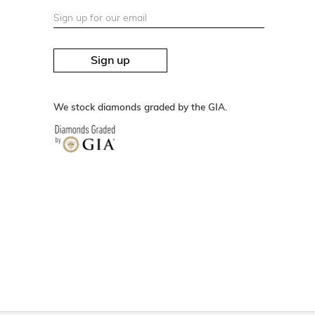
Sign up
We stock diamonds graded by the GIA.