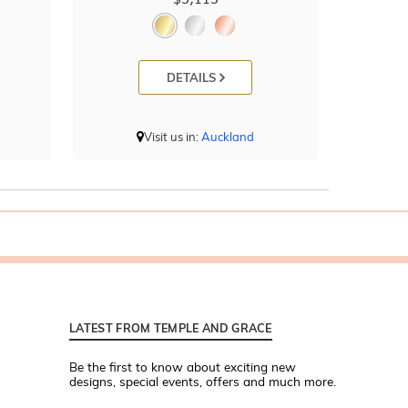
DETAILS
Visit us in:
Auckland
LATEST FROM TEMPLE AND GRACE
Be the first to know about exciting new
designs, special events, offers and much more.