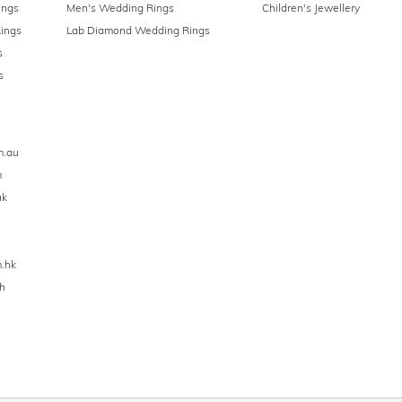
ings
Men's Wedding Rings
Children's Jewellery
ings
Lab Diamond Wedding Rings
s
s
m.au
m
uk
.hk
h