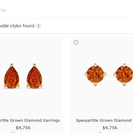
ings
able styles found.
rtite Grown Diamond Earrings
Spessartite Grown Diamond 
$4,756
$4,756