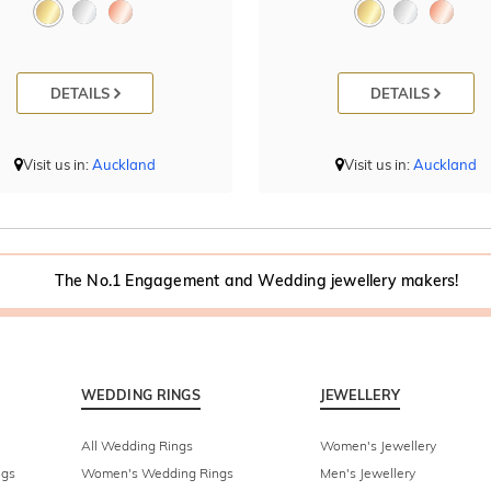
DETAILS
DETAILS
Visit us in:
Auckland
Visit us in:
Auckland
The No.1 Engagement and Wedding jewellery makers!
WEDDING RINGS
JEWELLERY
All Wedding Rings
Women's Jewellery
ngs
Women's Wedding Rings
Men's Jewellery