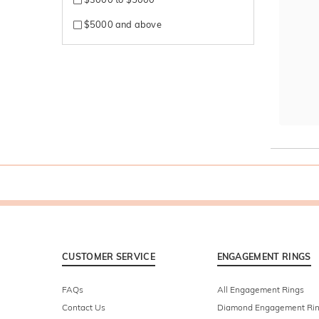
$5000 and above
CUSTOMER SERVICE
ENGAGEMENT RINGS
FAQs
All Engagement Rings
Contact Us
Diamond Engagement Ri