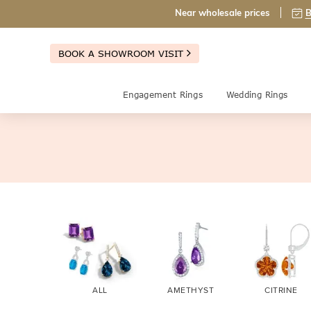
Near wholesale prices
B
BOOK A SHOWROOM VISIT
Engagement Rings
Wedding Rings
ALL
AMETHYST
CITRINE