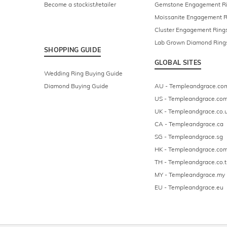
Become a stockist/retailer
Gemstone Engagement R
Moissanite Engagement R
Cluster Engagement Ring
Lab Grown Diamond Ring
SHOPPING GUIDE
GLOBAL SITES
Wedding Ring Buying Guide
Diamond Buying Guide
AU - Templeandgrace.co
US - Templeandgrace.co
UK - Templeandgrace.co.
CA - Templeandgrace.ca
SG - Templeandgrace.sg
HK - Templeandgrace.com
TH - Templeandgrace.co.t
MY - Templeandgrace.my
EU - Templeandgrace.eu