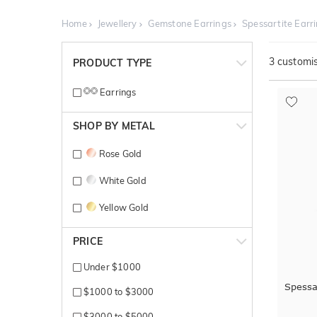
Home
Jewellery
Gemstone Earrings
Spessartite Earr
3
customis
PRODUCT TYPE
Earrings
SHOP BY METAL
Rose Gold
White Gold
Yellow Gold
PRICE
Under $1000
Spessa
$1000 to $3000
$3000 to $5000