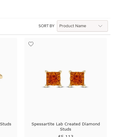
SORT BY
Studs
Spessartite Lab Created Diamond
Studs
$5,113