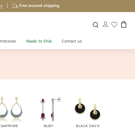
 >
Free insured shipping
mstones
Ready to Ship
Contact us
SAPPHIRE
RUBY
BLACK ONYX
FIRE OPA