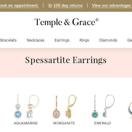
ook an appointment.
100 day returns
View our advantages
Bracelets
Necklaces
Earrings
Rings
Diamonds
Ge
Spessartite Earrings
AQUAMARINE
MORGANITE
EMERALD