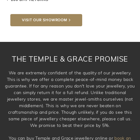
knows you may get lucky :)
VISIT OUR SHOWROOM
DROP A HINT
THE TEMPLE & GRACE PROMISE
We are extremely confident of the quality of our jewellery.
This is why we offer a complete peace-of-mind money back
guarantee. If for any reason you don't love your jewellery, you
can simply return it for a full refund. Unlike traditional
jewellery stores, we are master jewel-smiths ourselves (not
middlemen). This is why we are never beaten on
craftsmanship and price. Though unlikely, if you do see this
same piece of jewellery cheaper elsewhere, please call us.
We promise to beat their price by 5%.
You can buy Temple and Grace jewellery online or
book an