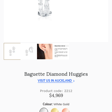
craftsmanship with every piece.
Enjoy
100 day returns
and save by buying directly from
us.
Baguette Diamond Huggies
VISIT US IN AUCKLAND
Product code: 2212
$4,969
Colour:
White Gold