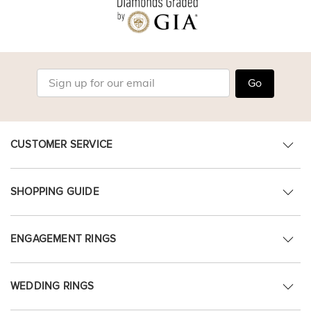
Go
CUSTOMER SERVICE
SHOPPING GUIDE
ENGAGEMENT RINGS
WEDDING RINGS