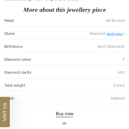
More about this jewellery piece
Metal
White Gold
Stone
Diamond
read more
Birthstone
April (Diamond)
Diamond colour
F
Diamond clarity
VS2
Total weight
0.65ct
Finish
Polished
VISIT US
Buy now
or