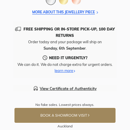
MORE ABOUT THIS JEWELLERY PIECE
FREE SHIPPING OR IN-STORE PICK-UP, 100 DAY
RETURNS
Order today and your package will ship on
Sunday, 6th September
.
NEED IT URGENTLY?
We can do it. We do not charge extra for urgent orders.
learn more
View Certificate of Authenticity
No fake sales. Lowest prices always.
BOOK A SHOWROOM VISIT
Auckland