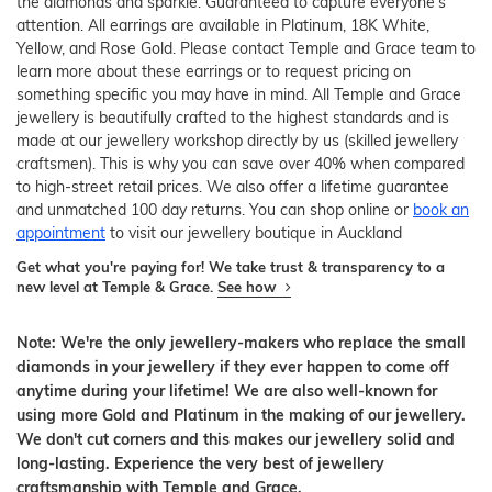
the diamonds and sparkle. Guaranteed to capture everyone's
attention. All earrings are available in Platinum, 18K White,
Yellow, and Rose Gold. Please contact Temple and Grace team to
learn more about these earrings or to request pricing on
something specific you may have in mind. All Temple and Grace
jewellery is beautifully crafted to the highest standards and is
made at our jewellery workshop directly by us (skilled jewellery
craftsmen). This is why you can save over 40% when compared
to high-street retail prices. We also offer a lifetime guarantee
and unmatched 100 day returns. You can shop online or
book an
appointment
to visit our jewellery boutique in Auckland
Get what you're paying for! We take trust & transparency to a
new level at Temple & Grace.
See how
Note: We're the only jewellery-makers who replace the small
diamonds in your jewellery if they ever happen to come off
anytime during your lifetime! We are also well-known for
using more Gold and Platinum in the making of our jewellery.
We don't cut corners and this makes our jewellery solid and
long-lasting. Experience the very best of jewellery
craftsmanship with Temple and Grace.