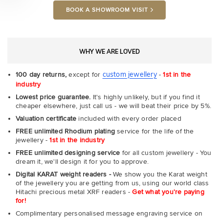
BOOK A SHOWROOM VISIT
WHY WE ARE LOVED
custom jewellery
100 day returns,
except for
-
1st in the
industry
Lowest price guarantee.
It's highly unlikely, but if you find it
cheaper elsewhere, just call us - we will beat their price by 5%.
Valuation certificate
included with every order placed
FREE unlimited Rhodium plating
service for the life of the
jewellery -
1st in the industry
FREE unlimited designing service
for all custom jewellery - You
dream it, we'll design it for you to approve.
Digital KARAT weight readers -
We show you the Karat weight
of the jewellery you are getting from us, using our world class
Hitachi precious metal XRF readers -
Get what you're paying
for!
Complimentary personalised message engraving service on