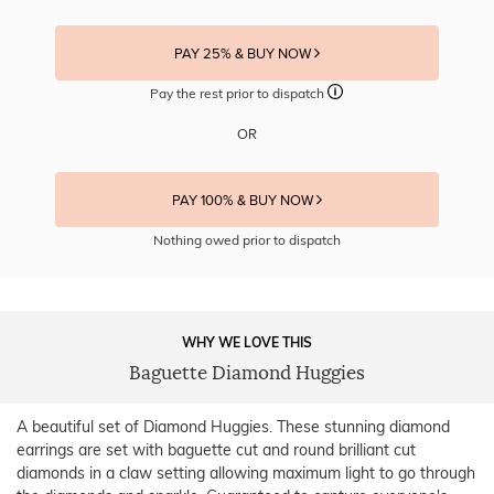
PAY 25% & BUY NOW
Pay the rest prior to dispatch
OR
PAY 100% & BUY NOW
Nothing owed prior to dispatch
WHY WE LOVE THIS
Baguette Diamond Huggies
A beautiful set of Diamond Huggies. These stunning diamond
earrings are set with baguette cut and round brilliant cut
diamonds in a claw setting allowing maximum light to go through