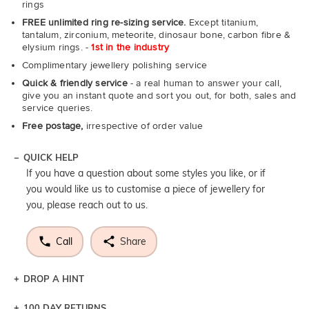
rings
FREE unlimited ring re-sizing service.
Except titanium,
tantalum, zirconium, meteorite, dinosaur bone, carbon fibre &
elysium rings. -
1st in the industry
Complimentary jewellery polishing service
Quick & friendly service
- a real human to answer your call,
give you an instant quote and sort you out, for both, sales and
service queries.
Free postage,
irrespective of order value
QUICK HELP
If you have a question about some styles you like, or if
you would like us to customise a piece of jewellery for
you, please reach out to us.
Call
Share
DROP A HINT
100 DAY RETURNS
Let a loved one know what you're wishing for. Who