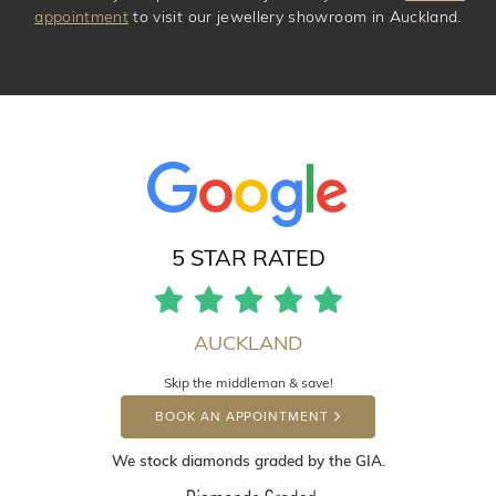
appointment
to visit our jewellery showroom in Auckland.
5 STAR RATED
AUCKLAND
Skip the middleman & save!
BOOK AN APPOINTMENT
We stock diamonds graded by the GIA.