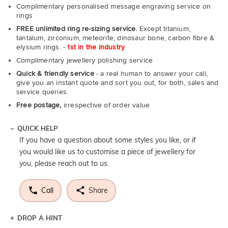
Complimentary personalised message engraving service on
rings
FREE unlimited ring re-sizing service.
Except titanium,
tantalum, zirconium, meteorite, dinosaur bone, carbon fibre &
elysium rings. -
1st in the industry
Complimentary jewellery polishing service
Quick & friendly service
- a real human to answer your call,
give you an instant quote and sort you out, for both, sales and
service queries.
Free postage,
irrespective of order value
QUICK HELP
If you have a question about some styles you like, or if
you would like us to customise a piece of jewellery for
you, please reach out to us.
Call
Share
DROP A HINT