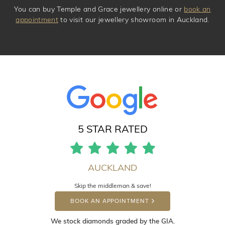
You can buy Temple and Grace jewellery online or
book an
appointment
to visit our jewellery showroom in Auckland.
5 STAR RATED
AUCKLAND
Skip the middleman & save!
BOOK AN APPOINTMENT
We stock diamonds graded by the GIA.