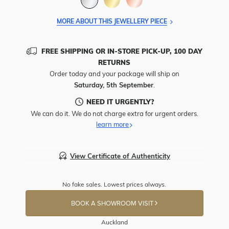
MORE ABOUT THIS JEWELLERY PIECE
FREE SHIPPING OR IN-STORE PICK-UP, 100 DAY
RETURNS
Order today and your package will ship on
Saturday, 5th September
.
NEED IT URGENTLY?
We can do it. We do not charge extra for urgent orders.
learn more
View Certificate of Authenticity
No fake sales. Lowest prices always.
BOOK A SHOWROOM VISIT
Auckland