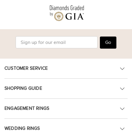
Go
CUSTOMER SERVICE
SHOPPING GUIDE
ENGAGEMENT RINGS
WEDDING RINGS