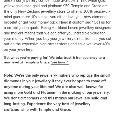
one.All our jewellery can be made available in 18K white gold,
yellow gold, rose gold and platinum 950. Temple and Grace are
the only New Zealand jewellery store to offer a 100% peace-of-
mind guarantee. It's simple, you either love your new diamond
bracelet or get your money back. Need it customised? Call us for
a no-obligation quote. Being Auckland based jewellery designers
and makers means that we can offer you incredible value for
your money. When you buy your jewellery direct from us, you cut
out on the expensive high-street stores and save well over 40%
on your jewellery.
Get what you're paying for! We take trust & transparency to a
new level at Temple & Grace.
See how
Note: We're the only jewellery-makers who replace the small
diamonds in your jewellery if they ever happen to come off
anytime during your lifetime! We are also well-known for
using more Gold and Platinum in the making of our jewellery.
We don't cut corners and this makes our jewellery solid and
long-lasting. Experience the very best of jewellery
craftsmanship with Temple and Grace.