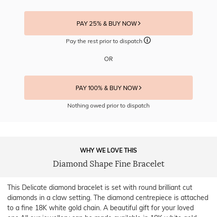
PAY 25% & BUY NOW
Pay the rest prior to dispatch
OR
PAY 100% & BUY NOW
Nothing owed prior to dispatch
WHY WE LOVE THIS
Diamond Shape Fine Bracelet
This Delicate diamond bracelet is set with round brilliant cut
diamonds in a claw setting. The diamond centrepiece is attached
to a fine 18K white gold chain. A beautiful gift for your loved