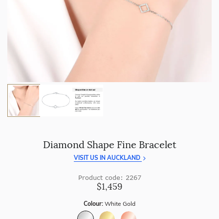
craftsmanship with every piece.
Enjoy
100 day returns
and save by buying directly from
us.
Diamond Shape Fine Bracelet
VISIT US IN AUCKLAND
Product code: 2267
$1,459
Colour:
White Gold