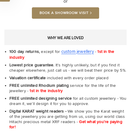
or
BOOK A SHOWROOM VISIT
WHY WE ARE LOVED
custom jewellery
100 day returns,
except for
-
1st in the
industry
Lowest price guarantee.
It's highly unlikely, but if you find it
cheaper elsewhere, just call us - we will beat their price by 5%.
Valuation certificate
included with every order placed
FREE unlimited Rhodium plating
service for the life of the
jewellery -
1st in the industry
FREE unlimited designing service
for all custom jewellery - You
dream it, we'll design it for you to approve.
Digital KARAT weight readers -
We show you the Karat weight
of the jewellery you are getting from us, using our world class
Hitachi precious metal XRF readers -
Get what you're paying
for!