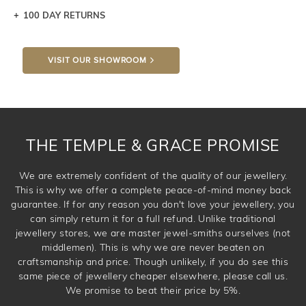
100 DAY RETURNS
Let a loved one know what you're wishing for. Who
knows you may get lucky :)
VISIT OUR SHOWROOM
DROP A HINT
THE TEMPLE & GRACE PROMISE
We are extremely confident of the quality of our jewellery.
This is why we offer a complete peace-of-mind money back
guarantee. If for any reason you don't love your jewellery, you
can simply return it for a full refund. Unlike traditional
jewellery stores, we are master jewel-smiths ourselves (not
middlemen). This is why we are never beaten on
craftsmanship and price. Though unlikely, if you do see this
same piece of jewellery cheaper elsewhere, please call us.
We promise to beat their price by 5%.