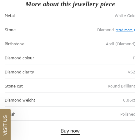
More about this jewellery piece
Metal
White Gold
Stone
Diamond
read more
Birthstone
April (Diamond)
Diamond colour
F
Diamond clarity
VS2
Stone cut
Round Brilliant
Diamond weight
0.06ct
Finish
Polished
VISIT US
Buy now