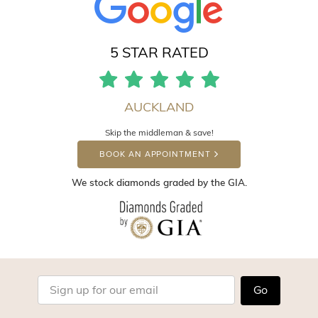
5 STAR RATED
AUCKLAND
Skip the middleman & save!
BOOK AN APPOINTMENT
We stock diamonds graded by the GIA.
Go