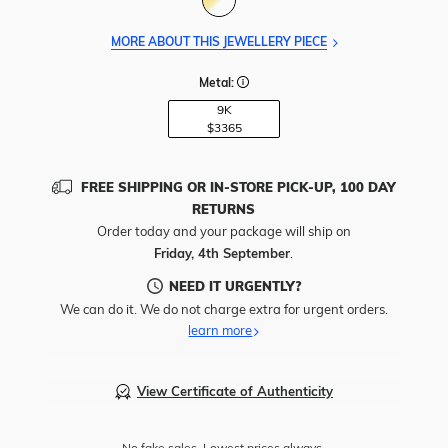
MORE ABOUT THIS JEWELLERY PIECE
Metal:
9K
$3365
FREE SHIPPING OR IN-STORE PICK-UP, 100 DAY
RETURNS
Order today and your package will ship on
Friday, 4th September
.
NEED IT URGENTLY?
We can do it. We do not charge extra for urgent orders.
learn more
View Certificate of Authenticity
No fake sales. Lowest prices always.