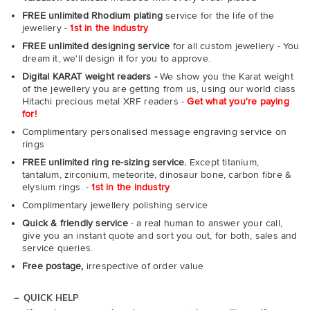
FREE unlimited Rhodium plating
service for the life of the
jewellery -
1st in the industry
FREE unlimited designing service
for all custom jewellery - You
dream it, we'll design it for you to approve.
Digital KARAT weight readers -
We show you the Karat weight
of the jewellery you are getting from us, using our world class
Hitachi precious metal XRF readers -
Get what you're paying
for!
Complimentary personalised message engraving service on
rings
FREE unlimited ring re-sizing service.
Except titanium,
tantalum, zirconium, meteorite, dinosaur bone, carbon fibre &
elysium rings. -
1st in the industry
Complimentary jewellery polishing service
Quick & friendly service
- a real human to answer your call,
give you an instant quote and sort you out, for both, sales and
service queries.
Free postage,
irrespective of order value
QUICK HELP