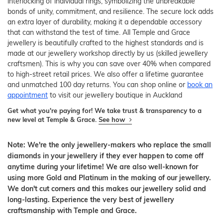
interlocking of individual rings, symbolizing the unbreakable
bonds of unity, commitment, and resilience. The secure lock adds
an extra layer of durability, making it a dependable accessory
that can withstand the test of time. All Temple and Grace
jewellery is beautifully crafted to the highest standards and is
made at our jewellery workshop directly by us (skilled jewellery
craftsmen). This is why you can save over 40% when compared
to high-street retail prices. We also offer a lifetime guarantee
and unmatched 100 day returns. You can shop online or
book an
appointment
to visit our jewellery boutique in Auckland
Get what you're paying for! We take trust & transparency to a
new level at Temple & Grace.
See how
Note: We're the only jewellery-makers who replace the small
diamonds in your jewellery if they ever happen to come off
anytime during your lifetime! We are also well-known for
using more Gold and Platinum in the making of our jewellery.
We don't cut corners and this makes our jewellery solid and
long-lasting. Experience the very best of jewellery
craftsmanship with Temple and Grace.