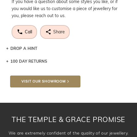
If you have a question about some styles you like, or if
you would like us to customise a piece of jewellery for
you, please reach out to us.
Call
Share
DROP A HINT
100 DAY RETURNS
Let a loved one know what you're wishing for. Who
knows you may get lucky :)
VISIT OUR SHOWROOM
DROP A HINT
THE TEMPLE & GRACE PROMISE
We are extremely confident of the quality of our jewellery.