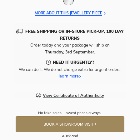
MORE ABOUT THIS JEWELLERY PIECE
FREE SHIPPING OR IN-STORE PICK-UP, 100 DAY
RETURNS
Order today and your package will ship on
Thursday, 3rd September
.
NEED IT URGENTLY?
We can do it. We do not charge extra for urgent orders.
learn more
View Certificate of Authenticity
No fake sales. Lowest prices always.
BOOK A SHOWROOM VISIT
Auckland