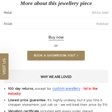
More about this jewellery piece
Metal
White Gold
Finish
Polished
Buy now
or
BOOK A SHOWROOM VISIT
VISIT US
WHY WE ARE LOVED
custom jewellery
100 day returns,
except for
-
1st in the
industry
Lowest price guarantee.
It's highly unlikely, but if you find it
cheaper elsewhere, just call us - we will beat their price by 5%.
Valuation certificate
included with every order placed