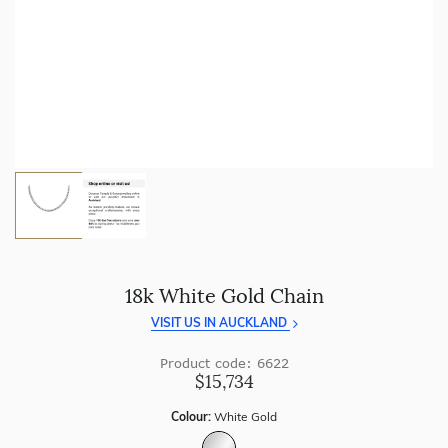
craftsmanship with every piece.
Enjoy
100 day returns
and save by buying directly from
us.
18k White Gold Chain
VISIT US IN AUCKLAND
Product code: 6622
$15,734
Colour:
White Gold