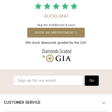
AUCKLAND
Skip the middleman & save!
BOOK AN APPOINTMENT
We stock diamonds graded by the GIA.
Go
CUSTOMER SERVICE