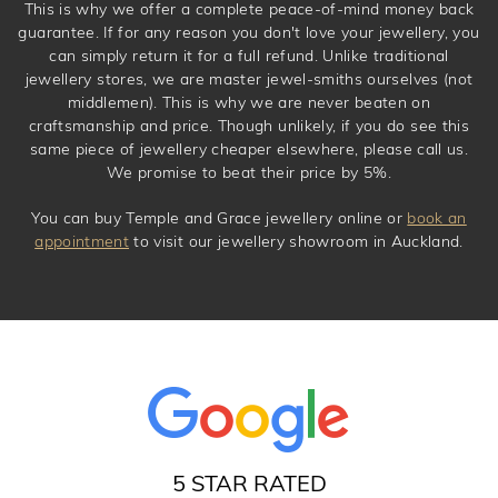
This is why we offer a complete peace-of-mind money back
guarantee. If for any reason you don't love your jewellery, you
can simply return it for a full refund. Unlike traditional
jewellery stores, we are master jewel-smiths ourselves (not
middlemen). This is why we are never beaten on
craftsmanship and price. Though unlikely, if you do see this
same piece of jewellery cheaper elsewhere, please call us.
We promise to beat their price by 5%.
You can buy Temple and Grace jewellery online or
book an
appointment
to visit our jewellery showroom in Auckland.
5 STAR RATED