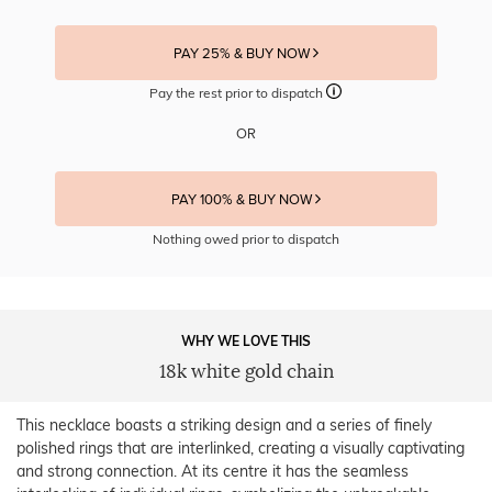
PAY 25% & BUY NOW
Pay the rest prior to dispatch
OR
PAY 100% & BUY NOW
Nothing owed prior to dispatch
WHY WE LOVE THIS
18k white gold chain
This necklace boasts a striking design and a series of finely
polished rings that are interlinked, creating a visually captivating
and strong connection. At its centre it has the seamless