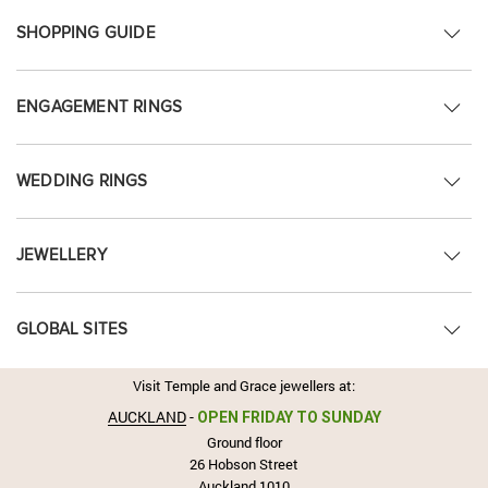
SHOPPING GUIDE
ENGAGEMENT RINGS
WEDDING RINGS
JEWELLERY
GLOBAL SITES
Visit Temple and Grace jewellers at:
AUCKLAND
-
OPEN FRIDAY TO SUNDAY
Ground floor
26 Hobson Street
Auckland 1010