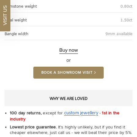
Gemstone weight
0.80ct
VISIT US
Total weight
1.50ct
Bangle width
9mm available
Buy now
or
BOOK A SHOWROOM VISIT
WHY WE ARE LOVED
custom jewellery
100 day returns,
except for
-
1st in the
industry
Lowest price guarantee.
It's highly unlikely, but if you find it
cheaper elsewhere, just call us - we will beat their price by 5%.