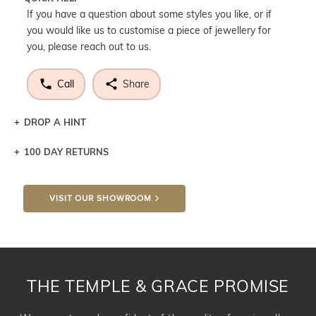
If you have a question about some styles you like, or if
you would like us to customise a piece of jewellery for
you, please reach out to us.
Call
Share
DROP A HINT
100 DAY RETURNS
Let a loved one know what you're wishing for. Who
knows you may get lucky :)
VISIT OUR SHOWROOM
DROP A HINT
THE TEMPLE & GRACE PROMISE