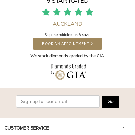
5 STAR RATED
AUCKLAND
Skip the middleman & save!
BOOK AN APPOINTMENT
We stock diamonds graded by the GIA.
Go
CUSTOMER SERVICE