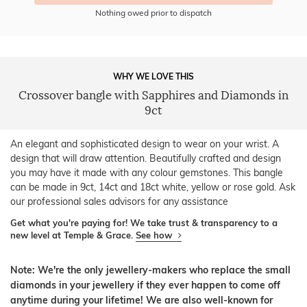
Nothing owed prior to dispatch
WHY WE LOVE THIS
Crossover bangle with Sapphires and Diamonds in
9ct
An elegant and sophisticated design to wear on your wrist. A
design that will draw attention. Beautifully crafted and design
you may have it made with any colour gemstones. This bangle
can be made in 9ct, 14ct and 18ct white, yellow or rose gold. Ask
our professional sales advisors for any assistance
Get what you're paying for! We take trust & transparency to a
new level at Temple & Grace.
See how
Note: We're the only jewellery-makers who replace the small
diamonds in your jewellery if they ever happen to come off
anytime during your lifetime! We are also well-known for