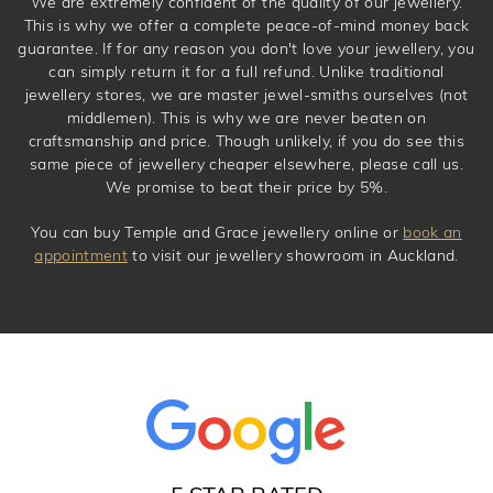
We are extremely confident of the quality of our jewellery.
This is why we offer a complete peace-of-mind money back
guarantee. If for any reason you don't love your jewellery, you
can simply return it for a full refund. Unlike traditional
jewellery stores, we are master jewel-smiths ourselves (not
middlemen). This is why we are never beaten on
craftsmanship and price. Though unlikely, if you do see this
same piece of jewellery cheaper elsewhere, please call us.
We promise to beat their price by 5%.
You can buy Temple and Grace jewellery online or
book an
appointment
to visit our jewellery showroom in Auckland.