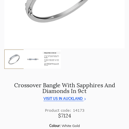
craftsmanship with every piece.
Enjoy
100 day returns
and save by buying directly from
us.
Crossover Bangle With Sapphires And
Diamonds In 9ct
VISIT US IN AUCKLAND
Product code: 14173
$7124
Colour:
White Gold