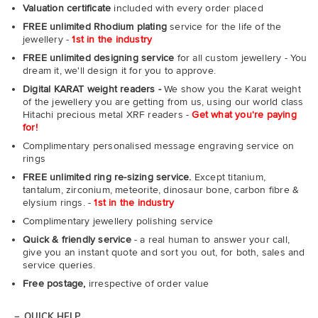
Valuation certificate
included with every order placed
FREE unlimited Rhodium plating
service for the life of the
jewellery -
1st in the industry
FREE unlimited designing service
for all custom jewellery - You
dream it, we'll design it for you to approve.
Digital KARAT weight readers -
We show you the Karat weight
of the jewellery you are getting from us, using our world class
Hitachi precious metal XRF readers -
Get what you're paying
for!
Complimentary personalised message engraving service on
rings
FREE unlimited ring re-sizing service.
Except titanium,
tantalum, zirconium, meteorite, dinosaur bone, carbon fibre &
elysium rings. -
1st in the industry
Complimentary jewellery polishing service
Quick & friendly service
- a real human to answer your call,
give you an instant quote and sort you out, for both, sales and
service queries.
Free postage,
irrespective of order value
QUICK HELP