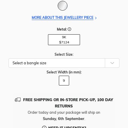
MORE ABOUT THIS JEWELLERY PIECE
Metal:
9K
$7124
Select Size:
Select Width
(in mm)
:
9
FREE SHIPPING OR IN-STORE PICK-UP, 100 DAY
RETURNS
Order today and your package will ship on
Sunday, 6th September
.
NEED IT URGENTLY?