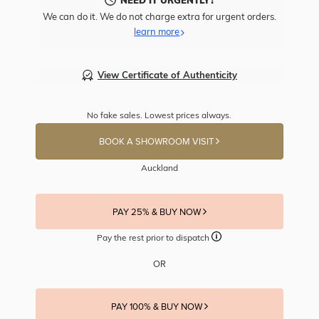
We can do it. We do not charge extra for urgent orders.
learn more
View Certificate of Authenticity
No fake sales. Lowest prices always.
BOOK A SHOWROOM VISIT
Auckland
PAY 25% & BUY NOW
Pay the rest prior to dispatch
OR
PAY 100% & BUY NOW