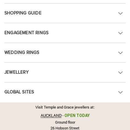
SHOPPING GUIDE
ENGAGEMENT RINGS
WEDDING RINGS
JEWELLERY
GLOBAL SITES
Visit Temple and Grace jewellers at:
AUCKLAND
-
OPEN TODAY
Ground floor
26 Hobson Street