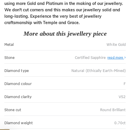
using more Gold and Platinum in the making of our jewellery.
We don't cut corners and this makes our jewellery solid and
long-lasting. Experience the very best of jewellery
craftsmanship with Temple and Grace.
More about this jewellery piece
Metal
White Gold
Stone
Certified Sapphire
read more
Diamond type
Natural (Ethically Earth-Mined)
Diamond colour
F
Diamond clarity
VS2
Stone cut
Round Brilliant
Diamond weight
0.70ct