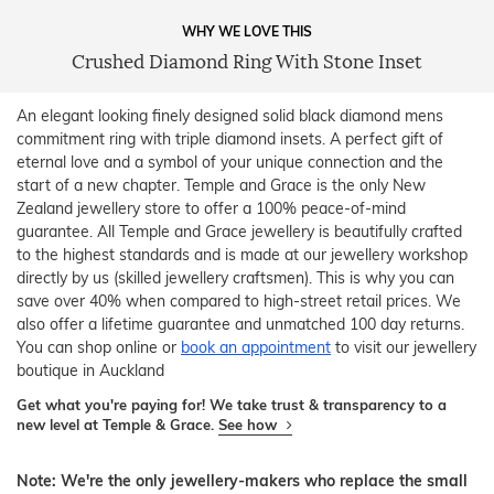
WHY WE LOVE THIS
Crushed Diamond Ring With Stone Inset
An elegant looking finely designed solid black diamond mens
commitment ring with triple diamond insets. A perfect gift of
eternal love and a symbol of your unique connection and the
start of a new chapter. Temple and Grace is the only New
Zealand jewellery store to offer a 100% peace-of-mind
guarantee. All Temple and Grace jewellery is beautifully crafted
to the highest standards and is made at our jewellery workshop
directly by us (skilled jewellery craftsmen). This is why you can
save over 40% when compared to high-street retail prices. We
also offer a lifetime guarantee and unmatched 100 day returns.
You can shop online or
book an appointment
to visit our jewellery
boutique in Auckland
Get what you're paying for! We take trust & transparency to a
new level at Temple & Grace.
See how
Note: We're the only jewellery-makers who replace the small