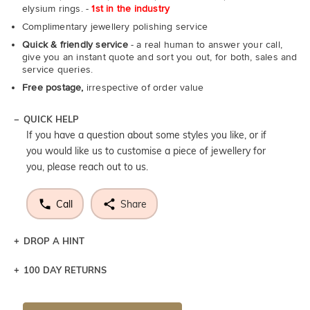
elysium rings. -
1st in the industry
Complimentary jewellery polishing service
Quick & friendly service
- a real human to answer your call,
give you an instant quote and sort you out, for both, sales and
service queries.
Free postage,
irrespective of order value
QUICK HELP
If you have a question about some styles you like, or if
you would like us to customise a piece of jewellery for
you, please reach out to us.
Call
Share
DROP A HINT
100 DAY RETURNS
Let a loved one know what you're wishing for. Who
knows you may get lucky :)