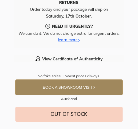
RETURNS
Order today and your package will ship on
Saturday, 17th October
.
NEED IT URGENTLY?
We can do it. We do not charge extra for urgent orders.
learn more
View Certificate of Authenticity
No fake sales. Lowest prices always.
BOOK A SHOWROOM VISIT
Auckland
OUT OF STOCK