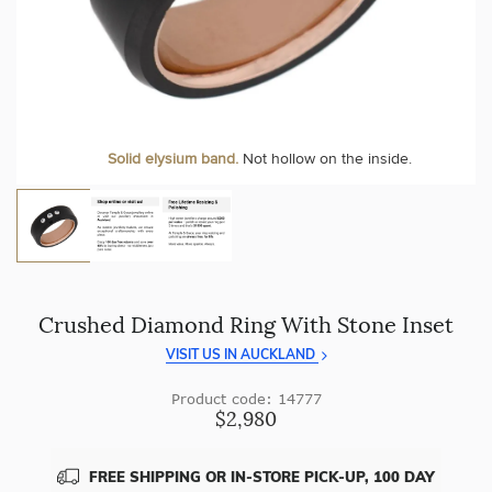
craftsmanship with every piece.
At Temple & Grace, your ring resizing and polishing are
always free, for life
.
Enjoy
100 day returns
and save by buying directly from
us.
More value. More sparkle. Always.
Solid elysium band.
Not hollow on the inside.
Crushed Diamond Ring With Stone Inset
VISIT US IN AUCKLAND
Product code: 14777
$2,980
FREE SHIPPING OR IN-STORE PICK-UP, 100 DAY