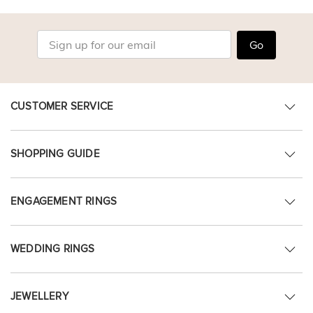
Go
CUSTOMER SERVICE
SHOPPING GUIDE
ENGAGEMENT RINGS
WEDDING RINGS
JEWELLERY