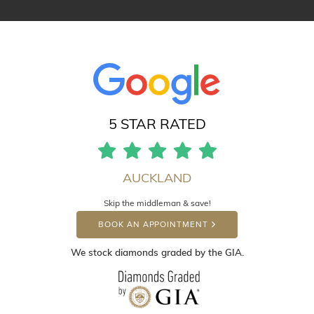
5 STAR RATED
AUCKLAND
Skip the middleman & save!
BOOK AN APPOINTMENT
We stock diamonds graded by the GIA.