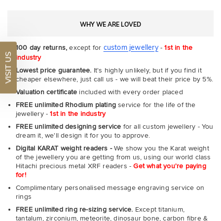
WHY WE ARE LOVED
custom jewellery
100 day returns,
except for
-
1st in the
VISIT US
industry
Lowest price guarantee.
It's highly unlikely, but if you find it
cheaper elsewhere, just call us - we will beat their price by 5%.
Valuation certificate
included with every order placed
FREE unlimited Rhodium plating
service for the life of the
jewellery -
1st in the industry
FREE unlimited designing service
for all custom jewellery - You
dream it, we'll design it for you to approve.
Digital KARAT weight readers -
We show you the Karat weight
of the jewellery you are getting from us, using our world class
Hitachi precious metal XRF readers -
Get what you're paying
for!
Complimentary personalised message engraving service on
rings
FREE unlimited ring re-sizing service.
Except titanium,
tantalum, zirconium, meteorite, dinosaur bone, carbon fibre &