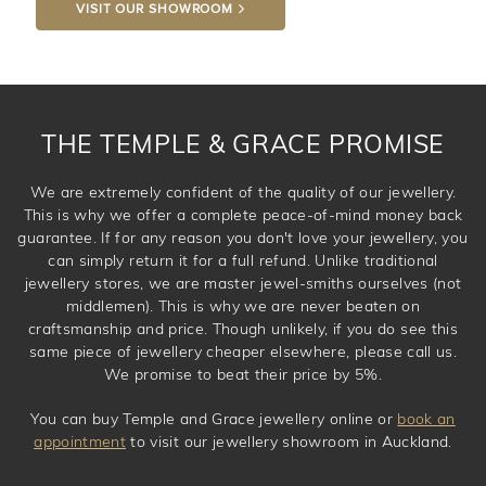
VISIT OUR SHOWROOM
DROP A HINT
THE TEMPLE & GRACE PROMISE
We are extremely confident of the quality of our jewellery.
This is why we offer a complete peace-of-mind money back
guarantee. If for any reason you don't love your jewellery, you
can simply return it for a full refund. Unlike traditional
jewellery stores, we are master jewel-smiths ourselves (not
middlemen). This is why we are never beaten on
craftsmanship and price. Though unlikely, if you do see this
same piece of jewellery cheaper elsewhere, please call us.
We promise to beat their price by 5%.
You can buy Temple and Grace jewellery online or
book an
appointment
to visit our jewellery showroom in Auckland.