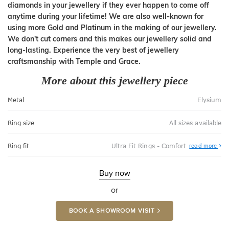
diamonds in your jewellery if they ever happen to come off
anytime during your lifetime! We are also well-known for
using more Gold and Platinum in the making of our jewellery.
We don't cut corners and this makes our jewellery solid and
long-lasting. Experience the very best of jewellery
craftsmanship with Temple and Grace.
More about this jewellery piece
Metal
Elysium
Ring size
All sizes available
Abo
Ring fit
Ultra Fit Rings - Comfort
read more
Ultr
Fit
Rin
-
Buy now
Com
or
BOOK A SHOWROOM VISIT