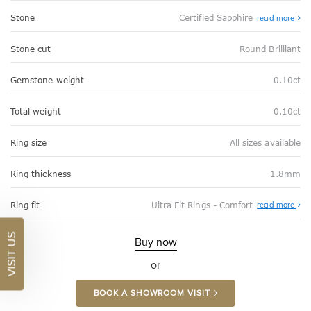
Stone
Certified Sapphire
read more
Stone cut
Round Brilliant
Gemstone weight
0.10ct
Total weight
0.10ct
Ring size
All sizes available
Ring thickness
1.8mm
Abo
Ring fit
Ultra Fit Rings - Comfort
read more
Ultr
Fit
Rin
VISIT US
-
Buy now
Com
or
BOOK A SHOWROOM VISIT