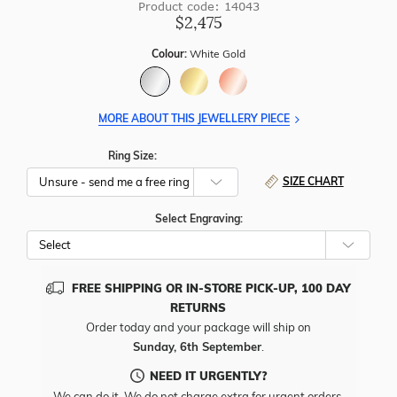
Product code: 14043
$2,475
Colour:
White Gold
MORE ABOUT THIS JEWELLERY PIECE
Ring Size:
SIZE CHART
Select Engraving:
FREE SHIPPING OR IN-STORE PICK-UP, 100 DAY
RETURNS
Order today and your package will ship on
Sunday, 6th September
.
NEED IT URGENTLY?
We can do it. We do not charge extra for urgent orders.