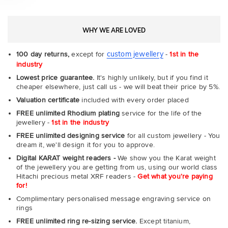
WHY WE ARE LOVED
custom jewellery
100 day returns,
except for
-
1st in the
industry
Lowest price guarantee.
It's highly unlikely, but if you find it
cheaper elsewhere, just call us - we will beat their price by 5%.
Valuation certificate
included with every order placed
FREE unlimited Rhodium plating
service for the life of the
jewellery -
1st in the industry
FREE unlimited designing service
for all custom jewellery - You
dream it, we'll design it for you to approve.
Digital KARAT weight readers -
We show you the Karat weight
of the jewellery you are getting from us, using our world class
Hitachi precious metal XRF readers -
Get what you're paying
for!
Complimentary personalised message engraving service on
rings
FREE unlimited ring re-sizing service.
Except titanium,