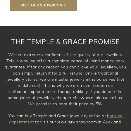
VISIT OUR SHOWROOM
DROP A HINT
THE TEMPLE & GRACE PROMISE
We are extremely confident of the quality of our jewellery.
This is why we offer a complete peace-of-mind money back
guarantee. If for any reason you don't love your jewellery, you
can simply return it for a full refund. Unlike traditional
jewellery stores, we are master jewel-smiths ourselves (not
middlemen). This is why we are never beaten on
craftsmanship and price. Though unlikely, if you do see this
same piece of jewellery cheaper elsewhere, please call us.
We promise to beat their price by 5%.
You can buy Temple and Grace jewellery online or
book an
appointment
to visit our jewellery showroom in Auckland.