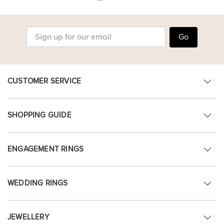
Go
CUSTOMER SERVICE
SHOPPING GUIDE
ENGAGEMENT RINGS
WEDDING RINGS
JEWELLERY