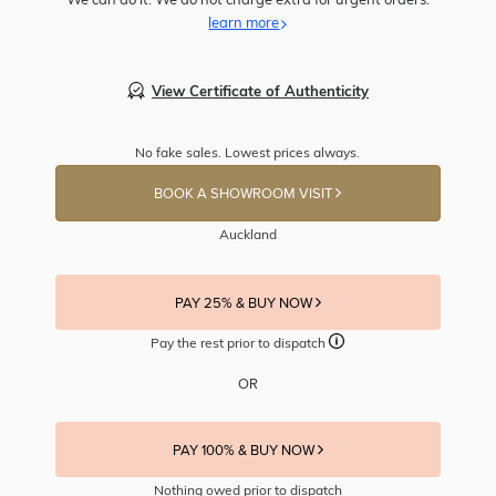
learn more
View Certificate of Authenticity
No fake sales. Lowest prices always.
BOOK A SHOWROOM VISIT
Auckland
PAY 25% & BUY NOW
Pay the rest prior to dispatch
OR
PAY 100% & BUY NOW
Nothing owed prior to dispatch