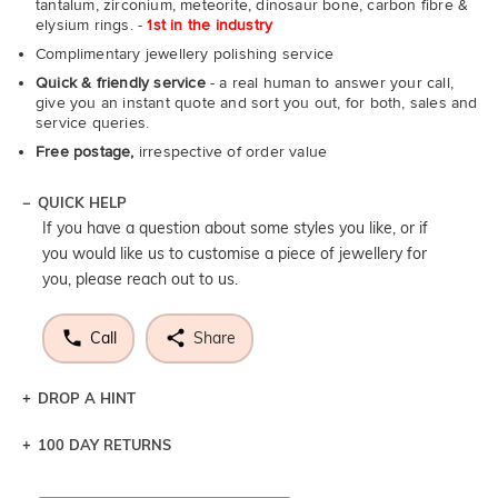
tantalum, zirconium, meteorite, dinosaur bone, carbon fibre &
elysium rings. -
1st in the industry
Complimentary jewellery polishing service
Quick & friendly service
- a real human to answer your call,
give you an instant quote and sort you out, for both, sales and
service queries.
Free postage,
irrespective of order value
QUICK HELP
If you have a question about some styles you like, or if
you would like us to customise a piece of jewellery for
you, please reach out to us.
Call
Share
DROP A HINT
100 DAY RETURNS
Let a loved one know what you're wishing for. Who
knows you may get lucky :)