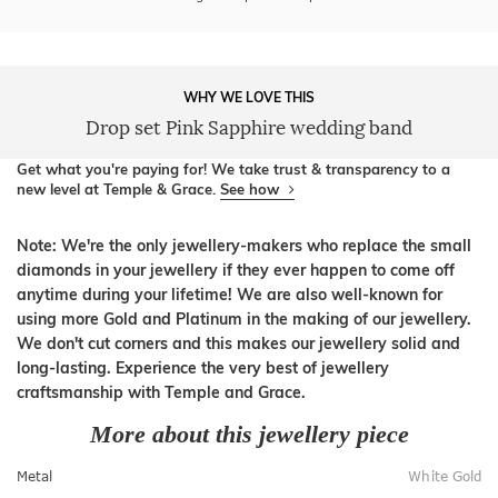
WHY WE LOVE THIS
Drop set Pink Sapphire wedding band
Get what you're paying for! We take trust & transparency to a
new level at Temple & Grace.
See how
Note: We're the only jewellery-makers who replace the small
diamonds in your jewellery if they ever happen to come off
anytime during your lifetime! We are also well-known for
using more Gold and Platinum in the making of our jewellery.
We don't cut corners and this makes our jewellery solid and
long-lasting. Experience the very best of jewellery
craftsmanship with Temple and Grace.
More about this jewellery piece
Metal
White Gold