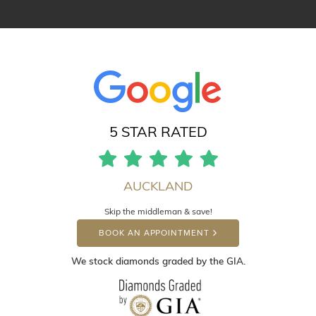
5 STAR RATED
AUCKLAND
Skip the middleman & save!
BOOK AN APPOINTMENT
We stock diamonds graded by the GIA.