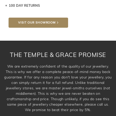
100 DAY RETURNS
Let a loved one know what you're wishing for. Who
knows you may get lucky :)
VISIT OUR SHOWROOM
DROP A HINT
THE TEMPLE & GRACE PROMISE
We are extremely confident of the quality of our jewellery.
This is why we offer a complete peace-of-mind money back
guarantee. If for any reason you don't love your jewellery, you
can simply return it for a full refund. Unlike traditional
jewellery stores, we are master jewel-smiths ourselves (not
middlemen). This is why we are never beaten on
craftsmanship and price. Though unlikely, if you do see this
same piece of jewellery cheaper elsewhere, please call us.
We promise to beat their price by 5%.