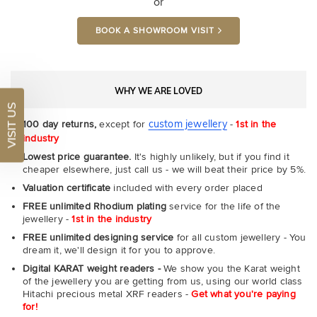
or
BOOK A SHOWROOM VISIT
WHY WE ARE LOVED
VISIT US
custom jewellery
100 day returns,
except for
-
1st in the
industry
Lowest price guarantee.
It's highly unlikely, but if you find it
cheaper elsewhere, just call us - we will beat their price by 5%.
Valuation certificate
included with every order placed
FREE unlimited Rhodium plating
service for the life of the
jewellery -
1st in the industry
FREE unlimited designing service
for all custom jewellery - You
dream it, we'll design it for you to approve.
Digital KARAT weight readers -
We show you the Karat weight
of the jewellery you are getting from us, using our world class
Hitachi precious metal XRF readers -
Get what you're paying
for!