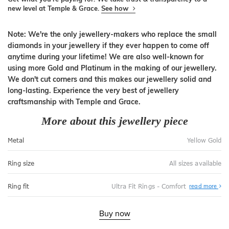
new level at Temple & Grace.
See how
Note: We're the only jewellery-makers who replace the small
diamonds in your jewellery if they ever happen to come off
anytime during your lifetime! We are also well-known for
using more Gold and Platinum in the making of our jewellery.
We don't cut corners and this makes our jewellery solid and
long-lasting. Experience the very best of jewellery
craftsmanship with Temple and Grace.
More about this jewellery piece
Metal
Yellow Gold
Ring size
All sizes available
Abo
Ring fit
Ultra Fit Rings - Comfort
read more
Ultr
Fit
Rin
-
Buy now
Com