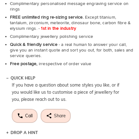
Complimentary personalised message engraving service on
rings
FREE unlimited ring re-sizing service.
Except titanium,
tantalum, zirconium, meteorite, dinosaur bone, carbon fibre &
elysium rings. -
1st in the industry
Complimentary jewellery polishing service
Quick & friendly service
- a real human to answer your call,
give you an instant quote and sort you out, for both, sales and
service queries.
Free postage,
irrespective of order value
QUICK HELP
If you have a question about some styles you like, or if
you would like us to customise a piece of jewellery for
you, please reach out to us.
Call
Share
DROP A HINT