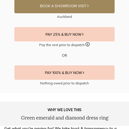
BOOK A SHOWROOM VISIT
Auckland
PAY 25% & BUY NOW
Pay the rest prior to dispatch
OR
PAY 100% & BUY NOW
Nothing owed prior to dispatch
WHY WE LOVE THIS
Green emerald and diamond dress ring
Get what you're paying for! We take trust & transparency to a