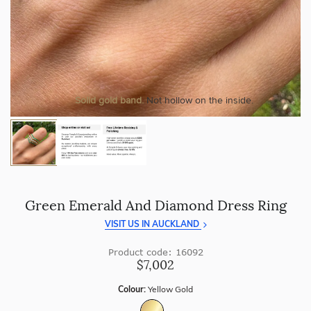
craftsmanship with every piece.
At Temple & Grace, your ring resizing and polishing are
always free, for life
.
Enjoy
100 day returns
and save by buying directly from
us.
More value. More sparkle. Always.
Solid gold band.
Not hollow on the inside.
Green Emerald And Diamond Dress Ring
VISIT US IN AUCKLAND
Product code: 16092
$7,002
Colour:
Yellow Gold