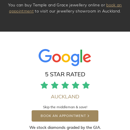
You can buy Temple and Grace jewellery online or
book an
appointment
to visit our jewellery showroom in Auckland.
5 STAR RATED
AUCKLAND
Skip the middleman & save!
BOOK AN APPOINTMENT
We stock diamonds graded by the GIA.