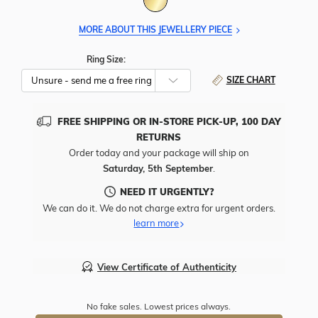
MORE ABOUT THIS JEWELLERY PIECE
Ring Size:
SIZE CHART
FREE SHIPPING OR IN-STORE PICK-UP, 100 DAY
RETURNS
Order today and your package will ship on
Saturday, 5th September
.
NEED IT URGENTLY?
We can do it. We do not charge extra for urgent orders.
learn more
View Certificate of Authenticity
No fake sales. Lowest prices always.