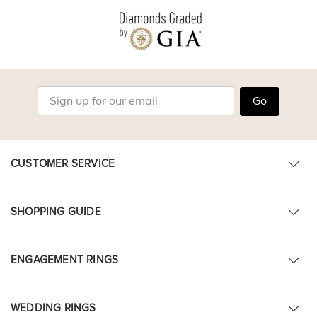
Go
CUSTOMER SERVICE
SHOPPING GUIDE
ENGAGEMENT RINGS
WEDDING RINGS