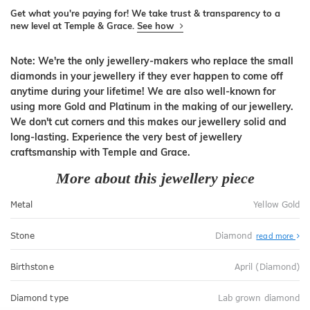
Get what you're paying for! We take trust & transparency to a
new level at Temple & Grace.
See how
Note: We're the only jewellery-makers who replace the small
diamonds in your jewellery if they ever happen to come off
anytime during your lifetime! We are also well-known for
using more Gold and Platinum in the making of our jewellery.
We don't cut corners and this makes our jewellery solid and
long-lasting. Experience the very best of jewellery
craftsmanship with Temple and Grace.
More about this jewellery piece
Metal
Yellow Gold
Stone
Diamond
read more
Birthstone
April (Diamond)
Diamond type
Lab grown diamond