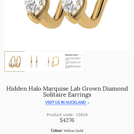
craftsmanship with every piece.
Enjoy
100 day returns
and save by buying directly from
us.
Hidden Halo Marquise Lab Grown Diamond
Solitaire Earrings
VISIT US IN AUCKLAND
Product code: 15616
$4276
Colour:
Yellow Gold