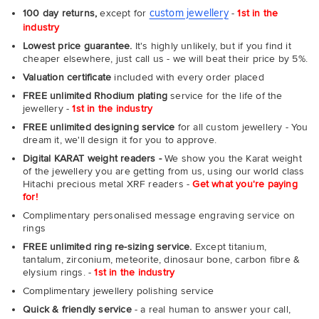
custom jewellery
100 day returns,
except for
-
1st in the
industry
Lowest price guarantee.
It's highly unlikely, but if you find it
cheaper elsewhere, just call us - we will beat their price by 5%.
Valuation certificate
included with every order placed
FREE unlimited Rhodium plating
service for the life of the
jewellery -
1st in the industry
FREE unlimited designing service
for all custom jewellery - You
dream it, we'll design it for you to approve.
Digital KARAT weight readers -
We show you the Karat weight
of the jewellery you are getting from us, using our world class
Hitachi precious metal XRF readers -
Get what you're paying
for!
Complimentary personalised message engraving service on
rings
FREE unlimited ring re-sizing service.
Except titanium,
tantalum, zirconium, meteorite, dinosaur bone, carbon fibre &
elysium rings. -
1st in the industry
Complimentary jewellery polishing service
Quick & friendly service
- a real human to answer your call,