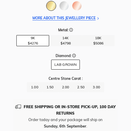
MORE ABOUT THIS JEWELLERY PIECE
Metal:
9K
14K
18K
$4276
$4798
$5086
Diamond:
LAB GROWN
Centre Stone Carat
:
1.00
1.50
2.00
2.50
3.00
FREE SHIPPING OR IN-STORE PICK-UP, 100 DAY
RETURNS
Order today and your package will ship on
Sunday, 6th September
.