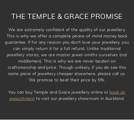
THE TEMPLE & GRACE PROMISE
We are extremely confident of the quality of our jewellery.
This is why we offer a complete peace-of-mind money back
guarantee. If for any reason you don't love your jewellery, you
can simply return it for a full refund. Unlike traditional
jewellery stores, we are master jewel-smiths ourselves (not
middlemen). This is why we are never beaten on
craftsmanship and price. Though unlikely, if you do see this
same piece of jewellery cheaper elsewhere, please call us.
We promise to beat their price by 5%.
You can buy Temple and Grace jewellery online or
book an
appointment
to visit our jewellery showroom in Auckland.