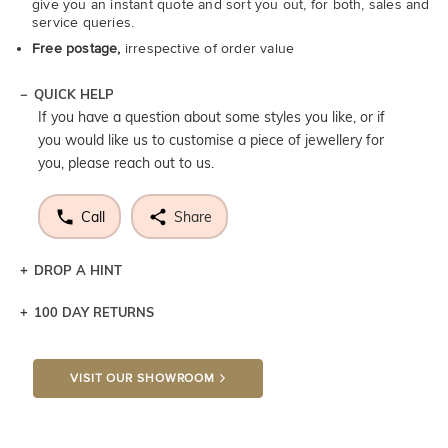
give you an instant quote and sort you out, for both, sales and
service queries.
Free postage,
irrespective of order value
QUICK HELP
If you have a question about some styles you like, or if
you would like us to customise a piece of jewellery for
you, please reach out to us.
Call
Share
DROP A HINT
100 DAY RETURNS
Let a loved one know what you're wishing for. Who
knows you may get lucky :)
VISIT OUR SHOWROOM
DROP A HINT