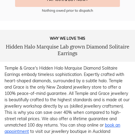
Nothing owed prior to dispatch
WHY WE LOVE THIS
Hidden Halo Marquise Lab grown Diamond Solitaire
Earrings
Temple & Grace's Hidden Halo Marquise Diamond Solitaire
Earrings embody timeless sophistication. Expertly crafted with
heart-shaped diamonds, surrounded by a subtle halo. Temple
and Grace is the only New Zealand jewellery store to offer a
100% peace-of-mind guarantee. All Temple and Grace jewellery
is beautifully crafted to the highest standards and is made at our
jewellery workshop directly by us (skilled jewellery craftsmen).
This is why you can save over 40% when compared to high-
street retail prices. We also offer a lifetime guarantee and
unmatched 100 day returns. You can shop online or
book an
appointment
to visit our jewellery boutique in Auckland