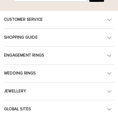
CUSTOMER SERVICE
SHOPPING GUIDE
ENGAGEMENT RINGS
WEDDING RINGS
JEWELLERY
GLOBAL SITES