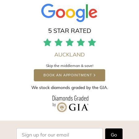
5 STAR RATED
AUCKLAND
Skip the middleman & save!
BOOK AN APPOINTMENT
We stock diamonds graded by the GIA.
Go