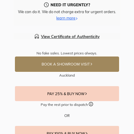
NEED IT URGENTLY?
We can do it. We do not charge extra for urgent orders.
learn more
View Certificate of Authenticity
No fake sales. Lowest prices always.
BOOK A SHOWROOM VISIT
Auckland
PAY 25% & BUY NOW
Pay the rest prior to dispatch
OR
PAY 100% & BUY NOW