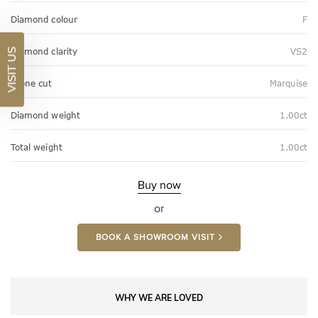
Diamond colour
F
Diamond clarity
VS2
VISIT US
Stone cut
Marquise
Diamond weight
1.00ct
Total weight
1.00ct
Buy now
or
BOOK A SHOWROOM VISIT
WHY WE ARE LOVED