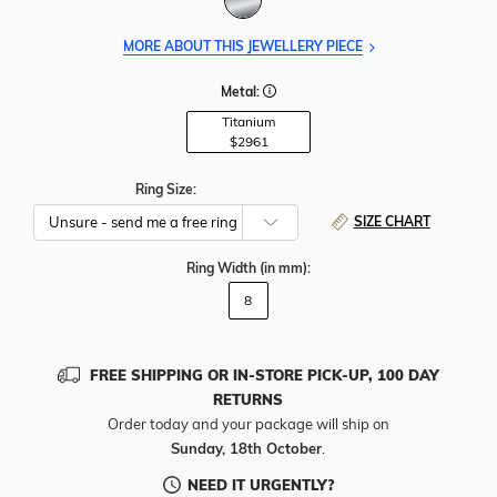
MORE ABOUT THIS JEWELLERY PIECE
Metal:
Titanium
$2961
Ring Size:
SIZE CHART
Ring Width
(in mm)
:
8
FREE SHIPPING OR IN-STORE PICK-UP, 100 DAY
RETURNS
Order today and your package will ship on
Sunday, 18th October
.
NEED IT URGENTLY?