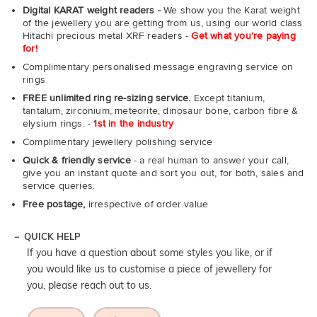
Digital KARAT weight readers -
We show you the Karat weight
of the jewellery you are getting from us, using our world class
Hitachi precious metal XRF readers -
Get what you're paying
for!
Complimentary personalised message engraving service on
rings
FREE unlimited ring re-sizing service.
Except titanium,
tantalum, zirconium, meteorite, dinosaur bone, carbon fibre &
elysium rings. -
1st in the industry
Complimentary jewellery polishing service
Quick & friendly service
- a real human to answer your call,
give you an instant quote and sort you out, for both, sales and
service queries.
Free postage,
irrespective of order value
QUICK HELP
If you have a question about some styles you like, or if
you would like us to customise a piece of jewellery for
you, please reach out to us.