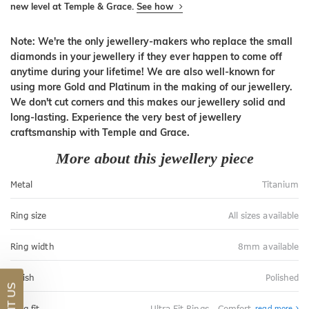
new level at Temple & Grace.
See how
Note: We're the only jewellery-makers who replace the small
diamonds in your jewellery if they ever happen to come off
anytime during your lifetime! We are also well-known for
using more Gold and Platinum in the making of our jewellery.
We don't cut corners and this makes our jewellery solid and
long-lasting. Experience the very best of jewellery
craftsmanship with Temple and Grace.
More about this jewellery piece
Metal
Titanium
Ring size
All sizes available
Ring width
8mm available
Finish
Polished
VISIT US
Abo
Ring fit
Ultra Fit Rings - Comfort
read more