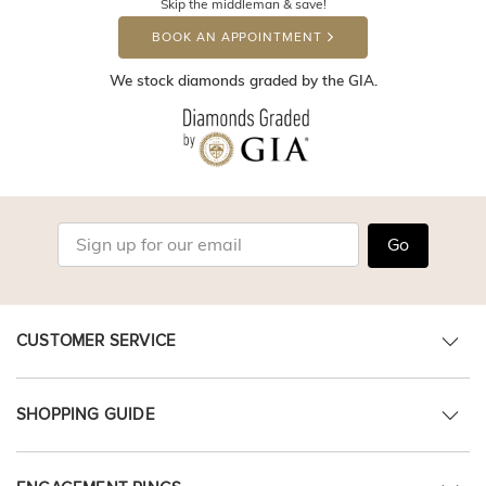
Skip the middleman & save!
BOOK AN APPOINTMENT
We stock diamonds graded by the GIA.
Go
CUSTOMER SERVICE
SHOPPING GUIDE