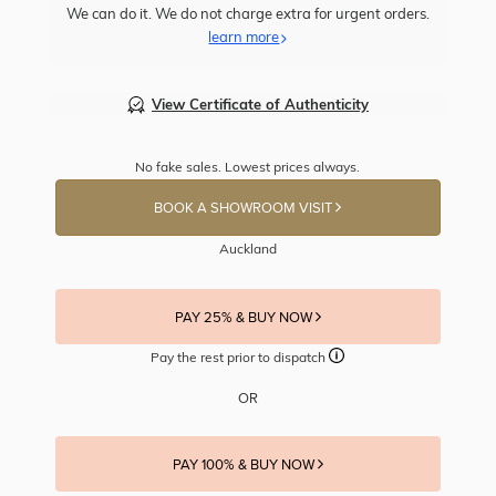
We can do it. We do not charge extra for urgent orders.
learn more
View Certificate of Authenticity
No fake sales. Lowest prices always.
BOOK A SHOWROOM VISIT
Auckland
PAY 25% & BUY NOW
Pay the rest prior to dispatch
OR
PAY 100% & BUY NOW