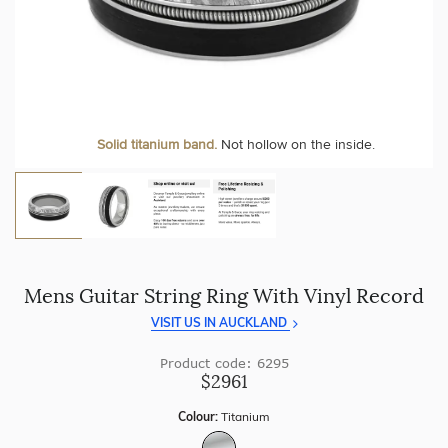
craftsmanship with every piece.
At Temple & Grace, your ring resizing and polishing are
always free, for life
.
Enjoy
100 day returns
and save by buying directly from
us.
More value. More sparkle. Always.
Solid titanium band.
Not hollow on the inside.
Mens Guitar String Ring With Vinyl Record
VISIT US IN AUCKLAND
Product code: 6295
$2961
Colour:
Titanium