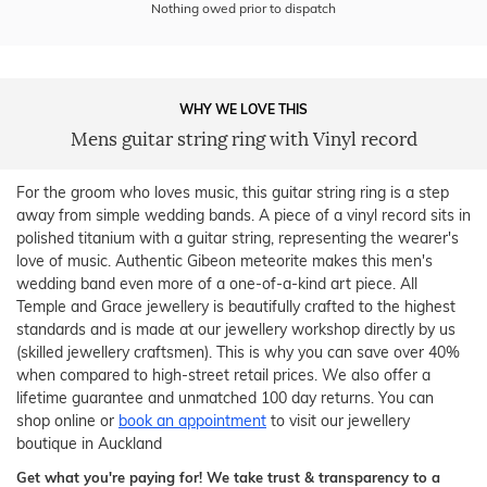
Nothing owed prior to dispatch
WHY WE LOVE THIS
Mens guitar string ring with Vinyl record
For the groom who loves music, this guitar string ring is a step
away from simple wedding bands. A piece of a vinyl record sits in
polished titanium with a guitar string, representing the wearer's
love of music. Authentic Gibeon meteorite makes this men's
wedding band even more of a one-of-a-kind art piece. All
Temple and Grace jewellery is beautifully crafted to the highest
standards and is made at our jewellery workshop directly by us
(skilled jewellery craftsmen). This is why you can save over 40%
when compared to high-street retail prices. We also offer a
lifetime guarantee and unmatched 100 day returns. You can
shop online or
book an appointment
to visit our jewellery
boutique in Auckland
Get what you're paying for! We take trust & transparency to a