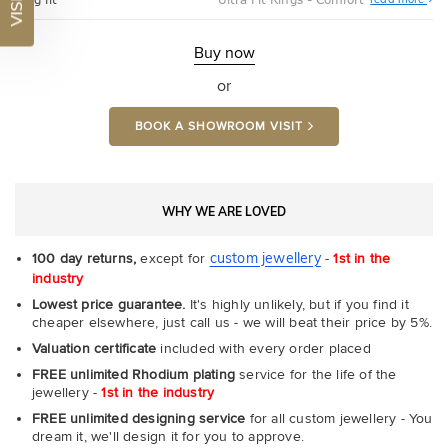
Ultr
Fit
Rin
-
Buy now
Com
or
BOOK A SHOWROOM VISIT
WHY WE ARE LOVED
custom jewellery
100 day returns,
except for
-
1st in the
industry
Lowest price guarantee.
It's highly unlikely, but if you find it
cheaper elsewhere, just call us - we will beat their price by 5%.
Valuation certificate
included with every order placed
FREE unlimited Rhodium plating
service for the life of the
jewellery -
1st in the industry
FREE unlimited designing service
for all custom jewellery - You
dream it, we'll design it for you to approve.