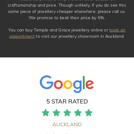
craftsmanship and price. Though unlikely, if you do see this
same piece of jewellery cheaper elsewhere, please call us.
We promise to beat their price by 5%.
You can buy Temple and Grace jewellery online or
book an
appointment
to visit our jewellery showroom in Auckland.
5 STAR RATED
AUCKLAND