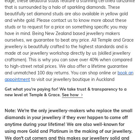
edge, these beautiful studs feature a stunning certified tanzanite
that is surrounded by a halo of sparkling diamonds. These
beautifully set diamond studs are also available in yellow gold
and white gold. Please contact us to know more about these
studs or to request for a price on something specific you may
have in mind. Being New Zealand based jewellery makers
ourselves, we guarantee to beat any price. All Temple and Grace
jewellery is beautifully crafted to the highest standards and is
made at our jewellery workshop directly by us (skilled jewellery
craftsmen). This is why you can save over 40% when compared
to high-street retail prices. We also offer a lifetime guarantee
and unmatched 100 day returns. You can shop online or
book an
appointment
to visit our jewellery boutique in Auckland
Get what you're paying for! We take trust & transparency to a
new level at Temple & Grace.
See how
Note: We're the only jewellery-makers who replace the small
diamonds in your jewellery if they ever happen to come off
anytime during your lifetime! We are also well-known for
using more Gold and Platinum in the making of our jewellery.
We don't cut corners and this makes our jewellery solid and