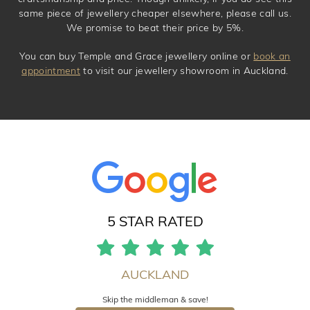
same piece of jewellery cheaper elsewhere, please call us.
We promise to beat their price by 5%.
You can buy Temple and Grace jewellery online or
book an
appointment
to visit our jewellery showroom in Auckland.
5 STAR RATED
AUCKLAND
Skip the middleman & save!