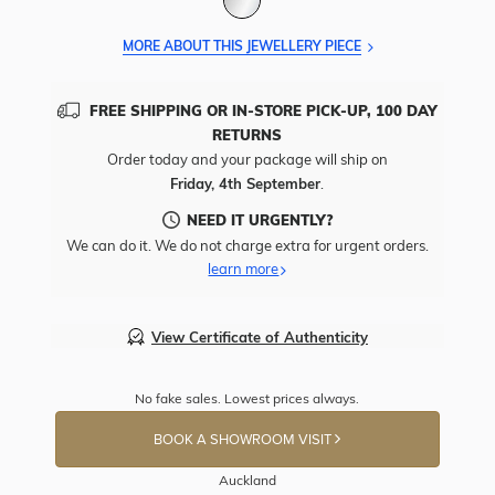
MORE ABOUT THIS JEWELLERY PIECE
FREE SHIPPING OR IN-STORE PICK-UP, 100 DAY
RETURNS
Order today and your package will ship on
Friday, 4th September
.
NEED IT URGENTLY?
We can do it. We do not charge extra for urgent orders.
learn more
View Certificate of Authenticity
No fake sales. Lowest prices always.
BOOK A SHOWROOM VISIT
Auckland