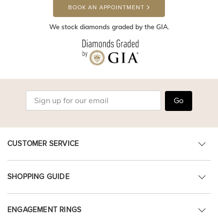
BOOK AN APPOINTMENT
We stock diamonds graded by the GIA.
Go
CUSTOMER SERVICE
SHOPPING GUIDE
ENGAGEMENT RINGS