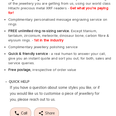
of the jewellery you are getting from us, using our world class
Hitachi precious metal XRF readers -
Get what you're paying
for!
Complimentary personalised message engraving service on
rings
FREE unlimited ring re-sizing service.
Except titanium,
tantalum, zirconium, meteorite, dinosaur bone, carbon fibre &
elysium rings. -
1st in the industry
Complimentary jewellery polishing service
Quick & friendly service
- a real human to answer your call,
give you an instant quote and sort you out, for both, sales and
service queries.
Free postage,
irrespective of order value
QUICK HELP
If you have a question about some styles you like, or if
you would like us to customise a piece of jewellery for
you, please reach out to us.
Call
Share