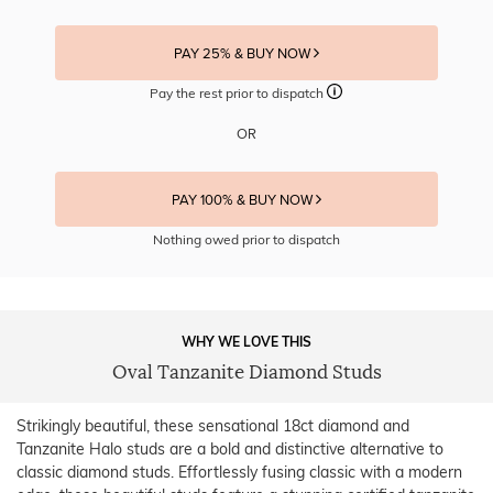
PAY 25% & BUY NOW
Pay the rest prior to dispatch
OR
PAY 100% & BUY NOW
Nothing owed prior to dispatch
WHY WE LOVE THIS
Oval Tanzanite Diamond Studs
Strikingly beautiful, these sensational 18ct diamond and
Tanzanite Halo studs are a bold and distinctive alternative to
classic diamond studs. Effortlessly fusing classic with a modern