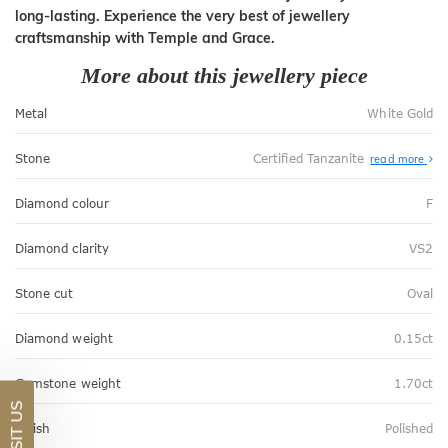
long-lasting. Experience the very best of jewellery
craftsmanship with Temple and Grace.
More about this jewellery piece
Metal
White Gold
Stone
Certified Tanzanite
read more
Diamond colour
F
Diamond clarity
VS2
Stone cut
Oval
Diamond weight
0.15ct
Gemstone weight
1.70ct
VISIT US
Finish
Polished