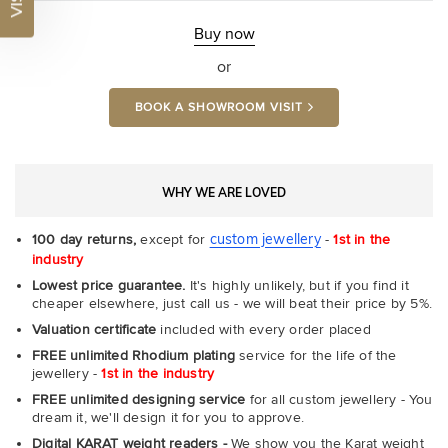
Buy now
or
BOOK A SHOWROOM VISIT
WHY WE ARE LOVED
custom jewellery
100 day returns,
except for
-
1st in the
industry
Lowest price guarantee.
It's highly unlikely, but if you find it
cheaper elsewhere, just call us - we will beat their price by 5%.
Valuation certificate
included with every order placed
FREE unlimited Rhodium plating
service for the life of the
jewellery -
1st in the industry
FREE unlimited designing service
for all custom jewellery - You
dream it, we'll design it for you to approve.
Digital KARAT weight readers -
We show you the Karat weight