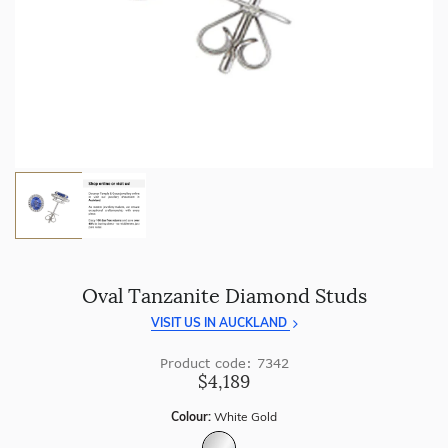
craftsmanship with every piece.
Enjoy
100 day returns
and save by buying directly from
us.
Oval Tanzanite Diamond Studs
VISIT US IN AUCKLAND
Product code: 7342
$4,189
Colour:
White Gold