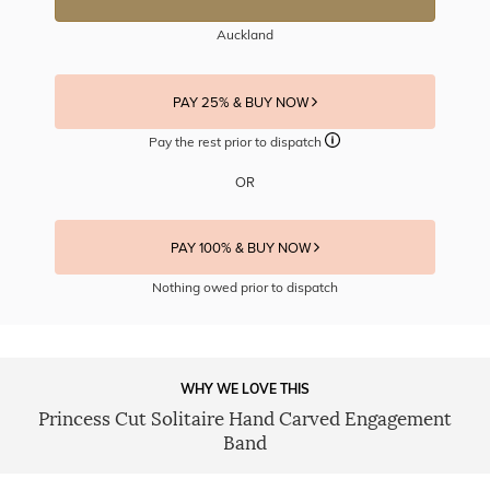
Auckland
PAY 25% & BUY NOW
Pay the rest prior to dispatch
OR
PAY 100% & BUY NOW
Nothing owed prior to dispatch
WHY WE LOVE THIS
Princess Cut Solitaire Hand Carved Engagement
Band