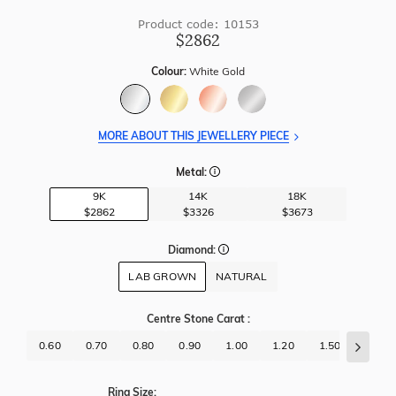
Product code: 10153
$2862
Colour:
White Gold
MORE ABOUT THIS JEWELLERY PIECE
Metal:
9K
14K
18K
$2862
$3326
$3673
Diamond:
LAB GROWN
NATURAL
Centre Stone Carat
:
0.60
0.70
0.80
0.90
1.00
1.20
1.50
1.70
Ring Size: