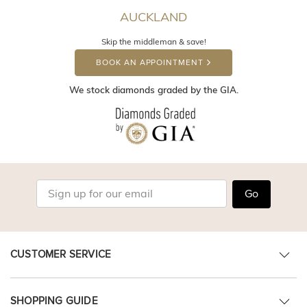
AUCKLAND
Skip the middleman & save!
BOOK AN APPOINTMENT
We stock diamonds graded by the GIA.
Go
CUSTOMER SERVICE
SHOPPING GUIDE