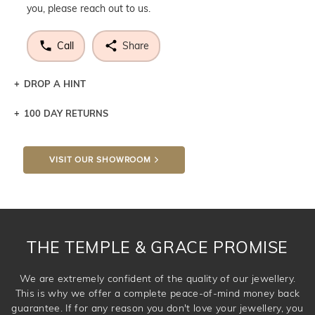
you, please reach out to us.
Call
Share
DROP A HINT
100 DAY RETURNS
Let a loved one know what you're wishing for. Who
knows you may get lucky :)
VISIT OUR SHOWROOM
DROP A HINT
THE TEMPLE & GRACE PROMISE
We are extremely confident of the quality of our jewellery.
This is why we offer a complete peace-of-mind money back
guarantee. If for any reason you don't love your jewellery, you