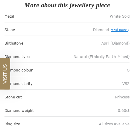
More about this jewellery piece
Metal
White Gold
Stone
Diamond
read more
Birthstone
April (Diamond)
Diamond type
Natural (Ethically Earth-Mined)
VISIT US
Diamond colour
G
Diamond clarity
VS2
Stone cut
Princess
Diamond weight
0.60ct
Ring size
All sizes available