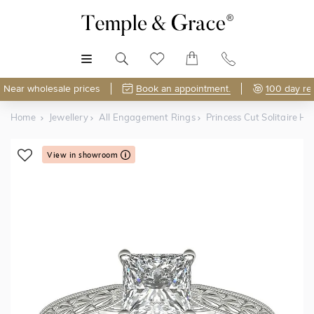
MENU
Near wholesale prices
Book an appointment.
100 day re
Home
Jewellery
All Engagement Rings
Princess Cut Solitaire
View in showroom
Shop Online or Visit Us
Free Lifetime Resizing & Polishing