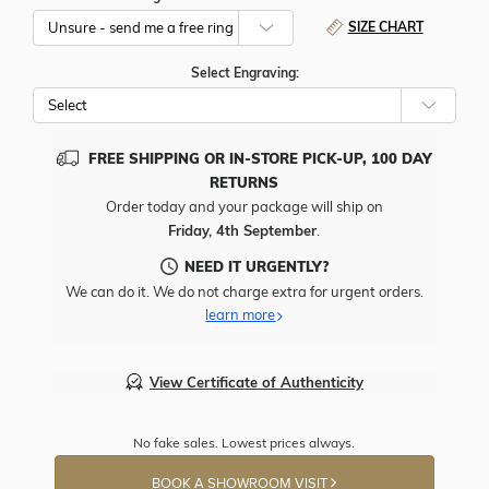
SIZE CHART
Select Engraving:
FREE SHIPPING OR IN-STORE PICK-UP, 100 DAY
RETURNS
Order today and your package will ship on
Friday, 4th September
.
NEED IT URGENTLY?
We can do it. We do not charge extra for urgent orders.
learn more
View Certificate of Authenticity
No fake sales. Lowest prices always.
BOOK A SHOWROOM VISIT