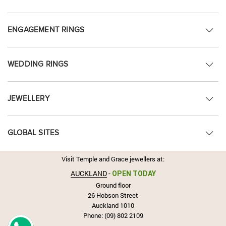
ENGAGEMENT RINGS
WEDDING RINGS
JEWELLERY
GLOBAL SITES
Visit Temple and Grace jewellers at:
AUCKLAND
-
OPEN TODAY
Ground floor
26 Hobson Street
Auckland 1010
Phone:
(09) 802 2109