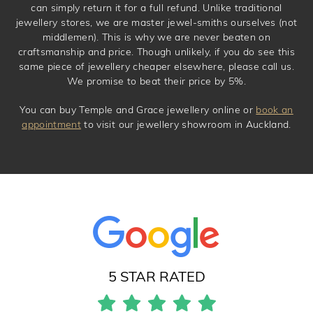
can simply return it for a full refund. Unlike traditional
jewellery stores, we are master jewel-smiths ourselves (not
middlemen). This is why we are never beaten on
craftsmanship and price. Though unlikely, if you do see this
same piece of jewellery cheaper elsewhere, please call us.
We promise to beat their price by 5%.
You can buy Temple and Grace jewellery online or
book an
appointment
to visit our jewellery showroom in Auckland.
5 STAR RATED