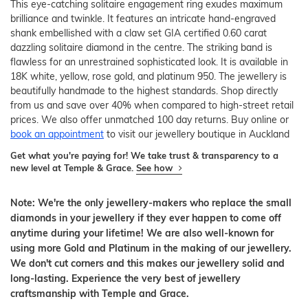
This eye-catching solitaire engagement ring exudes maximum
brilliance and twinkle. It features an intricate hand-engraved
shank embellished with a claw set GIA certified 0.60 carat
dazzling solitaire diamond in the centre. The striking band is
flawless for an unrestrained sophisticated look. It is available in
18K white, yellow, rose gold, and platinum 950. The jewellery is
beautifully handmade to the highest standards. Shop directly
from us and save over 40% when compared to high-street retail
prices. We also offer unmatched 100 day returns. Buy online or
book an appointment
to visit our jewellery boutique in Auckland
Get what you're paying for! We take trust & transparency to a
new level at Temple & Grace.
See how
Note: We're the only jewellery-makers who replace the small
diamonds in your jewellery if they ever happen to come off
anytime during your lifetime! We are also well-known for
using more Gold and Platinum in the making of our jewellery.
We don't cut corners and this makes our jewellery solid and
long-lasting. Experience the very best of jewellery
craftsmanship with Temple and Grace.