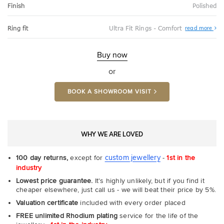
Finish
Polished
Abo
Ring fit
Ultra Fit Rings - Comfort
read more
Ultr
Fit
Rin
-
Buy now
Com
or
BOOK A SHOWROOM VISIT
WHY WE ARE LOVED
custom jewellery
100 day returns,
except for
-
1st in the
industry
Lowest price guarantee.
It's highly unlikely, but if you find it
cheaper elsewhere, just call us - we will beat their price by 5%.
Valuation certificate
included with every order placed
FREE unlimited Rhodium plating
service for the life of the