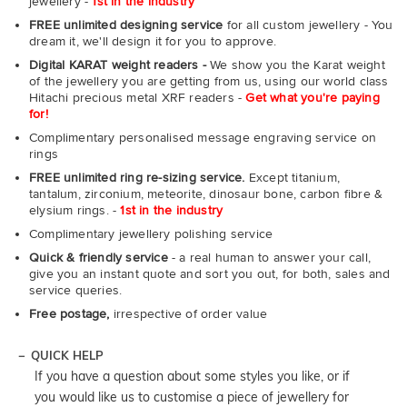
jewellery -
1st in the industry
FREE unlimited designing service
for all custom jewellery - You
dream it, we'll design it for you to approve.
Digital KARAT weight readers -
We show you the Karat weight
of the jewellery you are getting from us, using our world class
Hitachi precious metal XRF readers -
Get what you're paying
for!
Complimentary personalised message engraving service on
rings
FREE unlimited ring re-sizing service.
Except titanium,
tantalum, zirconium, meteorite, dinosaur bone, carbon fibre &
elysium rings. -
1st in the industry
Complimentary jewellery polishing service
Quick & friendly service
- a real human to answer your call,
give you an instant quote and sort you out, for both, sales and
service queries.
Free postage,
irrespective of order value
QUICK HELP
If you have a question about some styles you like, or if
you would like us to customise a piece of jewellery for