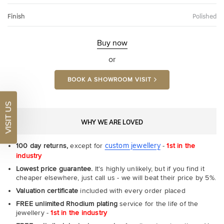
Finish
Polished
Buy now
or
BOOK A SHOWROOM VISIT
VISIT US
WHY WE ARE LOVED
custom jewellery
100 day returns,
except for
-
1st in the
industry
Lowest price guarantee.
It's highly unlikely, but if you find it
cheaper elsewhere, just call us - we will beat their price by 5%.
Valuation certificate
included with every order placed
FREE unlimited Rhodium plating
service for the life of the
jewellery -
1st in the industry