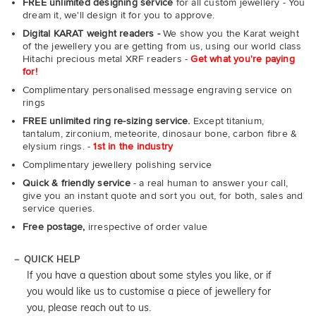
FREE unlimited designing service
for all custom jewellery - You
dream it, we'll design it for you to approve.
Digital KARAT weight readers -
We show you the Karat weight
of the jewellery you are getting from us, using our world class
Hitachi precious metal XRF readers -
Get what you're paying
for!
Complimentary personalised message engraving service on
rings
FREE unlimited ring re-sizing service.
Except titanium,
tantalum, zirconium, meteorite, dinosaur bone, carbon fibre &
elysium rings. -
1st in the industry
Complimentary jewellery polishing service
Quick & friendly service
- a real human to answer your call,
give you an instant quote and sort you out, for both, sales and
service queries.
Free postage,
irrespective of order value
QUICK HELP
If you have a question about some styles you like, or if
you would like us to customise a piece of jewellery for
you, please reach out to us.