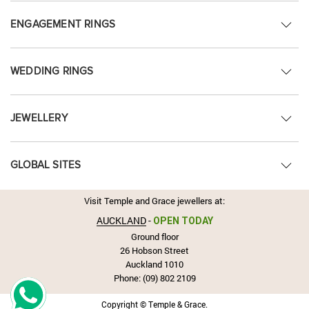
ENGAGEMENT RINGS
WEDDING RINGS
JEWELLERY
GLOBAL SITES
Visit Temple and Grace jewellers at:
AUCKLAND
-
OPEN TODAY
Ground floor
26 Hobson Street
Auckland 1010
Phone:
(09) 802 2109
Copyright © Temple & Grace.