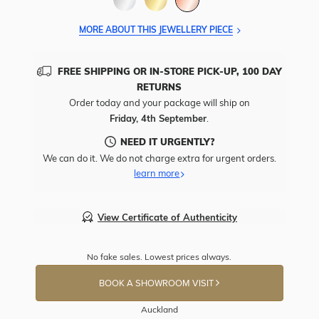
MORE ABOUT THIS JEWELLERY PIECE
FREE SHIPPING OR IN-STORE PICK-UP, 100 DAY
RETURNS
Order today and your package will ship on
Friday, 4th September
.
NEED IT URGENTLY?
We can do it. We do not charge extra for urgent orders.
learn more
View Certificate of Authenticity
No fake sales. Lowest prices always.
BOOK A SHOWROOM VISIT
Auckland