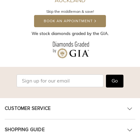
AUCKLAND
Skip the middleman & save!
BOOK AN APPOINTMENT
We stock diamonds graded by the GIA.
Go
CUSTOMER SERVICE
SHOPPING GUIDE