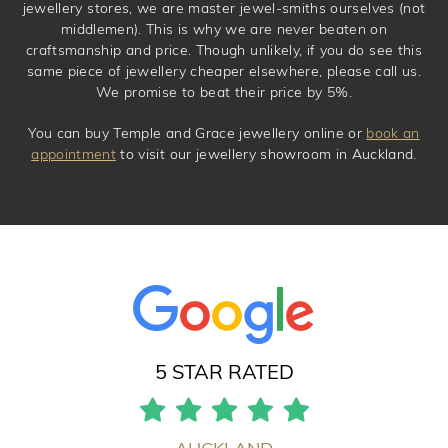
jewellery stores, we are master jewel-smiths ourselves (not
middlemen). This is why we are never beaten on
craftsmanship and price. Though unlikely, if you do see this
same piece of jewellery cheaper elsewhere, please call us.
We promise to beat their price by 5%.
You can buy Temple and Grace jewellery online or
book an
appointment
to visit our jewellery showroom in Auckland.
5 STAR RATED