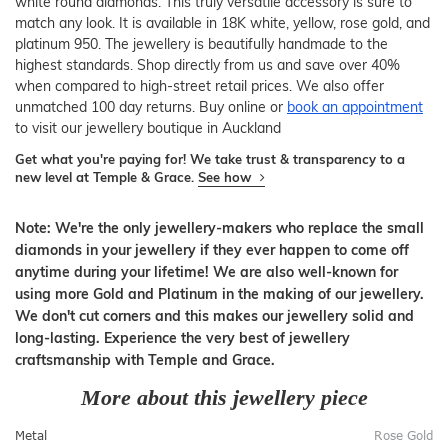
white round diamonds. This truly versatile accessory is sure to
match any look. It is available in 18K white, yellow, rose gold, and
platinum 950. The jewellery is beautifully handmade to the
highest standards. Shop directly from us and save over 40%
when compared to high-street retail prices. We also offer
unmatched 100 day returns. Buy online or
book an appointment
to visit our jewellery boutique in Auckland
Get what you're paying for! We take trust & transparency to a
new level at Temple & Grace.
See how
Note: We're the only jewellery-makers who replace the small
diamonds in your jewellery if they ever happen to come off
anytime during your lifetime! We are also well-known for
using more Gold and Platinum in the making of our jewellery.
We don't cut corners and this makes our jewellery solid and
long-lasting. Experience the very best of jewellery
craftsmanship with Temple and Grace.
More about this jewellery piece
Metal
Rose Gold