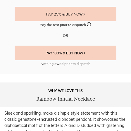
PAY 25% & BUY NOW
Pay the rest prior to dispatch
OR
PAY 100% & BUY NOW
Nothing owed prior to dispatch
WHY WE LOVE THIS
Rainbow Iniitial Necklace
Sleek and sparkling, make a simple style statement with this
classic gemstone-encrusted alphabet pendant. It showcases the
alphabetical motif of the letters A and D studded with glistening