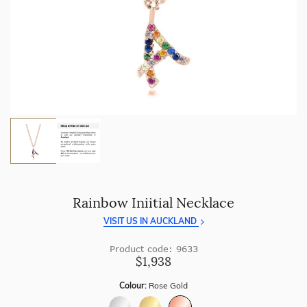
craftsmanship with every piece.
Enjoy
100 day returns
and save by buying directly from
us.
Rainbow Iniitial Necklace
VISIT US IN AUCKLAND
Product code: 9633
$1,938
Colour:
Rose Gold