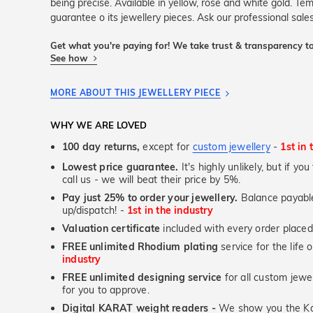
being precise. Available in yellow, rose and white gold. Tem
guarantee o its jewellery pieces. Ask our professional sales
Get what you're paying for! We take trust & transparency to
See how
MORE ABOUT THIS JEWELLERY PIECE
WHY WE ARE LOVED
100 day returns,
except for
custom jewellery
-
1st in 
Lowest price guarantee.
It's highly unlikely, but if yo
call us - we will beat their price by 5%.
Pay just 25% to order your jewellery.
Balance payable
up/dispatch! -
1st in the industry
Valuation certificate
included with every order placed
FREE unlimited Rhodium plating
service for the life 
industry
FREE unlimited designing service
for all custom jewel
for you to approve.
Digital KARAT weight readers -
We show you the Kar