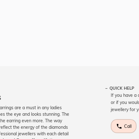
QUICK HELP
s
If you have a 
or if you woul
arrings are a must in any ladies
jewellery for 
tches the eye and looks stunning. The
 the earring even more. The way
Call
reflect the energy of the diamonds
fessional jewellers with each detail