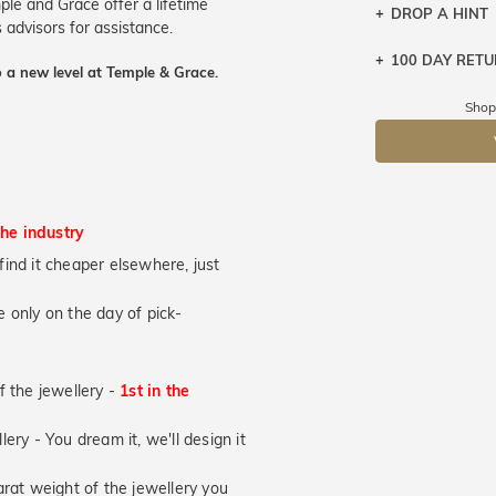
ple and Grace offer a lifetime
DROP A HINT
 advisors for assistance.
100 DAY RET
Let a loved o
 a new level at Temple & Grace.
knows you may
Shop
DR
the industry
u find it cheaper elsewhere, just
 only on the day of pick-
of the jewellery -
1st in the
lery - You dream it, we'll design it
at weight of the jewellery you