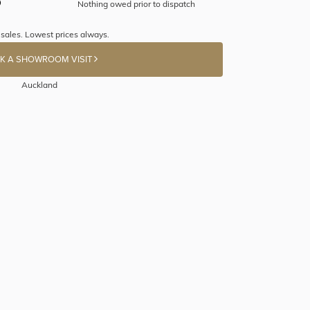
Nothing owed prior to dispatch
 sales. Lowest prices always.
K A SHOWROOM VISIT
Auckland