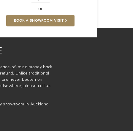
or
BOOK A SHOWROOM VISIT
E
e peace-of-mind money back
refund. Unlike traditional
e are never beaten on
elsewhere, please call us.
ery showroom in Auckland.