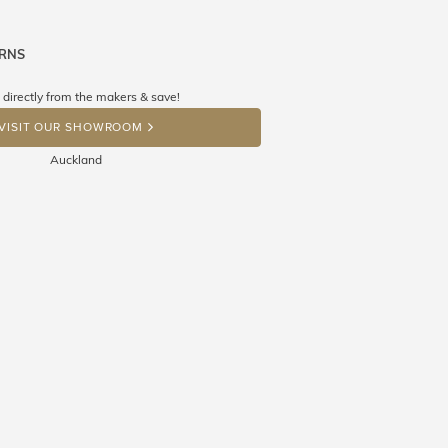
URNS
ne know what you're wishing for. Who
 get lucky :)
 directly from the makers & save!
OP A HINT
VISIT OUR SHOWROOM
Auckland