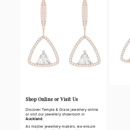
Shop Online or Visit Us
Discover Temple & Grace jewellery online
or visit our jewellery showroom in
Auckland
.
As master jewellery-makers, we ensure