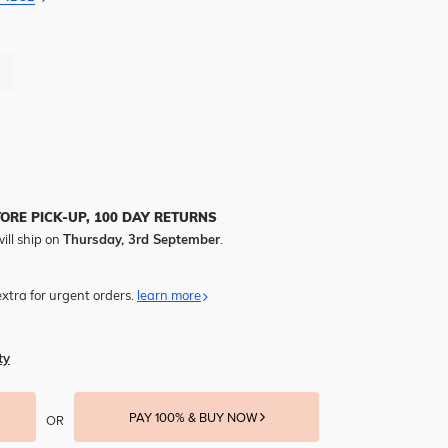
TORE PICK-UP, 100 DAY RETURNS
ill ship on
Thursday, 3rd September
.
xtra for urgent orders.
learn more
ty
PAY 100% & BUY NOW
OR