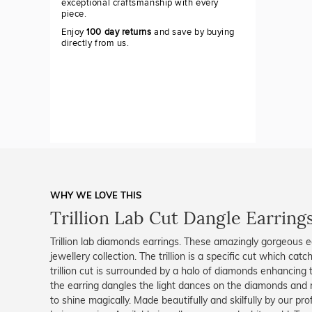
exceptional craftsmanship with every
piece.
Enjoy
100 day returns
and save by buying
directly from us.
WHY WE LOVE THIS
Trillion Lab Cut Dangle Earring
Trillion lab diamonds earrings. These amazingly gorgeous e
jewellery collection. The trillion is a specific cut which ca
trillion cut is surrounded by a halo of diamonds enhancing
the earring dangles the light dances on the diamonds and 
to shine magically. Made beautifully and skilfully by our pro