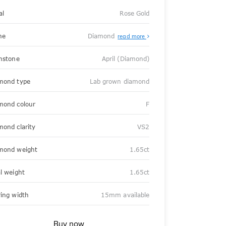
al
Rose Gold
ne
Diamond
read more
thstone
April (Diamond)
mond type
Lab grown diamond
mond colour
F
mond clarity
VS2
mond weight
1.65ct
al weight
1.65ct
ring width
15mm available
Buy now