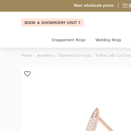
Near wholesale prices
B
BOOK A SHOWROOM VISIT
Engagement Rings
Wedding Rings
Home
Jewellery
Diamond Earrings
Trillion Lab Cut Da