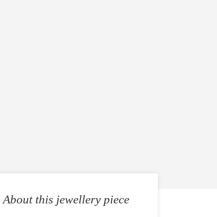
About this jewellery piece