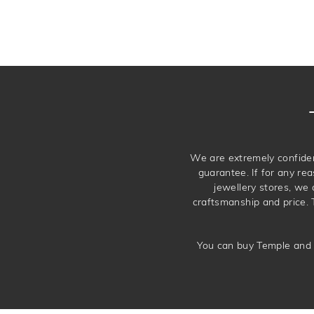
We are extremely confiden
guarantee. If for any rea
jewellery stores, we
craftsmanship and price. 
You can buy Temple and 