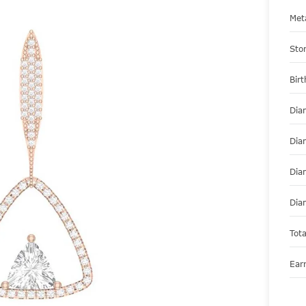
Met
Sto
Bir
Dia
Dia
Dia
Dia
Tot
Ear