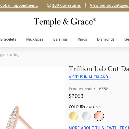
ook an appointment.
100 day returns
View our advantages
Bracelets
Necklaces
Earrings
Rings
Diamonds
Ge
ngle Earrings
Trillion Lab Cut D
VISIT US IN AUCKLAND
Product code: 16558
$2053
COLOUR:
Rose Gold
MORE ABOUT THIS JEWELLERY 