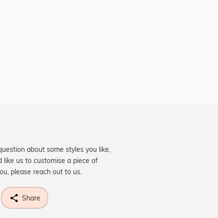
question about some styles you like,
d like us to customise a piece of
you, please reach out to us.
Share