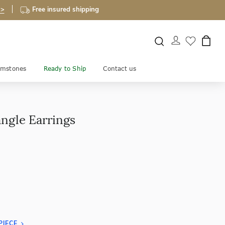
 >
Free insured shipping
mstones
Ready to Ship
Contact us
angle Earrings
PIECE