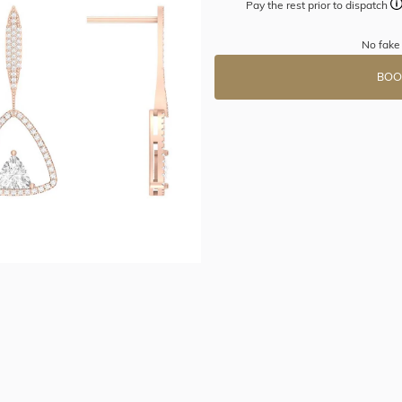
Pay the rest prior to dispatch
No fake
BOO