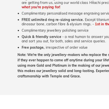
are getting from us, using our world class Hitachi pr
what you're paying for!
Complimentary personalised message engraving servic
FREE unlimited ring re-sizing service.
Except titanium
dinosaur bone, carbon fibre & elysium rings. -
1st in t
Complimentary jewellery polishing service
Quick & friendly service
- a real human to answer your
and sort you out, for both, sales and service queries.
Free postage,
irrespective of order value
Note: We're the only jewellery-makers who replace the 
if they ever happen to come off anytime during your lif
using more Gold and Platinum in the making of our jewel
this makes our jewellery solid and long-lasting. Experie
craftsmanship with Temple and Grace.