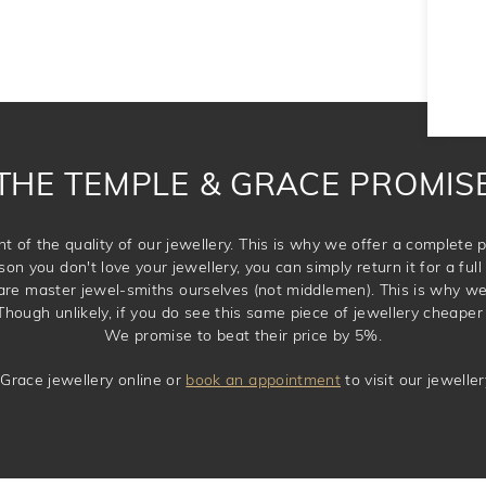
THE TEMPLE & GRACE PROMIS
t of the quality of our jewellery. This is why we offer a complet
son you don't love your jewellery, you can simply return it for a full 
 are master jewel-smiths ourselves (not middlemen). This is why w
Though unlikely, if you do see this same piece of jewellery cheaper 
We promise to beat their price by 5%.
Grace jewellery online or
book an appointment
to visit our jewell