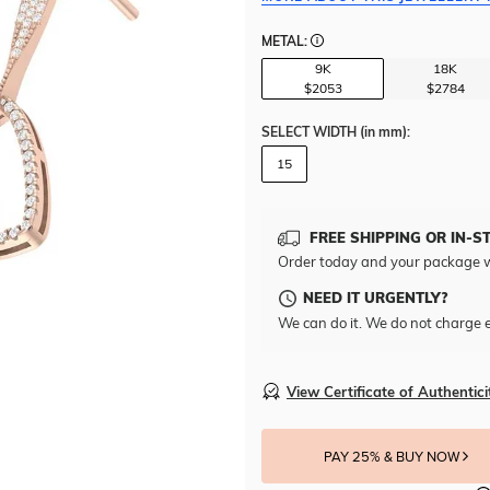
METAL:
9K
18K
$2053
$2784
SELECT WIDTH
(in mm)
:
15
FREE SHIPPING OR IN-S
Order today and your package w
NEED IT URGENTLY?
We can do it. We do not charge e
View Certificate of Authentici
PAY 25% & BUY NOW