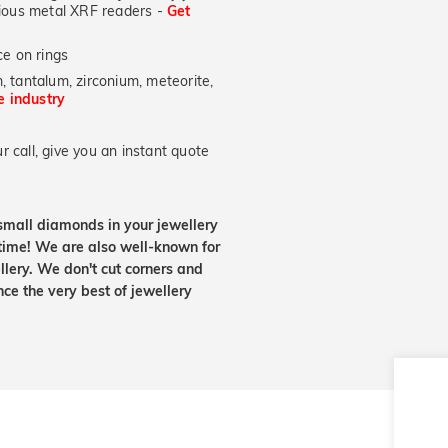
ecious metal XRF readers -
Get
e on rings
, tantalum, zirconium, meteorite,
he industry
 call, give you an instant quote
small diamonds in your jewellery
etime! We are also well-known for
lery. We don't cut corners and
nce the very best of jewellery