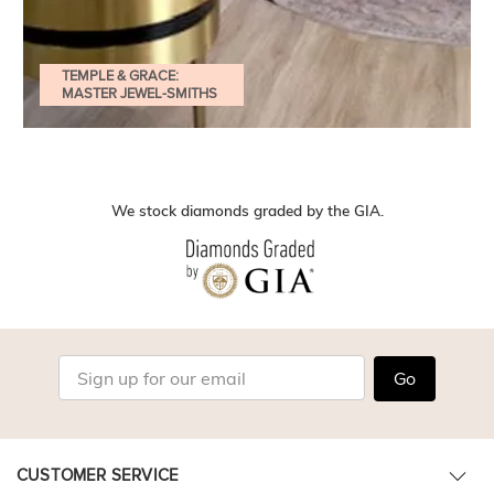
TEMPLE & GRACE:
MASTER JEWEL-SMITHS
We stock diamonds graded by the GIA.
Go
CUSTOMER SERVICE