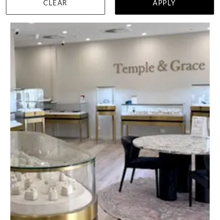
CLEAR
APPLY