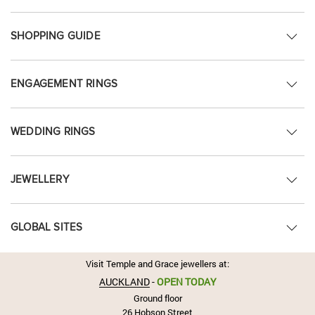
SHOPPING GUIDE
ENGAGEMENT RINGS
WEDDING RINGS
JEWELLERY
GLOBAL SITES
Visit Temple and Grace jewellers at:
AUCKLAND
-
OPEN TODAY
Ground floor
26 Hobson Street