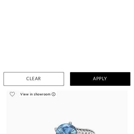
Lab Asscher And Aquamarine Baguette Diamond Ring
$14,390
DETAILS
Visit us in:
Auckland
CLEAR
APPLY
View in showroom