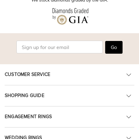
Go
CUSTOMER SERVICE
SHOPPING GUIDE
ENGAGEMENT RINGS
WEDDING RINGS