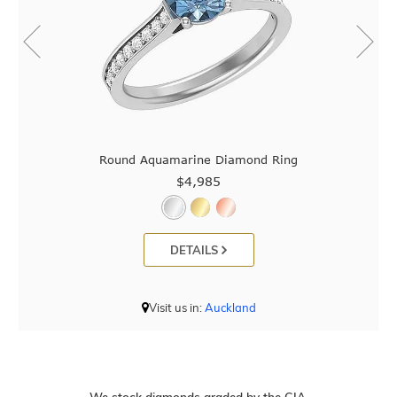
Round Aquamarine Diamond Ring
$4,985
DETAILS
Visit us in:
Auckland
We stock diamonds graded by the GIA.