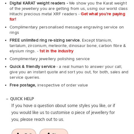
Digital KARAT weight readers -
We show you the Karat weight
of the jewellery you are getting from us, using our world class
Hitachi precious metal XRF readers -
Get what you're paying
for!
Complimentary personalised message engraving service on
rings
FREE unlimited ring re-sizing service.
Except titanium,
tantalum, zirconium, meteorite, dinosaur bone, carbon fibre &
elysium rings. -
1st in the industry
Complimentary jewellery polishing service
Quick & friendly service
- a real human to answer your call,
give you an instant quote and sort you out, for both, sales and
service queries.
Free postage,
irrespective of order value
QUICK HELP
If you have a question about some styles you like, or if
you would like us to customise a piece of jewellery for
you, please reach out to us.