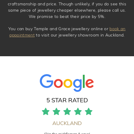
craftsmanship and price. Though unlikely, if you do see this
same piece of jewellery cheaper elsewhere, please call us.
We promise to beat their price by 5%.
You can buy Temple and Grace jewellery online or
book an
appointment
to visit our jewellery showroom in Auckland.
5 STAR RATED
AUCKLAND
Skip the middleman & save!