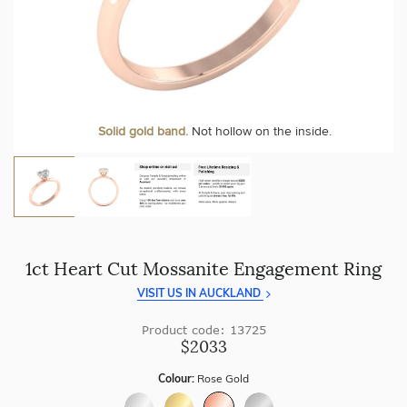
craftsmanship with every piece.
At Temple & Grace, your ring resizing and polishing are
always free, for life
.
Enjoy
100 day returns
and save by buying directly from
us.
More value. More sparkle. Always.
Solid gold band.
Not hollow on the inside.
1ct Heart Cut Mossanite Engagement Ring
VISIT US IN AUCKLAND
Product code: 13725
$2033
Colour:
Rose Gold