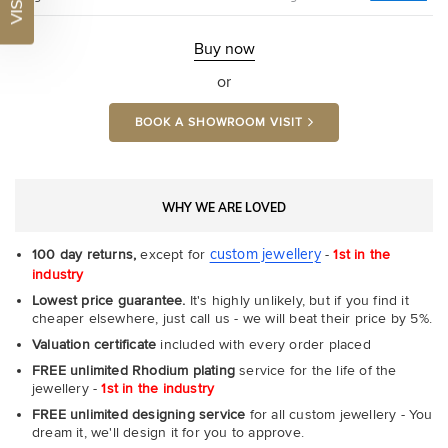
Ultr
Fit
Rin
-
Buy now
Com
or
BOOK A SHOWROOM VISIT
WHY WE ARE LOVED
custom jewellery
100 day returns,
except for
-
1st in the
industry
Lowest price guarantee.
It's highly unlikely, but if you find it
cheaper elsewhere, just call us - we will beat their price by 5%.
Valuation certificate
included with every order placed
FREE unlimited Rhodium plating
service for the life of the
jewellery -
1st in the industry
FREE unlimited designing service
for all custom jewellery - You
dream it, we'll design it for you to approve.