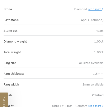
Stone
Diamond
read more
Birthstone
April (Diamond)
Stone cut
Heart
Diamond weight
1.00ct
Total weight
1.00ct
Ring size
All sizes available
Ring thickness
1.5mm
Ring width
2mm available
Finish
Polished
VISIT US
Abo
Ring fit
Ultra Fit Rings - Comfort
read more