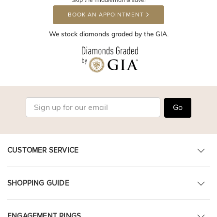
BOOK AN APPOINTMENT
We stock diamonds graded by the GIA.
Go
CUSTOMER SERVICE
SHOPPING GUIDE
ENGAGEMENT RINGS