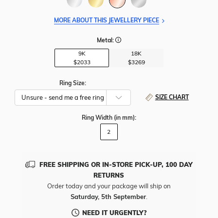
MORE ABOUT THIS JEWELLERY PIECE
Metal:
9K
18K
$2033
$3269
Ring Size:
SIZE CHART
Ring Width
(in mm)
:
2
FREE SHIPPING OR IN-STORE PICK-UP, 100 DAY
RETURNS
Order today and your package will ship on
Saturday, 5th September
.
NEED IT URGENTLY?