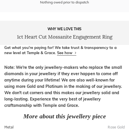
Nothing owed prior to dispatch
WHY WE LOVE THIS
1ct Heart Cut Mossanite Engagement Ring
Get what you're paying for! We take trust & transparency to a
new level at Temple & Grace.
See how
Note: We're the only jewellery-makers who replace the small
diamonds in your jewellery if they ever happen to come off
anytime during your lifetime! We are also well-known for
using more Gold and Platinum in the making of our jewellery.
We don't cut corners and this makes our jewellery solid and
long-lasting. Experience the very best of jewellery
craftsmanship with Temple and Grace.
More about this jewellery piece
Metal
Rose Gold