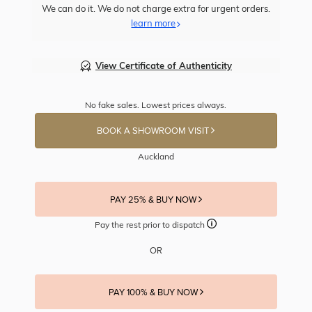
We can do it. We do not charge extra for urgent orders.
learn more
View Certificate of Authenticity
No fake sales. Lowest prices always.
BOOK A SHOWROOM VISIT
Auckland
PAY 25% & BUY NOW
Pay the rest prior to dispatch
OR
PAY 100% & BUY NOW