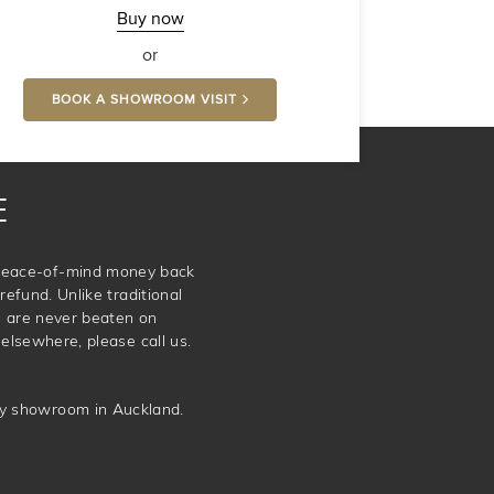
-
Buy now
Comfort
or
BOOK A SHOWROOM VISIT
E
e peace-of-mind money back
refund. Unlike traditional
e are never beaten on
elsewhere, please call us.
ery showroom in Auckland.