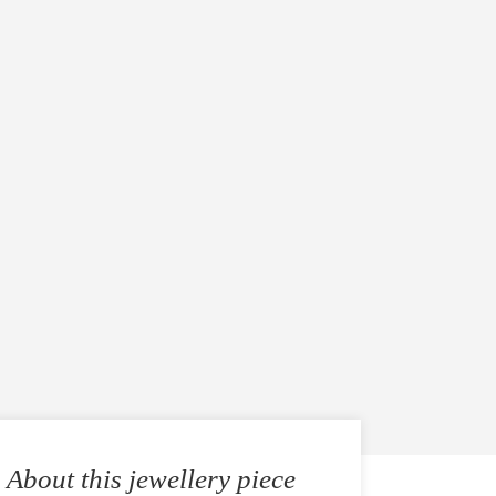
About this jewellery piece