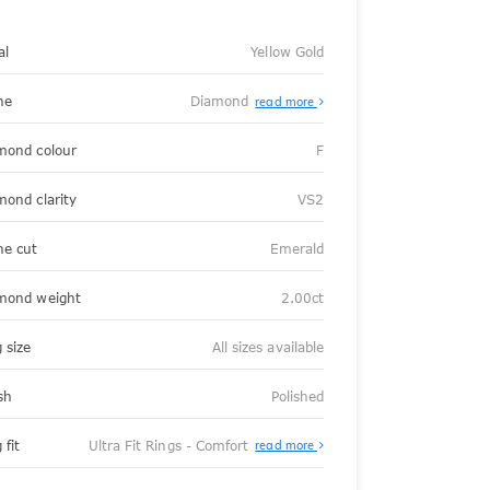
al
Yellow Gold
ne
Diamond
read more
mond colour
F
mond clarity
VS2
ne cut
Emerald
mond weight
2.00ct
 size
All sizes available
sh
Polished
About
 fit
Ultra Fit Rings - Comfort
read more
Ultra
Fit
Rings