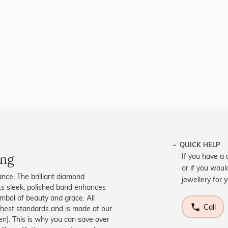
QUICK HELP
ing
If you have a 
or if you woul
ance. The brilliant diamond
jewellery for 
 Its sleek, polished band enhances
symbol of beauty and grace. All
Call
ighest standards and is made at our
men). This is why you can save over