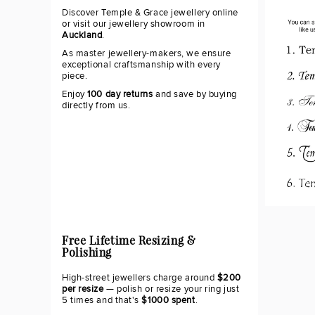
Discover Temple & Grace jewellery online
or visit our jewellery showroom in
Auckland
.
As master jewellery-makers, we ensure
exceptional craftsmanship with every
piece.
Enjoy
100 day returns
and save by buying
directly from us.
Free Lifetime Resizing &
Polishing
High-street jewellers charge around
$200
per resize
— polish or resize your ring just
5 times and that's
$1000 spent
.