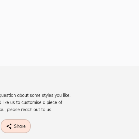
question about some styles you like,
d like us to customise a piece of
you, please reach out to us.
Share