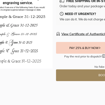
FREE SHIPPING OR IN-S
Order today and your package w
NEED IT URGENTLY?
We can do it. We do not charge e
View Certificate of Authentici
PAY 25% & BUY NOW
Pay the rest prior to dispatch
No fake
BOO