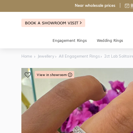
Near wholesale prices
B
BOOK A SHOWROOM VISIT
Engagement Rings
Wedding Rings
Home
Jewellery
All Engagement Rings
2ct Lab Solita
View in showroom