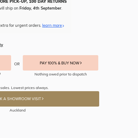
TORE PICK-UP, 100 DAY RETURNS
ill ship on
Friday, 4th September
.
xtra for urgent orders.
learn more
ty
PAY 100% & BUY NOW
OR
Nothing owed prior to dispatch
 sales. Lowest prices always.
K A SHOWROOM VISIT
Auckland