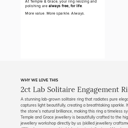
At Temple & Grace, your ring resizing and
polishing are
always free, for life
.
More value. More sparkle. Always.
WHY WE LOVE THIS
2ct Lab Solitaire Engagement R
A stunning lab-grown solitaire ring that radiates pure eleg
captures light beautifully, creating a breathtaking sparkle.
the stone’s natural brilliance, making this ring a timeless 
Temple and Grace jewellery is beautifully crafted to the h
jewellery workshop directly by us (skilled jewellery crafts