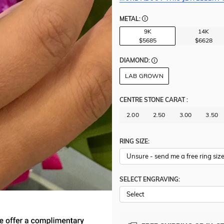
METAL:
9K
14K
$5685
$6628
DIAMOND:
LAB GROWN
CENTRE STONE CARAT
:
2.00
2.50
3.00
3.50
RING SIZE:
SELECT ENGRAVING: