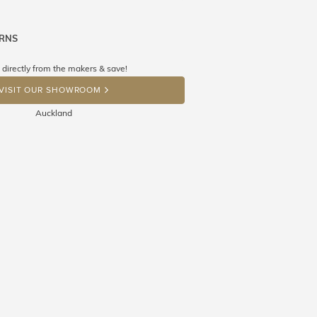
URNS
ne know what you're wishing for. Who
 get lucky :)
 directly from the makers & save!
OP A HINT
VISIT OUR SHOWROOM
Auckland