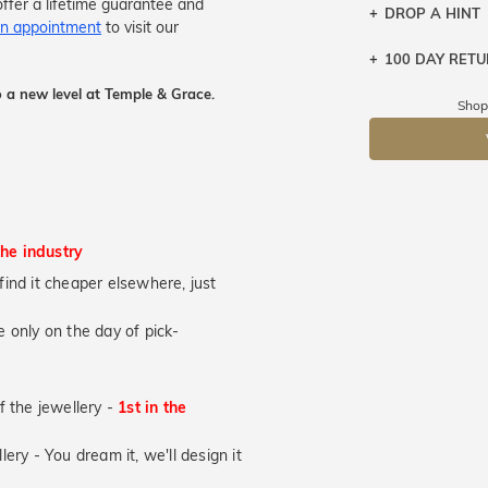
ffer a lifetime guarantee and
DROP A HINT
n appointment
to visit our
100 DAY RET
Let a loved o
knows you may
 a new level at Temple & Grace.
Shop
DR
the industry
u find it cheaper elsewhere, just
 only on the day of pick-
of the jewellery -
1st in the
lery - You dream it, we'll design it