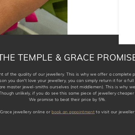
THE TEMPLE & GRACE PROMIS
t of the quality of our jewellery. This is why we offer a complet
son you don't love your jewellery, you can simply return it for a full 
 are master jewel-smiths ourselves (not middlemen). This is why w
Though unlikely, if you do see this same piece of jewellery cheaper 
We promise to beat their price by 5%.
Grace jewellery online or
book an appointment
to visit our jewell