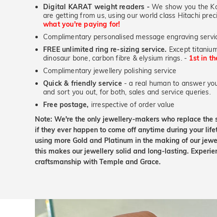
Digital KARAT weight readers -
We show you the Kar
are getting from us, using our world class Hitachi pr
what you're paying for!
Complimentary personalised message engraving servic
FREE unlimited ring re-sizing service.
Except titanium
dinosaur bone, carbon fibre & elysium rings. -
1st in t
Complimentary jewellery polishing service
Quick & friendly service
- a real human to answer your
and sort you out, for both, sales and service queries.
Free postage,
irrespective of order value
Note: We're the only jewellery-makers who replace the 
if they ever happen to come off anytime during your lif
using more Gold and Platinum in the making of our jewel
this makes our jewellery solid and long-lasting. Experie
craftsmanship with Temple and Grace.