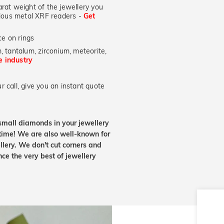
at weight of the jewellery you
ecious metal XRF readers -
Get
e on rings
, tantalum, zirconium, meteorite,
he industry
 call, give you an instant quote
small diamonds in your jewellery
etime! We are also well-known for
lery. We don't cut corners and
nce the very best of jewellery