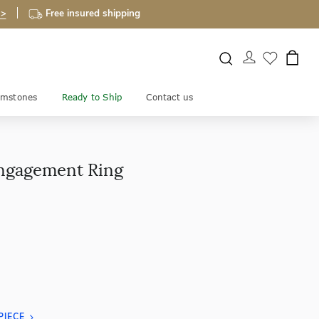
 >
Free insured shipping
mstones
Ready to Ship
Contact us
Engagement Ring
PIECE