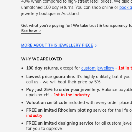
40% when compared to high-street retail prices. We also o
unmatched 100 day returns. You can shop online or
book a
jewellery boutique in Auckland.
Get what you're paying for! We take trust & transparency to
See how
MORE ABOUT THIS JEWELLERY PIECE
WHY WE ARE LOVED
100 day returns,
except for
custom jewellery
-
1st in 
Lowest price guarantee.
It's highly unlikely, but if yo
call us - we will beat their price by 5%.
Pay just 25% to order your jewellery.
Balance payable
up/dispatch! -
1st in the industry
Valuation certificate
included with every order placed
FREE unlimited Rhodium plating
service for the life 
industry
FREE unlimited designing service
for all custom jewel
for you to approve.