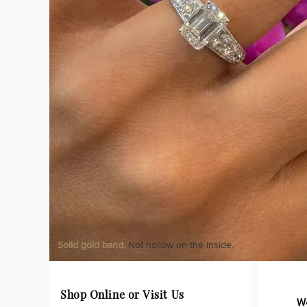
Solid gold band.
Not hollow on the inside.
Shop Online or Visit Us