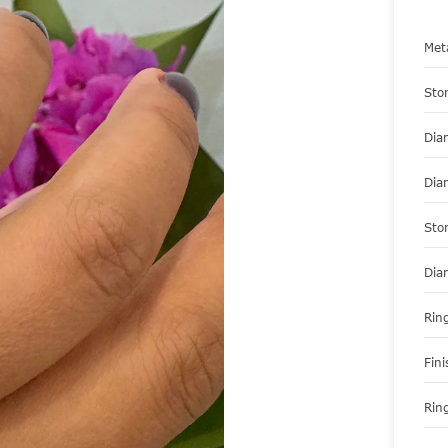
Met
Sto
Dia
Dia
Sto
Dia
Ring
Fini
Ring