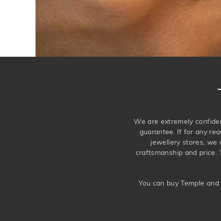
We are extremely confiden
guarantee. If for any rea
jewellery stores, we
craftsmanship and price. 
You can buy Temple and 