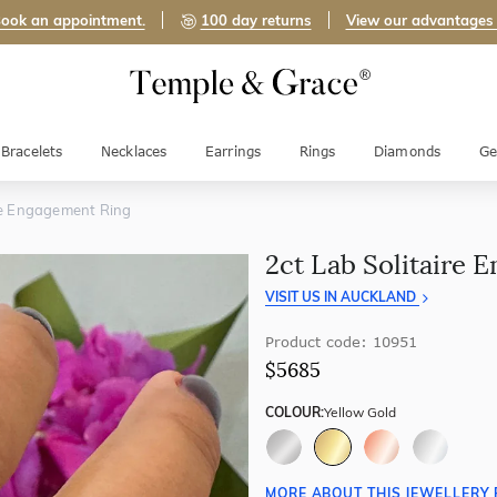
ook an appointment.
100 day returns
View our advantages
Bracelets
Necklaces
Earrings
Rings
Diamonds
Ge
ire Engagement Ring
2ct Lab Solitaire 
VISIT US IN AUCKLAND
Product code: 10951
$5685
COLOUR:
Yellow Gold
MORE ABOUT THIS JEWELLERY 