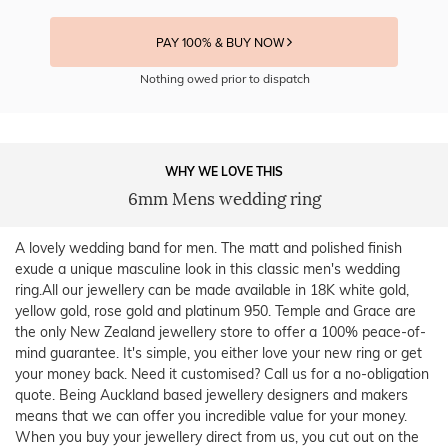
PAY 100% & BUY NOW
Nothing owed prior to dispatch
WHY WE LOVE THIS
6mm Mens wedding ring
A lovely wedding band for men. The matt and polished finish
exude a unique masculine look in this classic men's wedding
ring.All our jewellery can be made available in 18K white gold,
yellow gold, rose gold and platinum 950. Temple and Grace are
the only New Zealand jewellery store to offer a 100% peace-of-
mind guarantee. It's simple, you either love your new ring or get
your money back. Need it customised? Call us for a no-obligation
quote. Being Auckland based jewellery designers and makers
means that we can offer you incredible value for your money.
When you buy your jewellery direct from us, you cut out on the