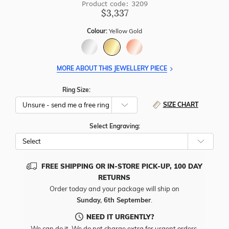
Product code: 3209
$3,337
Colour:
Yellow Gold
MORE ABOUT THIS JEWELLERY PIECE
Ring Size:
SIZE CHART
Select Engraving:
FREE SHIPPING OR IN-STORE PICK-UP, 100 DAY
RETURNS
Order today and your package will ship on
Sunday, 6th September
.
NEED IT URGENTLY?
We can do it. We do not charge extra for urgent orders.