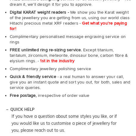
dream it, we'll design it for you to approve.
Digital KARAT weight readers -
We show you the Karat weight
of the jewellery you are getting from us, using our world class
Hitachi precious metal XRF readers -
Get what you're paying
for!
Complimentary personalised message engraving service on
rings
FREE unlimited ring re-sizing service.
Except titanium,
tantalum, zirconium, meteorite, dinosaur bone, carbon fibre &
elysium rings. -
1st in the industry
Complimentary jewellery polishing service
Quick & friendly service
- a real human to answer your call,
give you an instant quote and sort you out, for both, sales and
service queries.
Free postage,
irrespective of order value
QUICK HELP
If you have a question about some styles you like, or if
you would like us to customise a piece of jewellery for
you, please reach out to us.