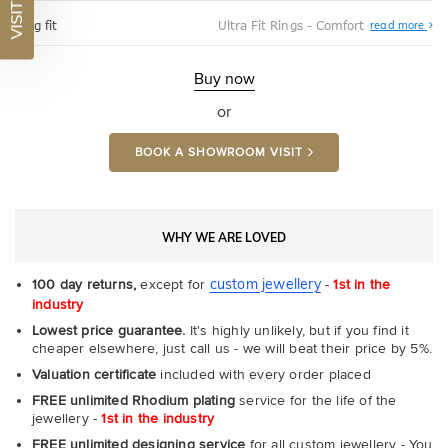
VISIT US
Abo
Ring fit
Ultra Fit Rings - Comfort
read more
Ultr
Fit
Rin
-
Buy now
Com
or
BOOK A SHOWROOM VISIT
WHY WE ARE LOVED
custom jewellery
100 day returns,
except for
-
1st in the
industry
Lowest price guarantee.
It's highly unlikely, but if you find it
cheaper elsewhere, just call us - we will beat their price by 5%.
Valuation certificate
included with every order placed
FREE unlimited Rhodium plating
service for the life of the
jewellery -
1st in the industry
FREE unlimited designing service
for all custom jewellery - You