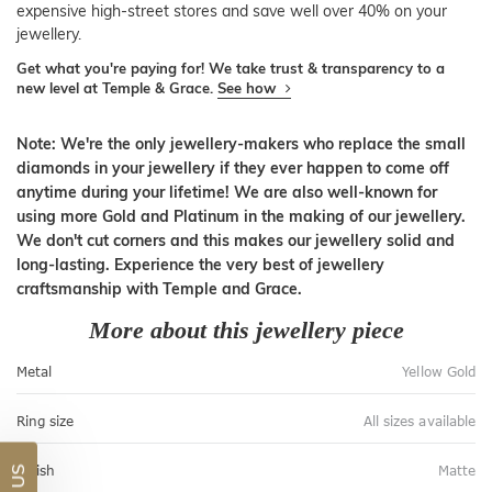
expensive high-street stores and save well over 40% on your
jewellery.
Get what you're paying for! We take trust & transparency to a
new level at Temple & Grace.
See how
Note: We're the only jewellery-makers who replace the small
diamonds in your jewellery if they ever happen to come off
anytime during your lifetime! We are also well-known for
using more Gold and Platinum in the making of our jewellery.
We don't cut corners and this makes our jewellery solid and
long-lasting. Experience the very best of jewellery
craftsmanship with Temple and Grace.
More about this jewellery piece
Metal
Yellow Gold
Ring size
All sizes available
Finish
Matte