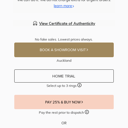
learn more
View Certificate of Authenticity
No fake sales. Lowest prices always.
BOOK A SHOWROOM VISIT
Auckland
HOME TRIAL
Select up to 3 rings
PAY 25% & BUY NOW
Pay the rest prior to dispatch
OR