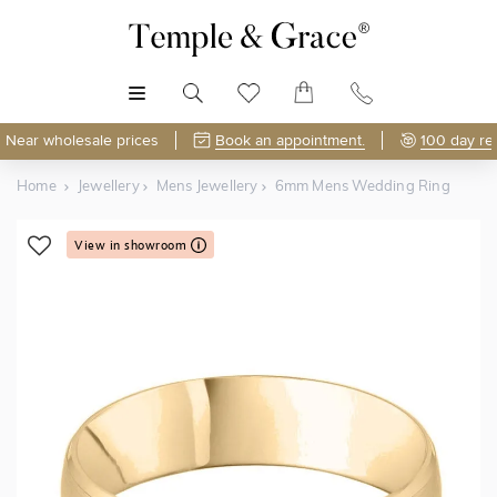
MENU
Near wholesale prices
Book an appointment.
100 day re
Home
Jewellery
Mens Jewellery
6mm Mens Wedding Ring
View in showroom
Shop Online or Visit Us
Free Lifetime Resizing & Polishing