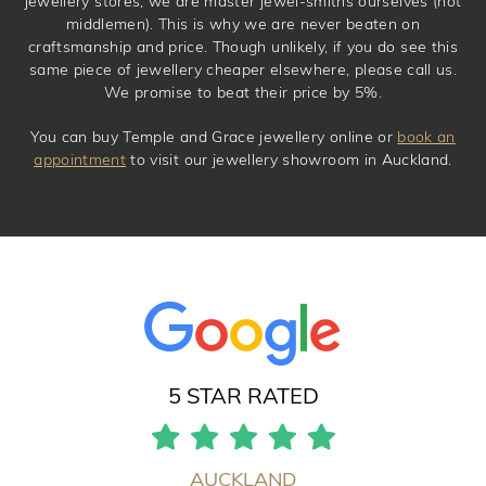
jewellery stores, we are master jewel-smiths ourselves (not
middlemen). This is why we are never beaten on
craftsmanship and price. Though unlikely, if you do see this
same piece of jewellery cheaper elsewhere, please call us.
We promise to beat their price by 5%.
You can buy Temple and Grace jewellery online or
book an
appointment
to visit our jewellery showroom in Auckland.
5 STAR RATED
AUCKLAND