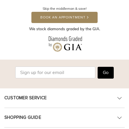
Skip the middleman & save!
BOOK AN APPOINTMENT
We stock diamonds graded by the GIA.
Go
CUSTOMER SERVICE
SHOPPING GUIDE