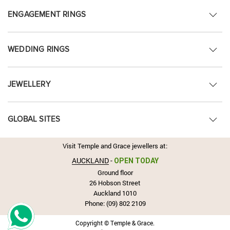
ENGAGEMENT RINGS
WEDDING RINGS
JEWELLERY
GLOBAL SITES
Visit Temple and Grace jewellers at:
AUCKLAND
-
OPEN TODAY
Ground floor
26 Hobson Street
Auckland 1010
Phone:
(09) 802 2109
Copyright © Temple & Grace.