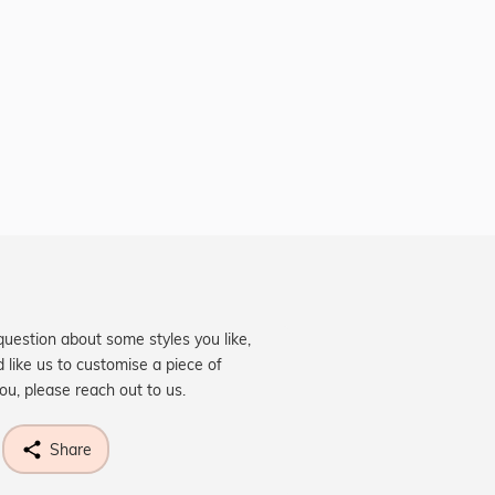
question about some styles you like,
d like us to customise a piece of
you, please reach out to us.
Share