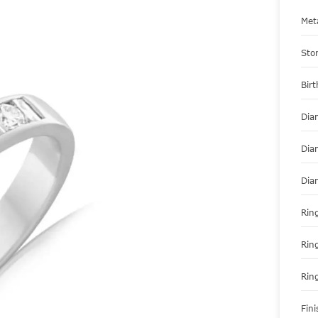
Met
Sto
Bir
Dia
Dia
Dia
Ring
Rin
Rin
Fini