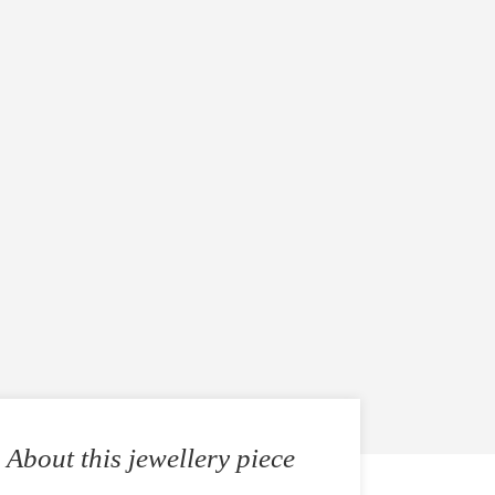
About this jewellery piece