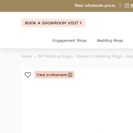
Near wholesale prices
B
BOOK A SHOWROOM VISIT
Engagement Rings
Wedding Rings
Home
All Wedding Rings
Women's Wedding Rings
Ba
View in showroom