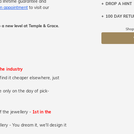
a lifetime guarantee and
DROP A HINT
n appointment
to visit our
100 DAY RET
Let a loved o
knows you may
 a new level at Temple & Grace.
Shop
DR
the industry
u find it cheaper elsewhere, just
 only on the day of pick-
of the jewellery -
1st in the
lery - You dream it, we'll design it