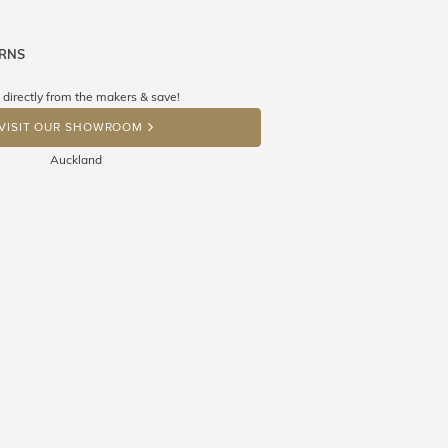
URNS
ne know what you're wishing for. Who
 get lucky :)
 directly from the makers & save!
OP A HINT
VISIT OUR SHOWROOM
Auckland