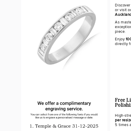
Discover
or visit 
Aucklan
As maste
exceptio
piece.
Enjoy
10
directly 
Free L
Polish
High-str
per resiz
5 times 