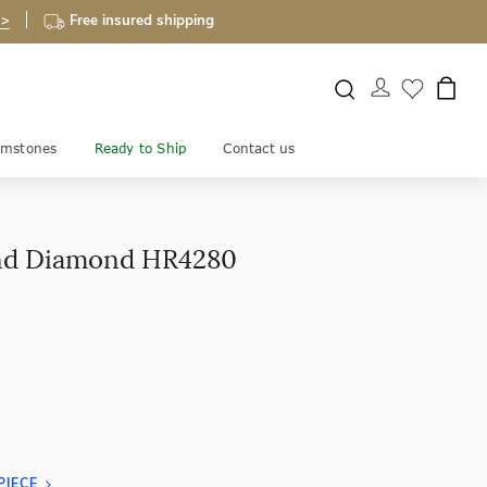
 >
Free insured shipping
mstones
Ready to Ship
Contact us
nd Diamond HR4280
PIECE