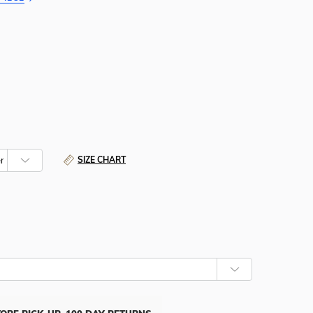
SIZE CHART