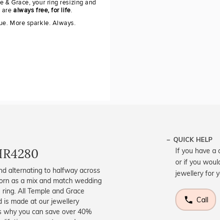
e & Grace, your ring resizing and
g are
always free, for life
.
ue. More sparkle. Always.
QUICK HELP
HR4280
If you have a 
or if you woul
nd alternating to halfway across
jewellery for 
 worn as a mix and match wedding
e ring. All Temple and Grace
Call
d is made at our jewellery
s is why you can save over 40%