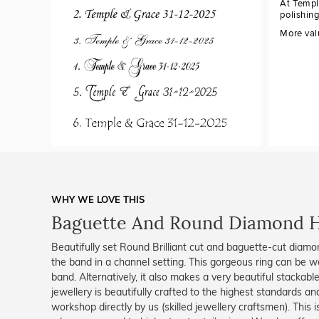
At Templ
polishin
More val
WHY WE LOVE THIS
Baguette And Round Diamond 
Beautifully set Round Brilliant cut and baguette-cut diamo
the band in a channel setting. This gorgeous ring can be
band. Alternatively, it also makes a very beautiful stackabl
jewellery is beautifully crafted to the highest standards an
workshop directly by us (skilled jewellery craftsmen). Thi