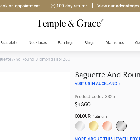
ook an appointment.
100 day returns
View our advantages
Bracelets
Necklaces
Earrings
Rings
Diamonds
Ge
guette And Round Diamond HR4280
Baguette And Rou
VISIT US IN AUCKLAND
Product code: 3825
$4860
COLOUR:
Platinum
MORE ABOUT THIS JEWELLERY 