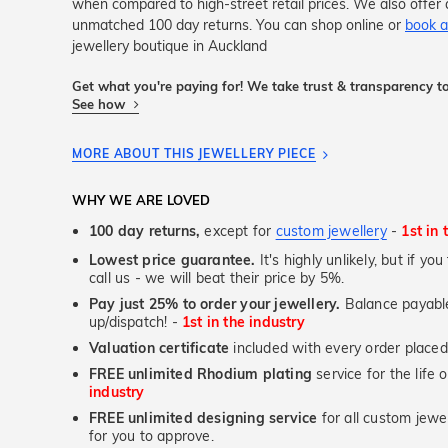
when compared to high-street retail prices. We also offer 
unmatched 100 day returns. You can shop online or
book a
jewellery boutique in Auckland
Get what you're paying for! We take trust & transparency to
See how
MORE ABOUT THIS JEWELLERY PIECE
WHY WE ARE LOVED
100 day returns,
except for
custom jewellery
-
1st in 
Lowest price guarantee.
It's highly unlikely, but if yo
call us - we will beat their price by 5%.
Pay just 25% to order your jewellery.
Balance payable
up/dispatch! -
1st in the industry
Valuation certificate
included with every order placed
FREE unlimited Rhodium plating
service for the life 
industry
FREE unlimited designing service
for all custom jewel
for you to approve.