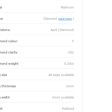
al
Platinum
ne
Diamond
read more
thstone
April (Diamond)
mond colour
F
mond clarity
VS2
mond weight
0.50ct
 size
All sizes available
g thickness
2mm
g width
3mm available
sh
Polished