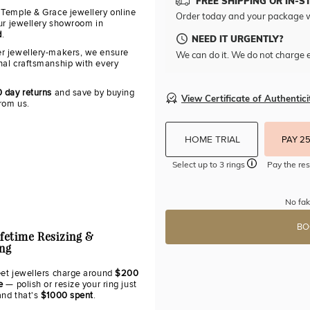
FREE SHIPPING OR IN-S
 Temple & Grace jewellery online
Order today and your package w
our jewellery showroom in
d
.
NEED IT URGENTLY?
r jewellery-makers, we ensure
We can do it. We do not charge e
nal craftsmanship with every
0 day returns
and save by buying
View Certificate of Authentici
from us.
HOME TRIAL
PAY 2
Select up to 3 rings
Pay the res
No fak
BO
ifetime Resizing &
ing
eet jewellers charge around
$200
e
— polish or resize your ring just
and that's
$1000 spent
.