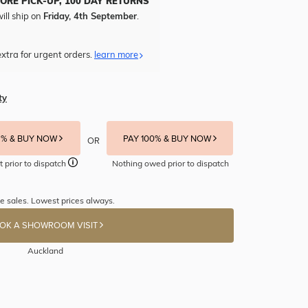
TORE PICK-UP, 100 DAY RETURNS
ill ship on
Friday, 4th September
.
xtra for urgent orders.
learn more
ty
5% & BUY NOW
PAY 100% & BUY NOW
OR
t prior to dispatch
Nothing owed prior to dispatch
e sales. Lowest prices always.
OK A SHOWROOM VISIT
Auckland