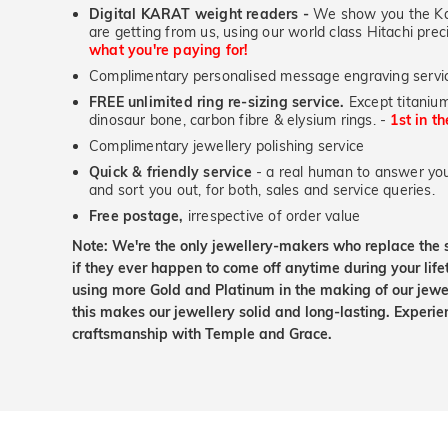
Digital KARAT weight readers -
We show you the Kar
are getting from us, using our world class Hitachi pr
what you're paying for!
Complimentary personalised message engraving servic
FREE unlimited ring re-sizing service.
Except titanium
dinosaur bone, carbon fibre & elysium rings. -
1st in t
Complimentary jewellery polishing service
Quick & friendly service
- a real human to answer your
and sort you out, for both, sales and service queries.
Free postage,
irrespective of order value
Note: We're the only jewellery-makers who replace the 
if they ever happen to come off anytime during your lif
using more Gold and Platinum in the making of our jewel
this makes our jewellery solid and long-lasting. Experie
craftsmanship with Temple and Grace.