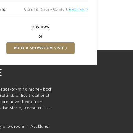
About
 fit
Ultra Fit Rings - Comfort
read more
Ultra
Fit
Rings
-
Buy now
Comfort
or
BOOK A SHOWROOM VISIT
E
e peace-of-mind money back
refund. Unlike traditional
e are never beaten on
elsewhere, please call us.
ery showroom in Auckland.