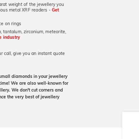
at weight of the jewellery you
ecious metal XRF readers -
Get
e on rings
, tantalum, zirconium, meteorite,
he industry
 call, give you an instant quote
small diamonds in your jewellery
etime! We are also well-known for
lery. We don't cut corners and
nce the very best of jewellery