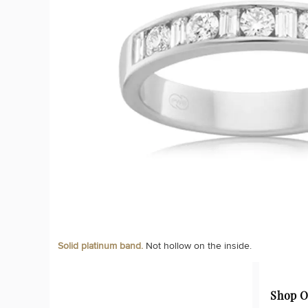
Solid platinum band.
Not hollow on the inside.
Shop O