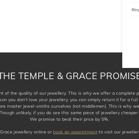
Ring
THE TEMPLE & GRACE PROMIS
t of the quality of our jewellery. This is why we offer a complet
son you don't love your jewellery, you can simply return it for a full 
 are master jewel-smiths ourselves (not middlemen). This is why w
Though unlikely, if you do see this same piece of jewellery cheaper 
We promise to beat their price by 5%.
Grace jewellery online or
book an appointment
to visit our jewell