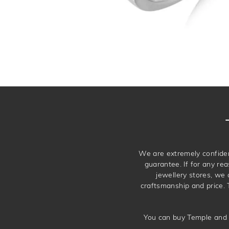
We are extremely confiden
guarantee. If for any rea
jewellery stores, we
craftsmanship and price. 
You can buy Temple and 