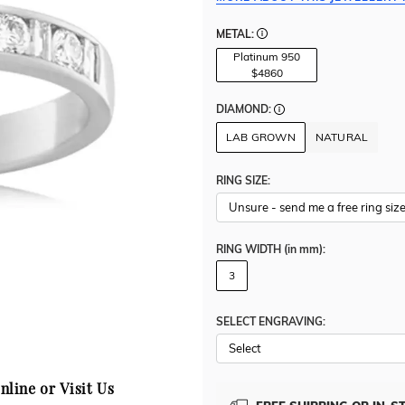
METAL:
Platinum 950
$4860
DIAMOND:
LAB GROWN
NATURAL
RING SIZE:
RING WIDTH
(in mm)
:
3
SELECT ENGRAVING:
nline or Visit Us