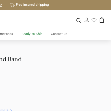
 >
Free insured shipping
mstones
Ready to Ship
Contact us
ond Band
PIECE