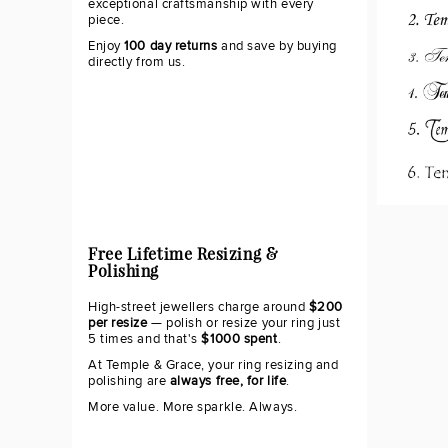
exceptional craftsmanship with every
piece.
Enjoy
100 day returns
and save by buying
directly from us.
Free Lifetime Resizing &
Polishing
High-street jewellers charge around
$200
per resize
— polish or resize your ring just
5 times and that's
$1000 spent
.
At Temple & Grace, your ring resizing and
polishing are
always free, for life
.
More value. More sparkle. Always.