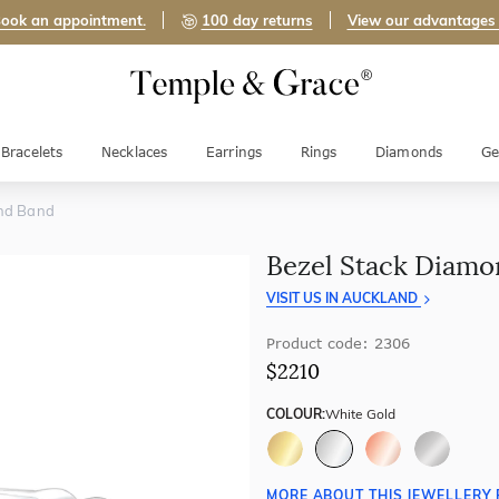
ook an appointment.
100 day returns
View our advantages
Bracelets
Necklaces
Earrings
Rings
Diamonds
Ge
nd Band
Bezel Stack Diam
VISIT US IN AUCKLAND
Product code: 2306
$2210
COLOUR:
White Gold
MORE ABOUT THIS JEWELLERY 