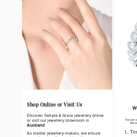
Shop Online or Visit Us
Discover Temple & Grace jewellery online
or visit our jewellery showroom in
Auckland
.
As master jewellery-makers, we ensure