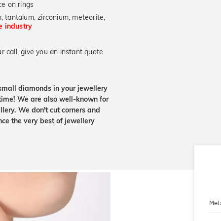
e on rings
, tantalum, zirconium, meteorite,
he industry
 call, give you an instant quote
small diamonds in your jewellery
etime! We are also well-known for
lery. We don't cut corners and
nce the very best of jewellery
Met