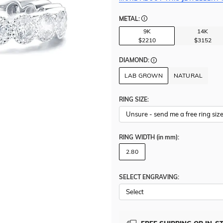
METAL:
9K
14K
$2210
$3152
DIAMOND:
LAB GROWN
NATURAL
RING SIZE:
RING WIDTH
(in mm)
:
2.80
SELECT ENGRAVING: