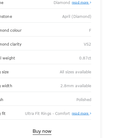
ne
Diamond
read more
thstone
April (Diamond)
mond colour
F
mond clarity
VS2
al weight
0.87ct
 size
All sizes available
g width
2.8mm available
sh
Polished
About
 fit
Ultra Fit Rings - Comfort
read more
Ultra
Fit
Rings
-
Buy now
Comfort