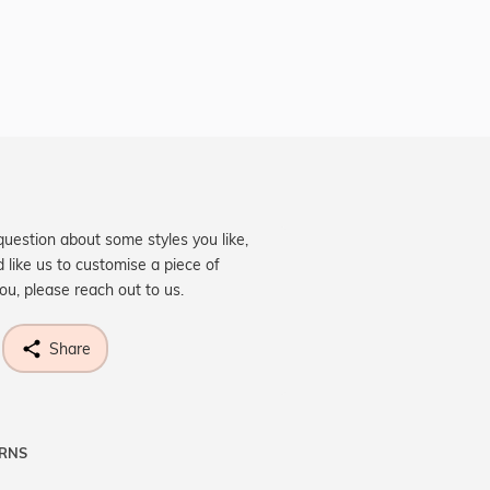
question about some styles you like,
d like us to customise a piece of
you, please reach out to us.
Share
URNS
ne know what you're wishing for. Who
 get lucky :)