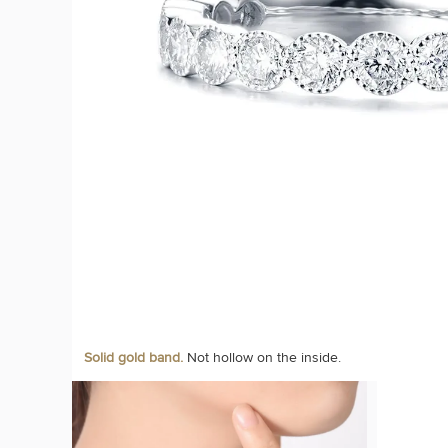
Solid gold band.
Not hollow on the inside.