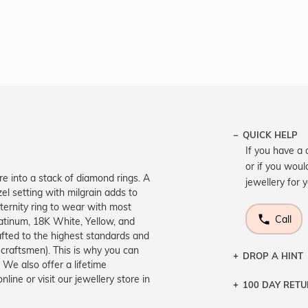
QUICK HELP
If you have a 
or if you woul
re into a stack of diamond rings. A
jewellery for 
el setting with milgrain adds to
eternity ring to wear with most
Call
Platinum, 18K White, Yellow, and
rafted to the highest standards and
 craftsmen). This is why you can
DROP A HINT
We also offer a lifetime
ne or visit our jewellery store in
100 DAY RET
Let a loved o
knows you may