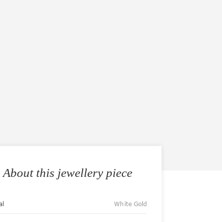
About this jewellery piece
al
White Gold