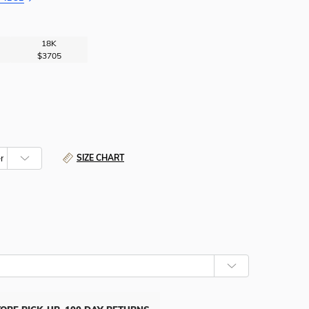
18K
$3705
SIZE CHART