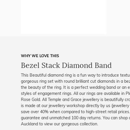
WHY WE LOVE THIS
Bezel Stack Diamond Band
This Beautiful diamond ring is a fun way to introduce textu
gorgeous ring set with round brilliant cut diamonds in a bez
the beauty of the ring. It is a perfect wedding band or an 
styles of engagement rings. All our rings are available in 
Rose Gold. All Temple and Grace jewellery is beautifully c
is made at our jewellery workshop directly by us (jewellery
save over 40% when compared to high-street retail prices. 
guarantee and unmatched 100 day returns. You can shop onli
Auckland to view our gorgeous collection.