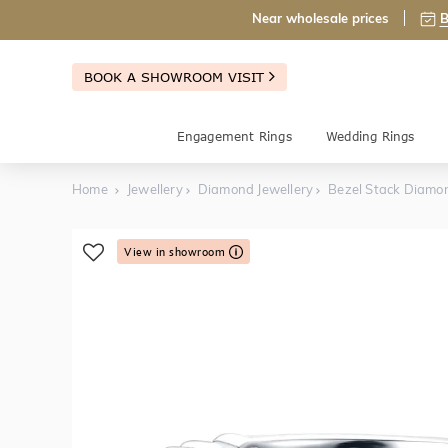
Near wholesale prices
B
BOOK A SHOWROOM VISIT
Engagement Rings
Wedding Rings
Home
Jewellery
Diamond Jewellery
Bezel Stack Diamo
View in showroom