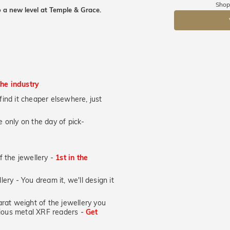
Shop
 a new level at Temple & Grace.
DR
the industry
u find it cheaper elsewhere, just
 only on the day of pick-
of the jewellery -
1st in the
lery - You dream it, we'll design it
at weight of the jewellery you
ecious metal XRF readers -
Get