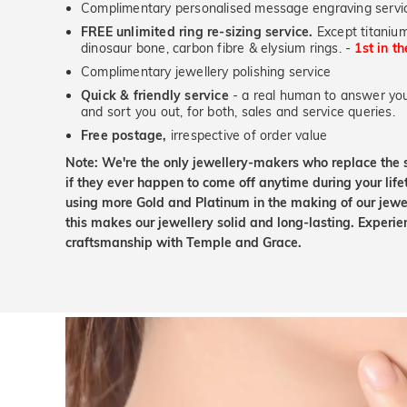
Complimentary personalised message engraving servic
FREE unlimited ring re-sizing service.
Except titanium
dinosaur bone, carbon fibre & elysium rings. -
1st in t
Complimentary jewellery polishing service
Quick & friendly service
- a real human to answer your
and sort you out, for both, sales and service queries.
Free postage,
irrespective of order value
Note: We're the only jewellery-makers who replace the 
if they ever happen to come off anytime during your lif
using more Gold and Platinum in the making of our jewel
this makes our jewellery solid and long-lasting. Experie
craftsmanship with Temple and Grace.