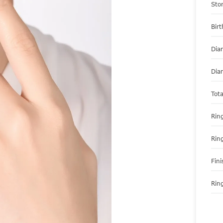
Sto
Bir
Dia
Dia
Tot
Ring
Rin
Fini
Ring