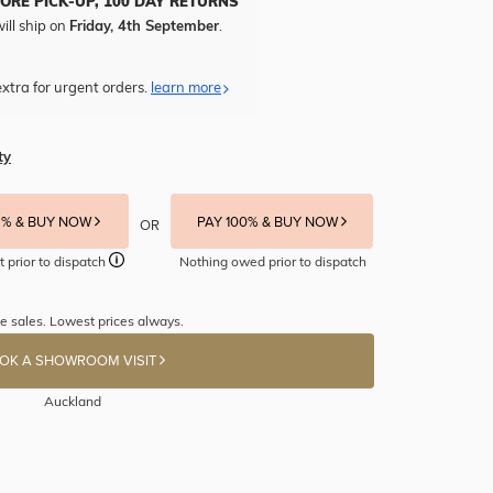
TORE PICK-UP, 100 DAY RETURNS
ill ship on
Friday, 4th September
.
xtra for urgent orders.
learn more
ty
5% & BUY NOW
PAY 100% & BUY NOW
OR
t prior to dispatch
Nothing owed prior to dispatch
e sales. Lowest prices always.
OK A SHOWROOM VISIT
Auckland