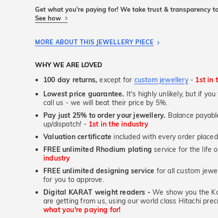
Get what you're paying for! We take trust & transparency to
See how
MORE ABOUT THIS JEWELLERY PIECE
WHY WE ARE LOVED
100 day returns,
except for
custom jewellery
-
1st in 
Lowest price guarantee.
It's highly unlikely, but if yo
call us - we will beat their price by 5%.
Pay just 25% to order your jewellery.
Balance payable
up/dispatch! -
1st in the industry
Valuation certificate
included with every order placed
FREE unlimited Rhodium plating
service for the life 
industry
FREE unlimited designing service
for all custom jewel
for you to approve.
Digital KARAT weight readers -
We show you the Kar
are getting from us, using our world class Hitachi pr
what you're paying for!