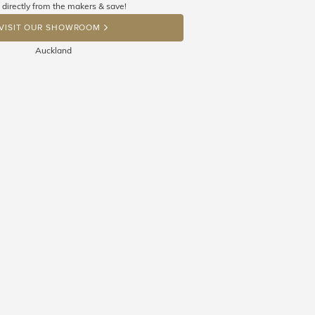
 directly from the makers & save!
OP A HINT
VISIT OUR SHOWROOM
Auckland