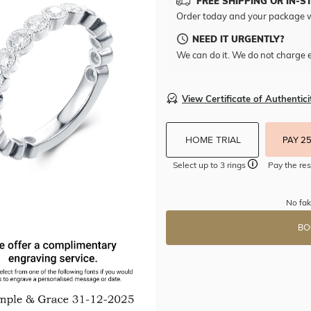
FREE SHIPPING OR IN-S
Order today and your package w
NEED IT URGENTLY?
We can do it. We do not charge e
View Certificate of Authentici
HOME TRIAL
PAY 2
Select up to 3 rings
Pay the res
No fak
BO