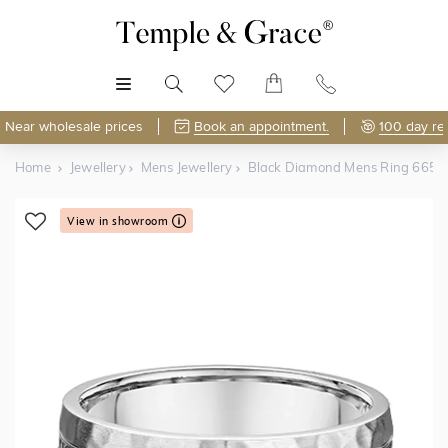
MENU
Near wholesale prices
Book an appointment.
100 day re
Home
Jewellery
Mens Jewellery
Black Diamond Mens Ring 665
View in showroom
Shop Online or Visit Us
Free Lifetime Resizing & Polishing