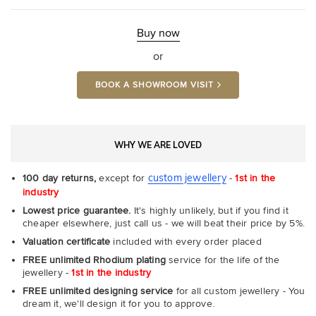
Ultr
Fit
Rin
-
Buy now
Com
or
BOOK A SHOWROOM VISIT
WHY WE ARE LOVED
custom jewellery
100 day returns,
except for
-
1st in the
industry
Lowest price guarantee.
It's highly unlikely, but if you find it
cheaper elsewhere, just call us - we will beat their price by 5%.
Valuation certificate
included with every order placed
FREE unlimited Rhodium plating
service for the life of the
jewellery -
1st in the industry
FREE unlimited designing service
for all custom jewellery - You
dream it, we'll design it for you to approve.