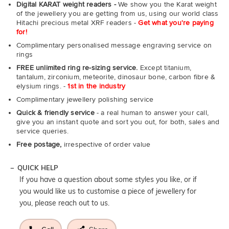
Digital KARAT weight readers -
We show you the Karat weight
of the jewellery you are getting from us, using our world class
Hitachi precious metal XRF readers -
Get what you're paying
for!
Complimentary personalised message engraving service on
rings
FREE unlimited ring re-sizing service.
Except titanium,
tantalum, zirconium, meteorite, dinosaur bone, carbon fibre &
elysium rings. -
1st in the industry
Complimentary jewellery polishing service
Quick & friendly service
- a real human to answer your call,
give you an instant quote and sort you out, for both, sales and
service queries.
Free postage,
irrespective of order value
QUICK HELP
If you have a question about some styles you like, or if
you would like us to customise a piece of jewellery for
you, please reach out to us.