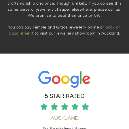
craftsmanship and price. Though unlikely, if you do see this
same piece of jewellery cheaper elsewhere, please call us.
We promise to beat their price by 5%.
You can buy Temple and Grace jewellery online or
book an
appointment
to visit our jewellery showroom in Auckland.
5 STAR RATED
AUCKLAND
Skip the middleman & save!