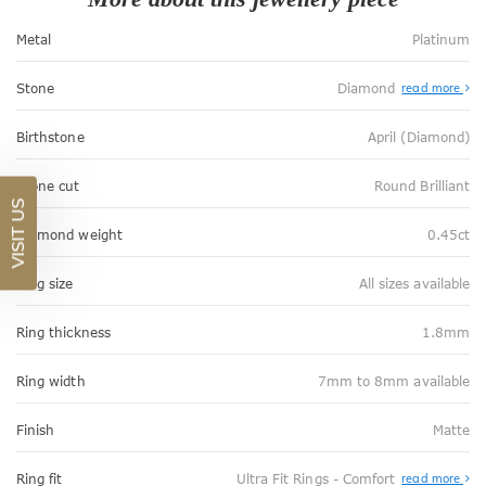
Metal
Platinum
Stone
Diamond
read more
Birthstone
April (Diamond)
Stone cut
Round Brilliant
VISIT US
Diamond weight
0.45ct
Ring size
All sizes available
Ring thickness
1.8mm
Ring width
7mm to 8mm available
Finish
Matte
Abo
Ring fit
Ultra Fit Rings - Comfort
read more