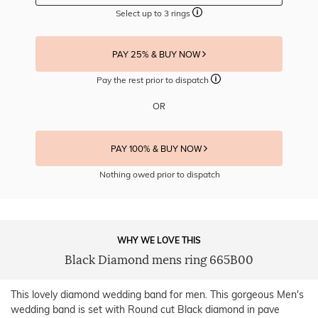
Select up to 3 rings
PAY 25% & BUY NOW
Pay the rest prior to dispatch
OR
PAY 100% & BUY NOW
Nothing owed prior to dispatch
WHY WE LOVE THIS
Black Diamond mens ring 665B00
This lovely diamond wedding band for men. This gorgeous Men's
wedding band is set with Round cut Black diamond in pave