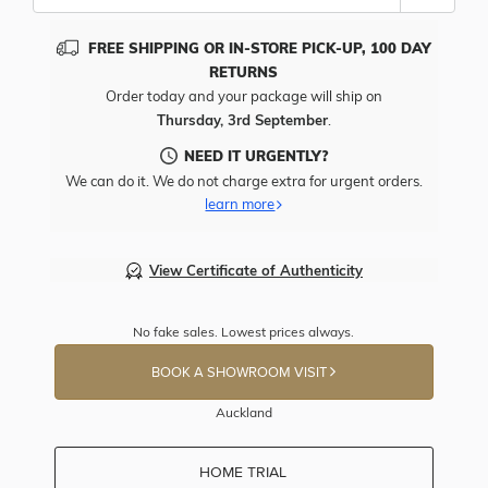
FREE SHIPPING OR IN-STORE PICK-UP, 100 DAY
RETURNS
Order today and your package will ship on
Thursday, 3rd September
.
NEED IT URGENTLY?
We can do it. We do not charge extra for urgent orders.
learn more
View Certificate of Authenticity
No fake sales. Lowest prices always.
BOOK A SHOWROOM VISIT
Auckland
HOME TRIAL