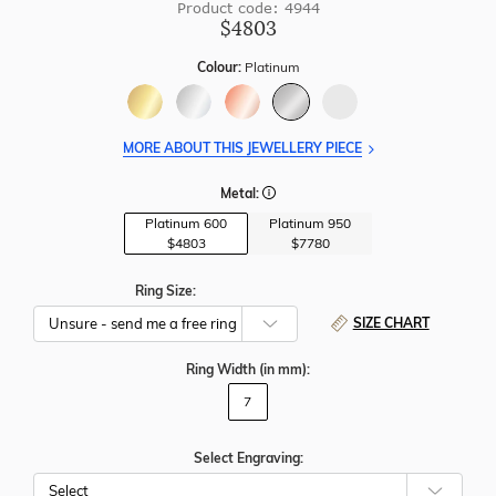
Product code: 4944
$4803
Colour:
Platinum
MORE ABOUT THIS JEWELLERY PIECE
Metal:
Platinum 600
Platinum 950
$4803
$7780
Ring Size:
SIZE CHART
Ring Width
(in mm)
:
7
Select Engraving: