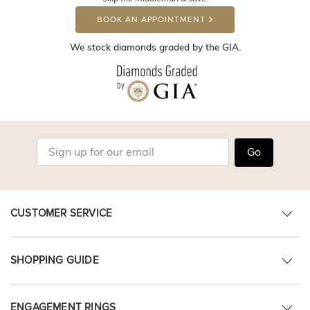
BOOK AN APPOINTMENT
We stock diamonds graded by the GIA.
Go
CUSTOMER SERVICE
SHOPPING GUIDE
ENGAGEMENT RINGS