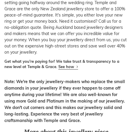
setting going halfway around the wedding ring. Temple and
Grace are the only New Zealand jewellery store to offer a 100%
peace-of-mind guarantee. It's simple, you either love your new
ring or get your money back. Need it customised? Call us for a
no-obligation quote. Being Auckland based jewellery designers
and makers means that we can offer you incredible value for
your money. When you buy your jewellery direct from us, you cut
out on the expensive high-street stores and save well over 40%
on your jewellery.
Get what you're paying for! We take trust & transparency to a
new level at Temple & Grace.
See how
Note: We're the only jewellery-makers who replace the small
diamonds in your jewellery if they ever happen to come off
anytime during your lifetime! We are also well-known for
using more Gold and Platinum in the making of our jewellery.
We don't cut corners and this makes our jewellery solid and
long-lasting. Experience the very best of jewellery
craftsmanship with Temple and Grace.
More about this jewellery piece