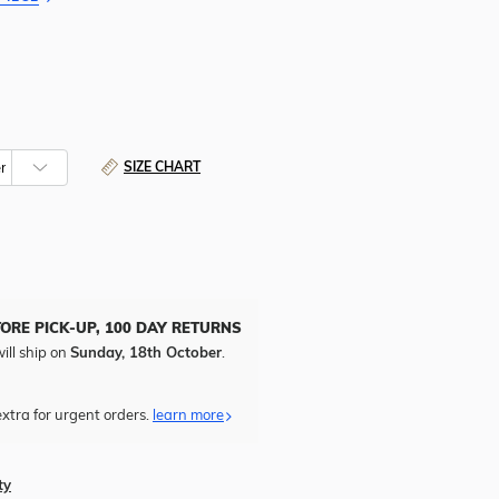
SIZE CHART
TORE PICK-UP, 100 DAY RETURNS
ill ship on
Sunday, 18th October
.
xtra for urgent orders.
learn more
ty