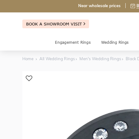
Near wholesale prices
B
BOOK A SHOWROOM VISIT
Engagement Rings
Wedding Rings
Home
All Wedding Rings
Men's Wedding Rings
Black 