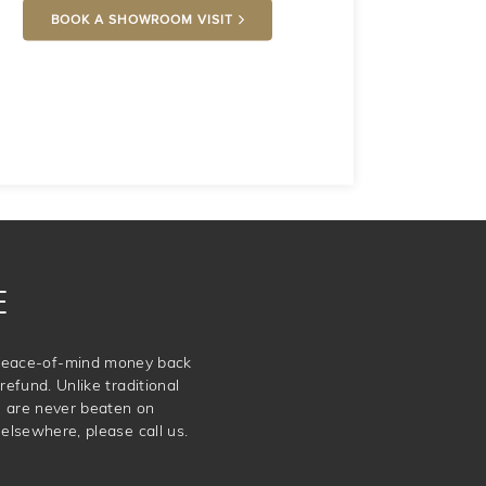
BOOK A SHOWROOM VISIT
E
e peace-of-mind money back
refund. Unlike traditional
e are never beaten on
elsewhere, please call us.