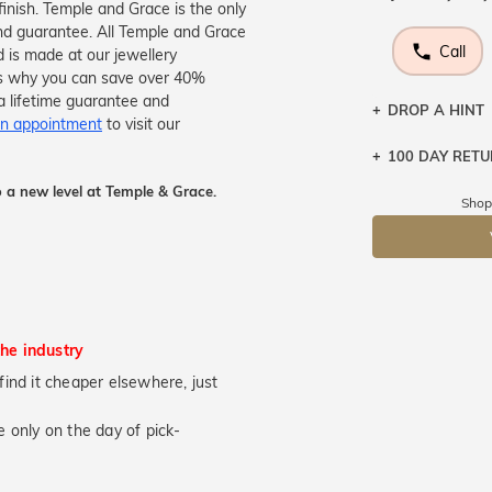
finish. Temple and Grace is the only
nd guarantee. All Temple and Grace
Call
d is made at our jewellery
s is why you can save over 40%
a lifetime guarantee and
DROP A HINT
n appointment
to visit our
100 DAY RET
Let a loved o
knows you may
 a new level at Temple & Grace.
Shop
DR
the industry
u find it cheaper elsewhere, just
 only on the day of pick-