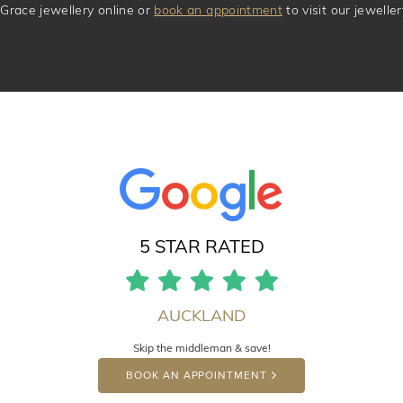
Grace jewellery online or
book an appointment
to visit our jewell
5 STAR RATED
AUCKLAND
Skip the middleman & save!
BOOK AN APPOINTMENT