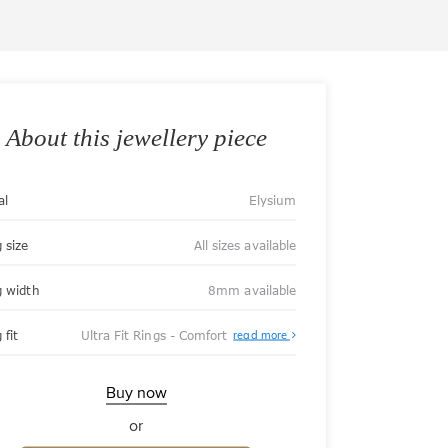
About this jewellery piece
al
Elysium
 size
All sizes available
g width
8mm available
About
 fit
Ultra Fit Rings - Comfort
read more
Ultra
Fit
Rings
-
Buy now
Comfort
or