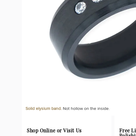
Solid elysium band.
Not hollow on the inside.
Shop Online or Visit Us
Free L