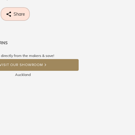
Share
URNS
ne know what you're wishing for. Who
 get lucky :)
 directly from the makers & save!
OP A HINT
VISIT OUR SHOWROOM
Auckland