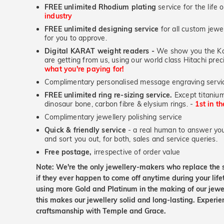
FREE unlimited Rhodium plating
service for the life 
industry
FREE unlimited designing service
for all custom jewel
for you to approve.
Digital KARAT weight readers -
We show you the Kar
are getting from us, using our world class Hitachi pr
what you're paying for!
Complimentary personalised message engraving servic
FREE unlimited ring re-sizing service.
Except titanium
dinosaur bone, carbon fibre & elysium rings. -
1st in t
Complimentary jewellery polishing service
Quick & friendly service
- a real human to answer your
and sort you out, for both, sales and service queries.
Free postage,
irrespective of order value
Note: We're the only jewellery-makers who replace the 
if they ever happen to come off anytime during your lif
using more Gold and Platinum in the making of our jewel
this makes our jewellery solid and long-lasting. Experie
craftsmanship with Temple and Grace.