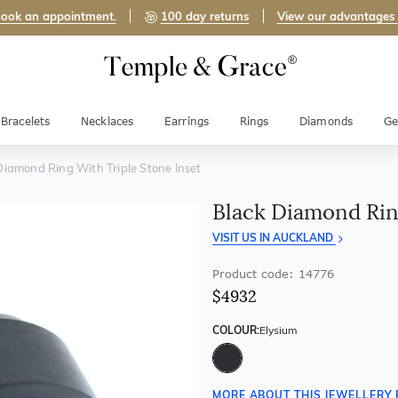
ook an appointment.
100 day returns
View our advantages
Bracelets
Necklaces
Earrings
Rings
Diamonds
Ge
Diamond Ring With Triple Stone Inset
Black Diamond Rin
VISIT US IN AUCKLAND
Product code: 14776
$4932
COLOUR:
Elysium
MORE ABOUT THIS JEWELLERY 