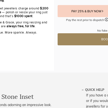
ing
eet jewellers charge around
$200
PAY 25% & BUY NOW
e
— polish or resize your ring just
and that's
$1000 spent
.
Pay the rest prior to dispatch
e & Grace, your ring resizing and
g are
always free, for life
.
No fake
ue. More sparkle. Always.
BOO
QUICK HELP
 Stone Inset
If you have a 
or if you woul
nds adorning an impressive look.
jewellery for 