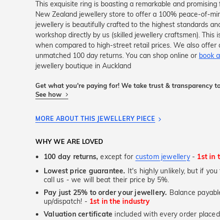
This exquisite ring is boasting a remarkable and promising 
New Zealand jewellery store to offer a 100% peace-of-mi
jewellery is beautifully crafted to the highest standards an
workshop directly by us (skilled jewellery craftsmen). Thi
when compared to high-street retail prices. We also offer 
unmatched 100 day returns. You can shop online or
book a
jewellery boutique in Auckland
Get what you're paying for! We take trust & transparency to
See how
MORE ABOUT THIS JEWELLERY PIECE
WHY WE ARE LOVED
100 day returns,
except for
custom jewellery
-
1st in 
Lowest price guarantee.
It's highly unlikely, but if yo
call us - we will beat their price by 5%.
Pay just 25% to order your jewellery.
Balance payable
up/dispatch! -
1st in the industry
Valuation certificate
included with every order placed