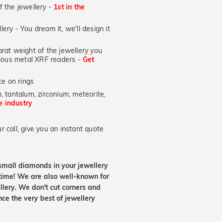
of the jewellery -
1st in the
lery - You dream it, we'll design it
at weight of the jewellery you
ecious metal XRF readers -
Get
e on rings
, tantalum, zirconium, meteorite,
he industry
 call, give you an instant quote
small diamonds in your jewellery
etime! We are also well-known for
lery. We don't cut corners and
nce the very best of jewellery