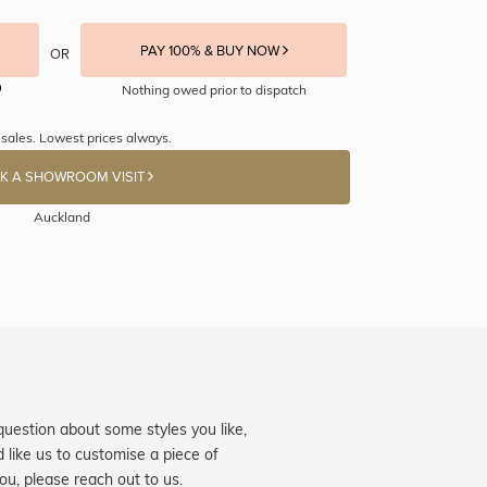
PAY 100% & BUY NOW
OR
Nothing owed prior to dispatch
 sales. Lowest prices always.
K A SHOWROOM VISIT
Auckland
question about some styles you like,
d like us to customise a piece of
you, please reach out to us.