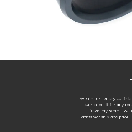
We are extremely confiden
guarantee. If for any rea
jewellery stores, we
craftsmanship and price. 