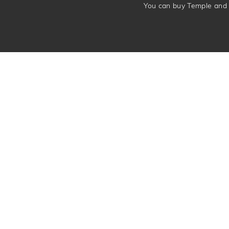
You can buy Temple and 