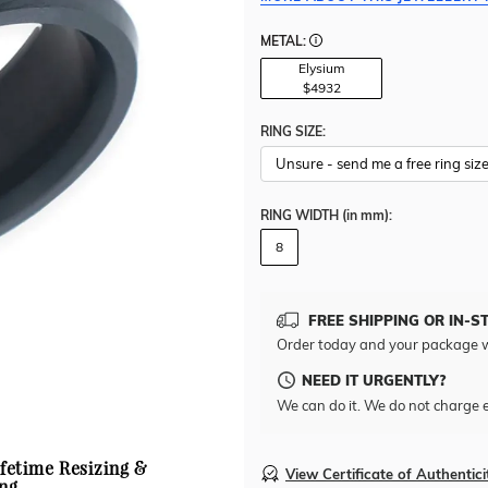
METAL:
Elysium
$4932
RING SIZE:
RING WIDTH
(in mm)
:
8
FREE SHIPPING OR IN-S
Order today and your package w
NEED IT URGENTLY?
We can do it. We do not charge e
ifetime Resizing &
View Certificate of Authentici