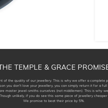
THE TEMPLE & GRACE PROMIS
t of the quality of our jewellery. This is why we offer a complet
son you don't love your jewellery, you can simply return it for a full 
 are master jewel-smiths ourselves (not middlemen). This is why w
Though unlikely, if you do see this same piece of jewellery cheaper 
We promise to beat their price by 5%.