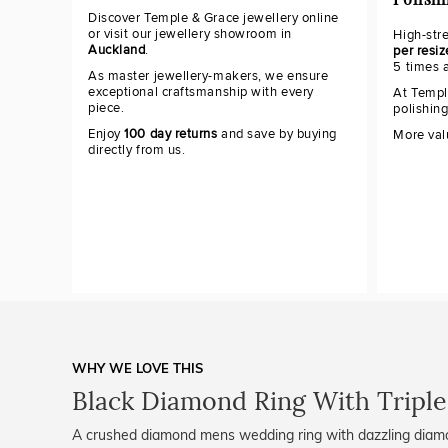
Polish
Discover Temple & Grace jewellery online
or visit our jewellery showroom in
High-str
Auckland
.
per resiz
5 times 
As master jewellery-makers, we ensure
exceptional craftsmanship with every
At Templ
piece.
polishin
Enjoy
100 day returns
and save by buying
More val
directly from us.
WHY WE LOVE THIS
Black Diamond Ring With Triple
A crushed diamond mens wedding ring with dazzling diamo