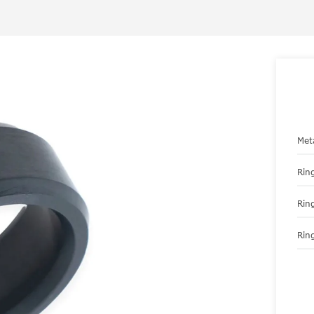
Met
Ring
Rin
Ring