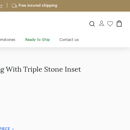
 >
Free insured shipping
mstones
Ready to Ship
Contact us
g With Triple Stone Inset
PIECE