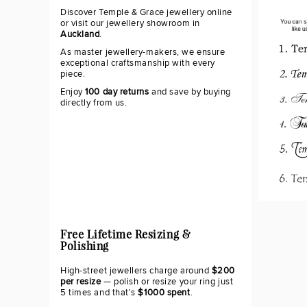
Discover Temple & Grace jewellery online
or visit our jewellery showroom in
Auckland
.
As master jewellery-makers, we ensure
exceptional craftsmanship with every
piece.
Enjoy
100 day returns
and save by buying
directly from us.
Free Lifetime Resizing &
Polishing
High-street jewellers charge around
$200
per resize
— polish or resize your ring just
5 times and that's
$1000 spent
.