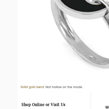
Solid gold band.
Not hollow on the inside.
Shop Online or Visit Us