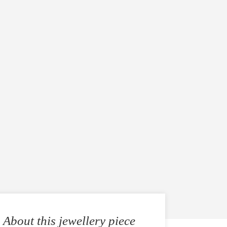
About this jewellery piece