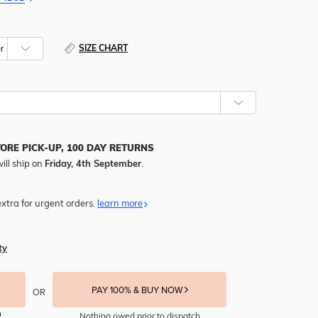
SIZE CHART
TORE PICK-UP, 100 DAY RETURNS
ill ship on
Friday, 4th September
.
xtra for urgent orders.
learn more
ty
PAY 100% & BUY NOW
OR
Nothing owed prior to dispatch