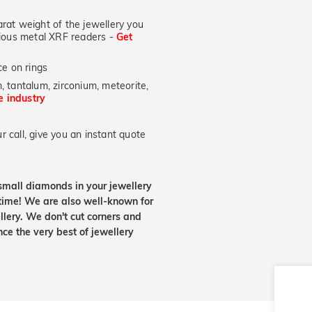
at weight of the jewellery you
ecious metal XRF readers -
Get
e on rings
, tantalum, zirconium, meteorite,
he industry
 call, give you an instant quote
small diamonds in your jewellery
etime! We are also well-known for
lery. We don't cut corners and
nce the very best of jewellery