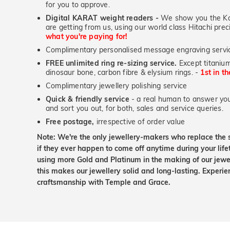
for you to approve.
Digital KARAT weight readers -
We show you the Kar
are getting from us, using our world class Hitachi pr
what you're paying for!
Complimentary personalised message engraving servic
FREE unlimited ring re-sizing service.
Except titanium
dinosaur bone, carbon fibre & elysium rings. -
1st in t
Complimentary jewellery polishing service
Quick & friendly service
- a real human to answer your
and sort you out, for both, sales and service queries.
Free postage,
irrespective of order value
Note: We're the only jewellery-makers who replace the 
if they ever happen to come off anytime during your lif
using more Gold and Platinum in the making of our jewel
this makes our jewellery solid and long-lasting. Experie
craftsmanship with Temple and Grace.