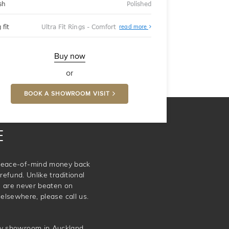
sh
Polished
About
 fit
Ultra Fit Rings - Comfort
read more
Ultra
Fit
Rings
-
Buy now
Comfort
or
BOOK A SHOWROOM VISIT
E
e peace-of-mind money back
refund. Unlike traditional
e are never beaten on
elsewhere, please call us.
ery showroom in Auckland.