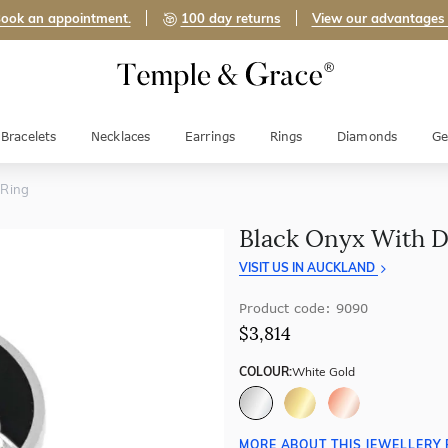
ook an appointment.
100 day returns
View our advantages
Bracelets
Necklaces
Earrings
Rings
Diamonds
Ge
 Ring
Black Onyx With 
VISIT US IN AUCKLAND
Product code: 9090
$3,814
COLOUR:
White Gold
MORE ABOUT THIS JEWELLERY 