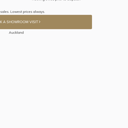
 sales. Lowest prices always.
K A SHOWROOM VISIT
Auckland