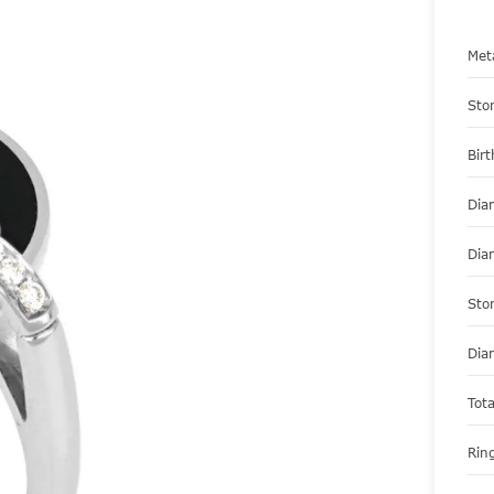
Met
Sto
Bir
Dia
Dia
Sto
Dia
Tot
Ring