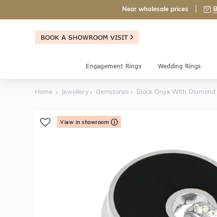
Near wholesale prices
B
BOOK A SHOWROOM VISIT
Engagement Rings
Wedding Rings
Home
Jewellery
Gemstones
Black Onyx With Diamond
View in showroom