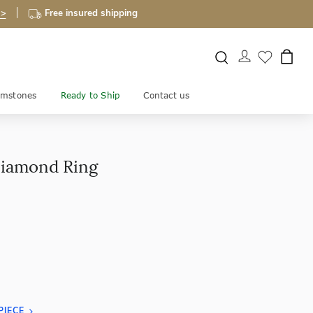
 >
Free insured shipping
mstones
Ready to Ship
Contact us
Diamond Ring
PIECE