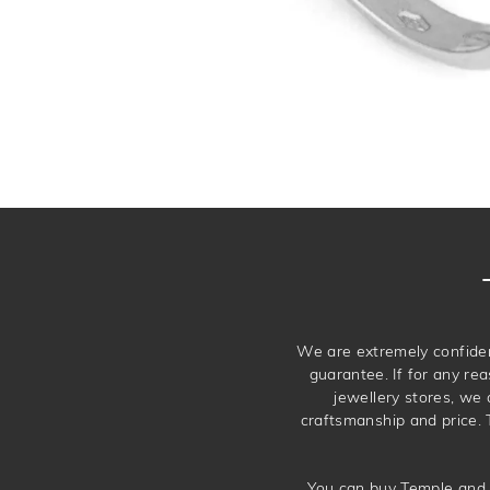
We are extremely confiden
guarantee. If for any rea
jewellery stores, we
craftsmanship and price. 
You can buy Temple and 