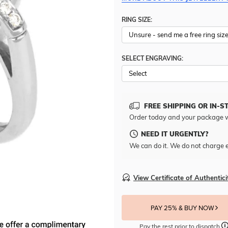
RING SIZE:
SELECT ENGRAVING:
FREE SHIPPING OR IN-S
Order today and your package w
NEED IT URGENTLY?
We can do it. We do not charge e
View Certificate of Authentici
PAY 25% & BUY NOW
Pay the rest prior to dispatch