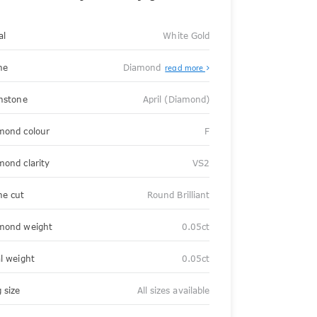
al
White Gold
ne
Diamond
read more
thstone
April (Diamond)
mond colour
F
mond clarity
VS2
ne cut
Round Brilliant
mond weight
0.05ct
al weight
0.05ct
 size
All sizes available