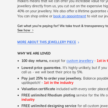
makers means that we can offer you incredible value for
jewellery directly from us, you cut out on the expensive hi
40% on your jewellery. We also offer a lifetime guarante
You can shop online or
book an appointment
to visit our j
Get what you're paying for! We take trust & transparency to
See how
MORE ABOUT THIS JEWELLERY PIECE
WHY WE ARE LOVED
100 day returns,
except for
custom jewellery
-
1st in 
Lowest price guarantee.
It's highly unlikely, but if yo
call us - we will beat their price by 5%.
Pay just 25% to order your jewellery.
Balance payable
up/dispatch! -
1st in the industry
Valuation certificate
included with every order placed
FREE unlimited Rhodium plating
service for the life 
industry
FREE unlimited designing service
for all custom jewel