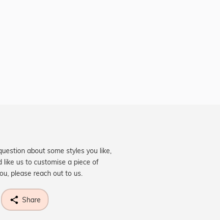
question about some styles you like,
d like us to customise a piece of
you, please reach out to us.
Share