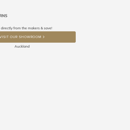
URNS
ne know what you're wishing for. Who
 get lucky :)
 directly from the makers & save!
OP A HINT
VISIT OUR SHOWROOM
Auckland