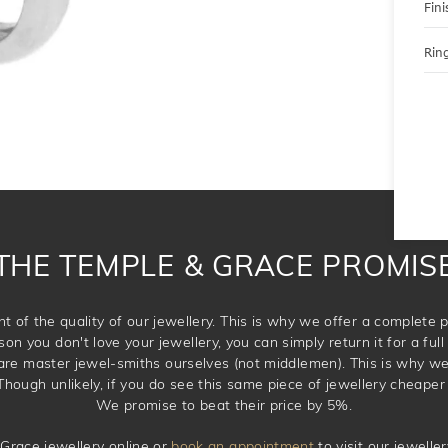
Fini
Ring
THE TEMPLE & GRACE PROMIS
t of the quality of our jewellery. This is why we offer a complet
son you don't love your jewellery, you can simply return it for a full 
 are master jewel-smiths ourselves (not middlemen). This is why w
Though unlikely, if you do see this same piece of jewellery cheaper 
We promise to beat their price by 5%.
Grace jewellery online or
book an appointment
to visit our jewell