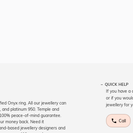
QUICK HELP
If you have a 
or if you woul
ied Onyx ring. All our jewellery can
jewellery for 
d, and platinum 950. Temple and
a 100% peace-of-mind guarantee.
Call
your money back. Need it
land-based jewellery designers and