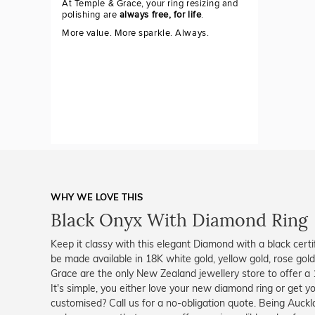
At Temple & Grace, your ring resizing and
polishing are
always free, for life
.
More value. More sparkle. Always.
WHY WE LOVE THIS
Black Onyx With Diamond Ring
Keep it classy with this elegant Diamond with a black certif
be made available in 18K white gold, yellow gold, rose gol
Grace are the only New Zealand jewellery store to offer 
It's simple, you either love your new diamond ring or get 
customised? Call us for a no-obligation quote. Being Auck