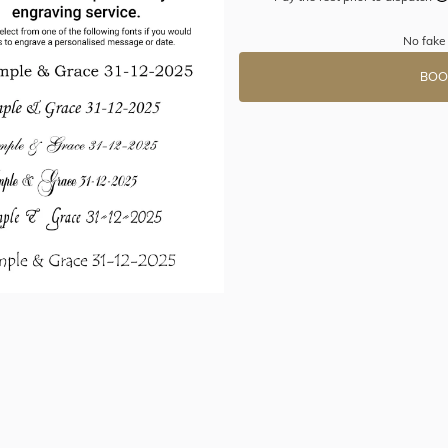
No fake
BOO