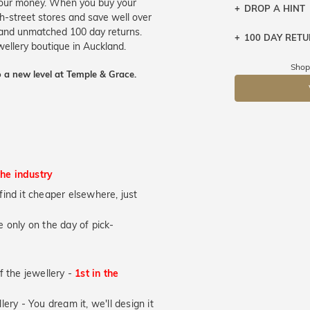
 your money. When you buy your
DROP A HINT
gh-street stores and save well over
e and unmatched 100 day returns.
100 DAY RET
Let a loved o
ewellery boutique in Auckland.
knows you may
Shop
 a new level at Temple & Grace.
DR
the industry
u find it cheaper elsewhere, just
 only on the day of pick-
of the jewellery -
1st in the
lery - You dream it, we'll design it