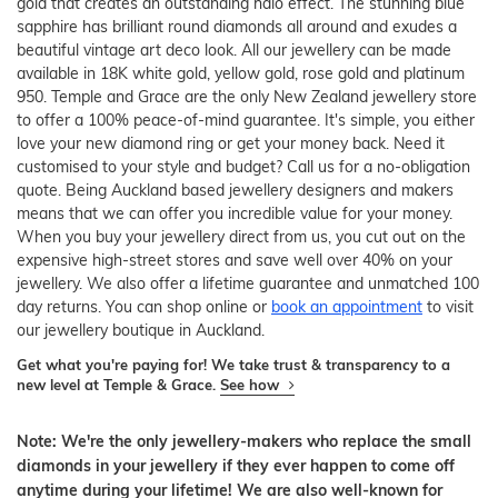
gold that creates an outstanding halo effect. The stunning blue
sapphire has brilliant round diamonds all around and exudes a
beautiful vintage art deco look. All our jewellery can be made
available in 18K white gold, yellow gold, rose gold and platinum
950. Temple and Grace are the only New Zealand jewellery store
to offer a 100% peace-of-mind guarantee. It's simple, you either
love your new diamond ring or get your money back. Need it
customised to your style and budget? Call us for a no-obligation
quote. Being Auckland based jewellery designers and makers
means that we can offer you incredible value for your money.
When you buy your jewellery direct from us, you cut out on the
expensive high-street stores and save well over 40% on your
jewellery. We also offer a lifetime guarantee and unmatched 100
day returns. You can shop online or
book an appointment
to visit
our jewellery boutique in Auckland.
Get what you're paying for! We take trust & transparency to a
new level at Temple & Grace.
See how
Note: We're the only jewellery-makers who replace the small
diamonds in your jewellery if they ever happen to come off
anytime during your lifetime! We are also well-known for