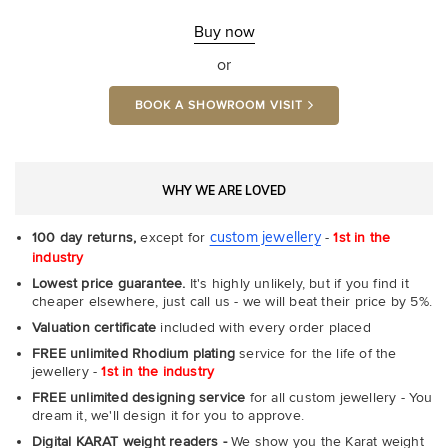
Fit
Rin
-
Buy now
Com
or
BOOK A SHOWROOM VISIT
WHY WE ARE LOVED
custom jewellery
100 day returns,
except for
-
1st in the
industry
Lowest price guarantee.
It's highly unlikely, but if you find it
cheaper elsewhere, just call us - we will beat their price by 5%.
Valuation certificate
included with every order placed
FREE unlimited Rhodium plating
service for the life of the
jewellery -
1st in the industry
FREE unlimited designing service
for all custom jewellery - You
dream it, we'll design it for you to approve.
Digital KARAT weight readers -
We show you the Karat weight