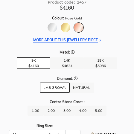
Product code: 2457
$4160
Colour:
Rose Gold
MORE ABOUT THIS JEWELLERY PIECE
Metal:
9K
14K
18K
$4160
$4624
$5086
Diamond:
LAB GROWN
NATURAL
Centre Stone Carat
:
1.00
2.00
3.00
4.00
5.00
Ring Size: