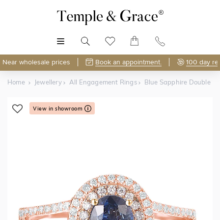
MENU
Near wholesale prices
Book an appointment.
100 day re
Home
Jewellery
All Engagement Rings
Blue Sapphire Double Ha
View in showroom
Shop Online or Visit Us
Free Lifetime Resizing & Polishing