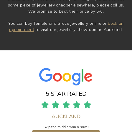
same piece of jewellery cheaper elsewhere, please call us.
We promise to beat their price by 5%.
You can buy Temple and Grace jewellery online or
book an
appointment
to visit our jewellery showroom in Auckland.
5 STAR RATED
AUCKLAND
Skip the middleman & save!