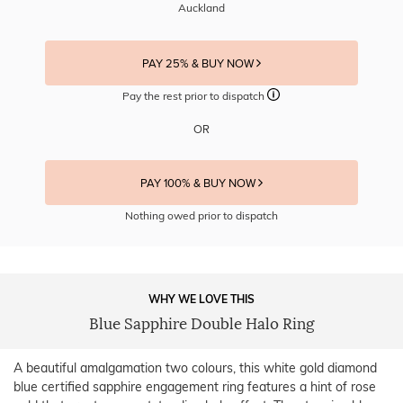
Auckland
PAY 25% & BUY NOW
Pay the rest prior to dispatch
OR
PAY 100% & BUY NOW
Nothing owed prior to dispatch
WHY WE LOVE THIS
Blue Sapphire Double Halo Ring
A beautiful amalgamation two colours, this white gold diamond
blue certified sapphire engagement ring features a hint of rose