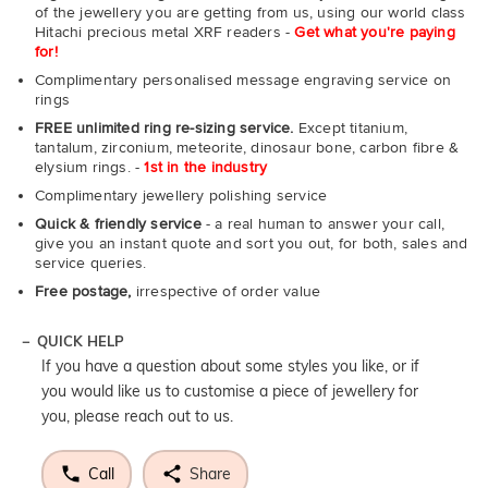
of the jewellery you are getting from us, using our world class
Hitachi precious metal XRF readers -
Get what you're paying
for!
Complimentary personalised message engraving service on
rings
FREE unlimited ring re-sizing service.
Except titanium,
tantalum, zirconium, meteorite, dinosaur bone, carbon fibre &
elysium rings. -
1st in the industry
Complimentary jewellery polishing service
Quick & friendly service
- a real human to answer your call,
give you an instant quote and sort you out, for both, sales and
service queries.
Free postage,
irrespective of order value
QUICK HELP
If you have a question about some styles you like, or if
you would like us to customise a piece of jewellery for
you, please reach out to us.
Call
Share