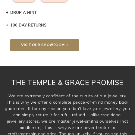
DROP A HINT
100 DAY RETURNS
Let a loved one know what you're wishing for. Who
knows you may get lucky :)
VISIT OUR SHOWROOM
DROP A HINT
THE TEMPLE & GRACE PROMISE
We are extremely confident of the quality of our jewellery.
This is why we offer a complete peace-of-mind money back
guarantee. If for any reason you don't love your jewellery, you
can simply return it for a full refund. Unlike traditional
jewellery stores, we are master jewel-smiths ourselves (not
middlemen). This is why we are never beaten on
craftsmanship and price. Though unlikely, if you do see this