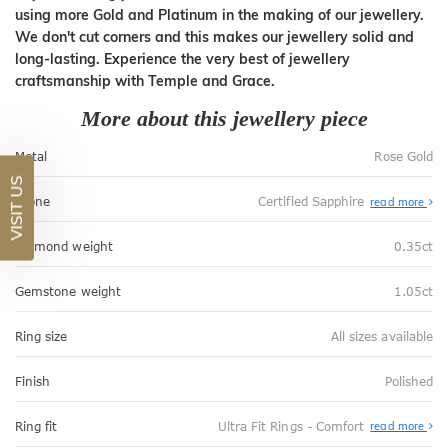
using more Gold and Platinum in the making of our jewellery.
We don't cut corners and this makes our jewellery solid and
long-lasting. Experience the very best of jewellery
craftsmanship with Temple and Grace.
More about this jewellery piece
Metal
Rose Gold
VISIT US
Stone
Certified Sapphire
read more
Diamond weight
0.35ct
Gemstone weight
1.05ct
Ring size
All sizes available
Finish
Polished
Abo
Ring fit
Ultra Fit Rings - Comfort
read more
Ultr