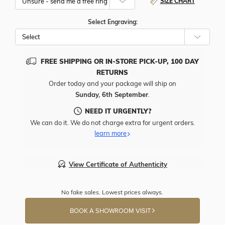
SIZE CHART
Select Engraving:
FREE SHIPPING OR IN-STORE PICK-UP, 100 DAY
RETURNS
Order today and your package will ship on
Sunday, 6th September
.
NEED IT URGENTLY?
We can do it. We do not charge extra for urgent orders.
learn more
View Certificate of Authenticity
No fake sales. Lowest prices always.
BOOK A SHOWROOM VISIT