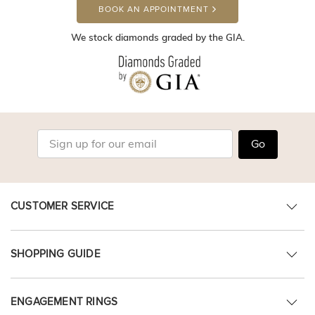
BOOK AN APPOINTMENT
We stock diamonds graded by the GIA.
Go
CUSTOMER SERVICE
SHOPPING GUIDE
ENGAGEMENT RINGS