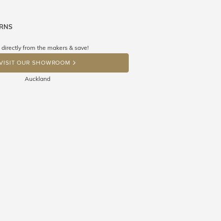
URNS
ne know what you're wishing for. Who
 get lucky :)
 directly from the makers & save!
OP A HINT
VISIT OUR SHOWROOM
Auckland