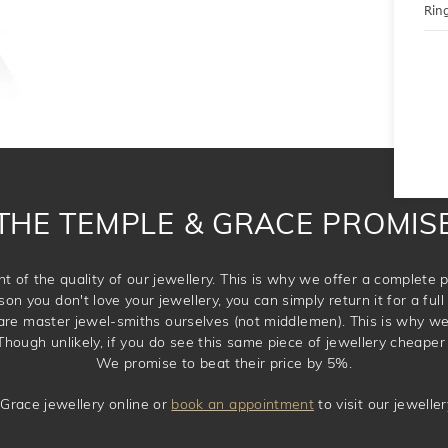
Ring
THE TEMPLE & GRACE PROMIS
t of the quality of our jewellery. This is why we offer a complet
son you don't love your jewellery, you can simply return it for a full 
 are master jewel-smiths ourselves (not middlemen). This is why w
Though unlikely, if you do see this same piece of jewellery cheaper 
We promise to beat their price by 5%.
Grace jewellery online or
book an appointment
to visit our jewell