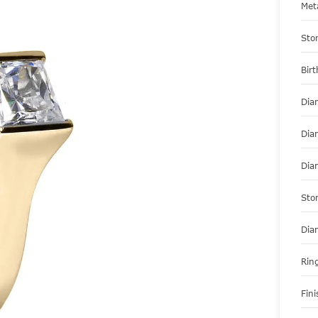
Met
Sto
Bir
Dia
Dia
Dia
Sto
Dia
Ring
Fini