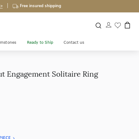
 >
Free insured shipping
mstones
Ready to Ship
Contact us
ut Engagement Solitaire Ring
PIECE