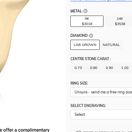
METAL:
9K
14K
$3018
$3538
DIAMOND:
LAB GROWN
NATURAL
CENTRE STONE CARAT
:
0.70
0.80
0.90
1.00
RING SIZE:
SELECT ENGRAVING: