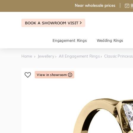
Near wholesale prices
B
BOOK A SHOWROOM VISIT
Engagement Rings
Wedding Rings
Home
Jewellery
All Engagement Rings
Classic Princes
View in showroom