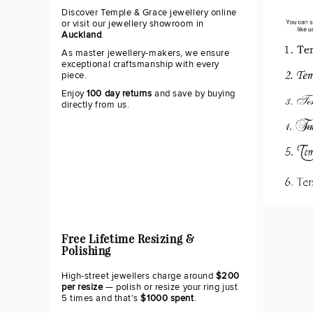
Discover Temple & Grace jewellery online
or visit our jewellery showroom in
Auckland
.
As master jewellery-makers, we ensure
exceptional craftsmanship with every
piece.
Enjoy
100 day returns
and save by buying
directly from us.
Free Lifetime Resizing &
Polishing
High-street jewellers charge around
$200
per resize
— polish or resize your ring just
5 times and that's
$1000 spent
.