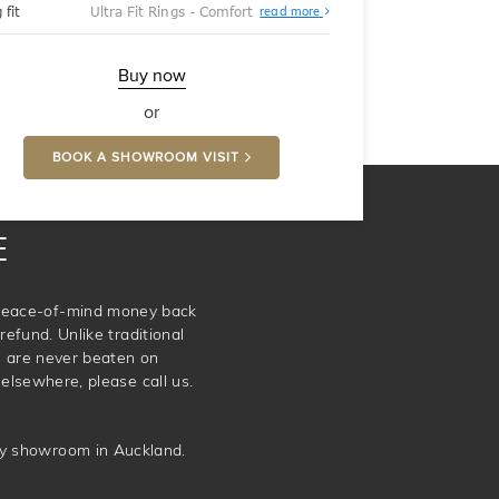
About
 fit
Ultra Fit Rings - Comfort
read more
Ultra
Fit
Rings
-
Buy now
Comfort
or
BOOK A SHOWROOM VISIT
E
e peace-of-mind money back
refund. Unlike traditional
e are never beaten on
elsewhere, please call us.
ery showroom in Auckland.