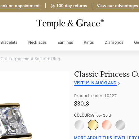
ook an appointment.
100 day returns
View our advantages
Bracelets
Necklaces
Earrings
Rings
Diamonds
Ge
s Cut Engagement Solitaire Ring
Classic Princess C
VISIT US IN AUCKLAND
Product code: 10227
$3018
COLOUR:
Yellow Gold
MORE ABOUT THIS JEWELLERY 