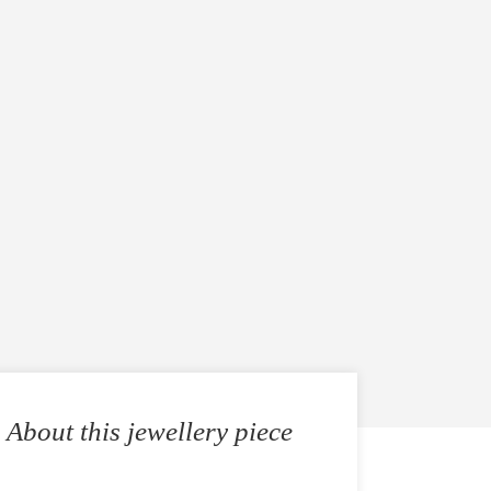
About this jewellery piece