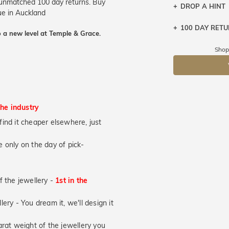
r unmatched 100 day returns. Buy
DROP A HINT
que in Auckland
100 DAY RET
Let a loved o
 a new level at Temple & Grace.
knows you may
Shop
DR
the industry
u find it cheaper elsewhere, just
 only on the day of pick-
of the jewellery -
1st in the
lery - You dream it, we'll design it
at weight of the jewellery you