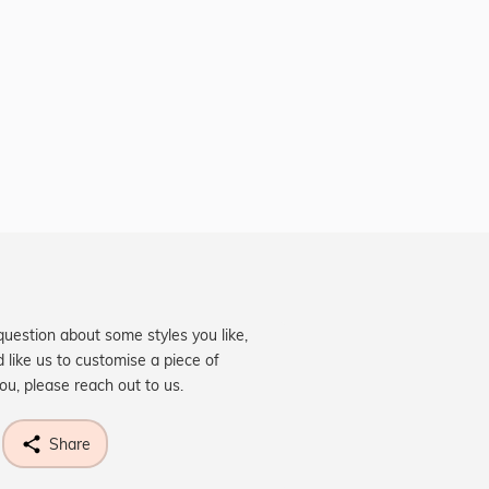
question about some styles you like,
d like us to customise a piece of
you, please reach out to us.
Share