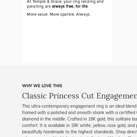
At Temple & Grace, your ring resizing and
polishing are
always free, for life
.
More value. More sparkle. Always.
WHY WE LOVE THIS
Classic Princess Cut Engagement
This ultra-contemporary engagement ring is an ideal blend o
framed with a polished and smooth shank with a certified 0
diamond in the middle. Crafted in 18K gold, this solitaire ba
comfort. It is available in 18K white, yellow, rose gold, and
beautifully handmade to the highest standards. Shop dire