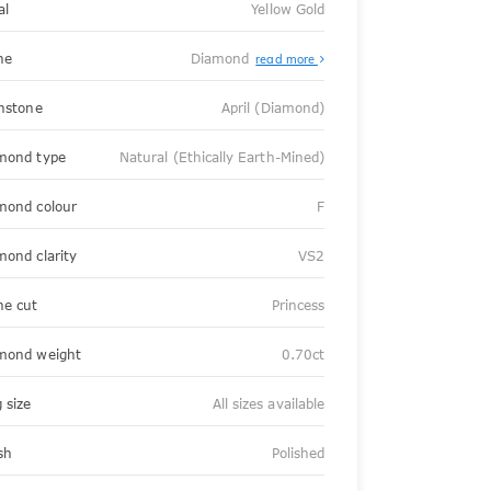
al
Yellow Gold
ne
Diamond
read more
thstone
April (Diamond)
mond type
Natural (Ethically Earth-Mined)
mond colour
F
mond clarity
VS2
ne cut
Princess
mond weight
0.70ct
 size
All sizes available
sh
Polished