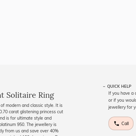
QUICK HELP
 Solitaire Ring
If you have a 
or if you woul
f modern and classic style. It is
jewellery for 
.70 carat glistening princess cut
nd is for ultimate style and
Call
 platinum 950. The jewellery is
ctly from us and save over 40%