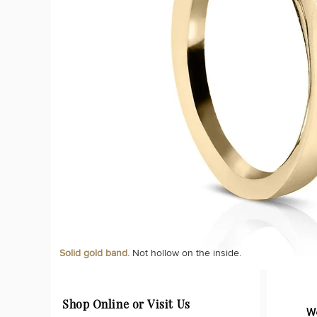
Solid gold band.
Not hollow on the inside.
Shop Online or Visit Us