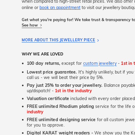
when compared to high-street retail prices. We also offe
online or
book an appointment
to visit our jewellery bouti
Get what you're paying for! We take trust & transparency to
See how
MORE ABOUT THIS JEWELLERY PIECE
WHY WE ARE LOVED
100 day returns,
except for
custom jewellery
-
1st in 
Lowest price guarantee.
It's highly unlikely, but if yo
call us - we will beat their price by 5%.
Pay just 25% to order your jewellery.
Balance payable
up/dispatch! -
1st in the industry
Valuation certificate
included with every order placed
FREE unlimited Rhodium plating
service for the life 
industry
FREE unlimited designing service
for all custom jewel
for you to approve.
Digital KARAT weight readers -
We show you the Kar