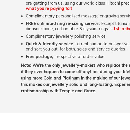
are getting from us, using our world class Hitachi pr
what you're paying for!
Complimentary personalised message engraving servic
FREE unlimited ring re-sizing service.
Except titanium
dinosaur bone, carbon fibre & elysium rings. -
1st in t
Complimentary jewellery polishing service
Quick & friendly service
- a real human to answer your
and sort you out, for both, sales and service queries.
Free postage,
irrespective of order value
Note: We're the only jewellery-makers who replace the 
if they ever happen to come off anytime during your lif
using more Gold and Platinum in the making of our jewel
this makes our jewellery solid and long-lasting. Experie
craftsmanship with Temple and Grace.