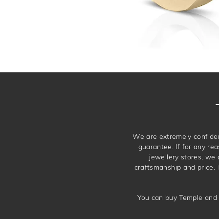
We are extremely confiden
guarantee. If for any rea
jewellery stores, we
craftsmanship and price. 
You can buy Temple and 