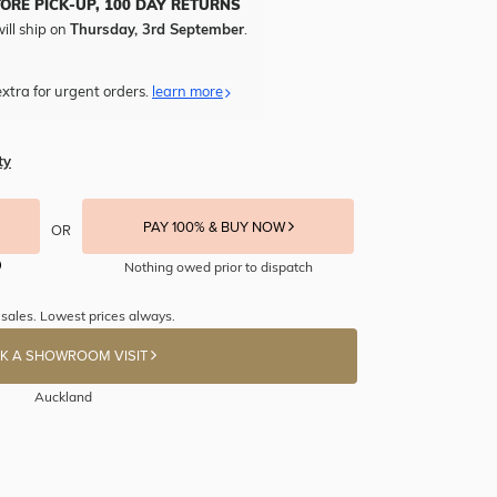
TORE PICK-UP, 100 DAY RETURNS
ill ship on
Thursday, 3rd September
.
xtra for urgent orders.
learn more
ty
PAY 100% & BUY NOW
OR
Nothing owed prior to dispatch
 sales. Lowest prices always.
K A SHOWROOM VISIT
Auckland