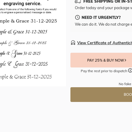
FREE SHIPPING OR IN-S
Order today and your package w
NEED IT URGENTLY?
We can do it. We do not charge e
View Certificate of Authentici
PAY 25% & BUY NOW
Pay the rest prior to dispatch
No fake
BOO