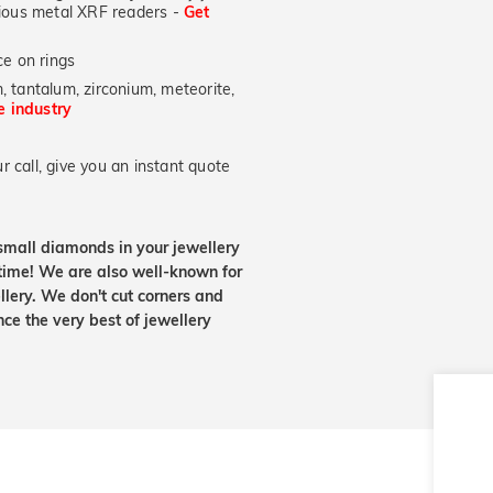
ecious metal XRF readers -
Get
e on rings
, tantalum, zirconium, meteorite,
he industry
 call, give you an instant quote
small diamonds in your jewellery
etime! We are also well-known for
lery. We don't cut corners and
nce the very best of jewellery