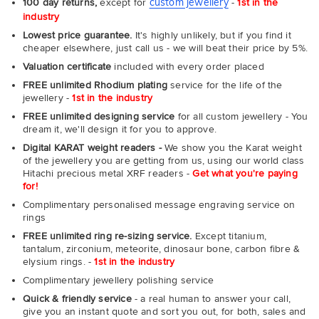
custom jewellery
100 day returns,
except for
-
1st in the
industry
Lowest price guarantee.
It's highly unlikely, but if you find it
cheaper elsewhere, just call us - we will beat their price by 5%.
Valuation certificate
included with every order placed
FREE unlimited Rhodium plating
service for the life of the
jewellery -
1st in the industry
FREE unlimited designing service
for all custom jewellery - You
dream it, we'll design it for you to approve.
Digital KARAT weight readers -
We show you the Karat weight
of the jewellery you are getting from us, using our world class
Hitachi precious metal XRF readers -
Get what you're paying
for!
Complimentary personalised message engraving service on
rings
FREE unlimited ring re-sizing service.
Except titanium,
tantalum, zirconium, meteorite, dinosaur bone, carbon fibre &
elysium rings. -
1st in the industry
Complimentary jewellery polishing service
Quick & friendly service
- a real human to answer your call,
give you an instant quote and sort you out, for both, sales and