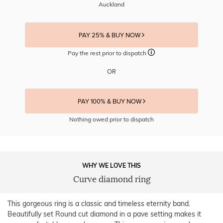
Auckland
PAY 25% & BUY NOW
Pay the rest prior to dispatch
OR
PAY 100% & BUY NOW
Nothing owed prior to dispatch
WHY WE LOVE THIS
Curve diamond ring
This gorgeous ring is a classic and timeless eternity band.
Beautifully set Round cut diamond in a pave setting makes it