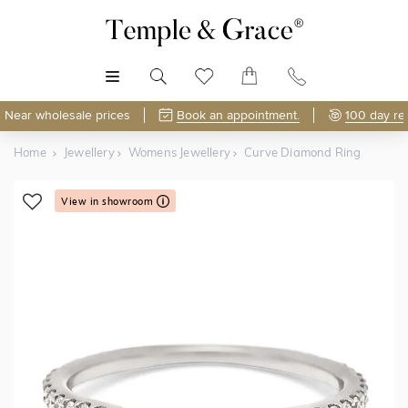
MENU
Near wholesale prices
Book an appointment.
100 day re
Home
Jewellery
Womens Jewellery
Curve Diamond Ring
View in showroom
Shop Online or Visit Us
Free Lifetime Resizing & Polishing