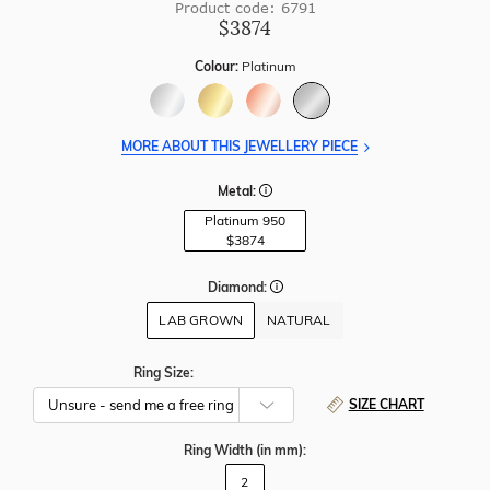
Product code: 6791
$3874
Colour:
Platinum
MORE ABOUT THIS JEWELLERY PIECE
Metal:
Platinum 950
$3874
Diamond:
LAB GROWN
NATURAL
Ring Size:
SIZE CHART
Ring Width
(in mm)
:
2