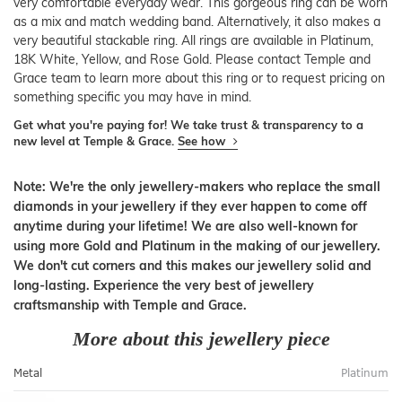
very comfortable everyday wear. This gorgeous ring can be worn
as a mix and match wedding band. Alternatively, it also makes a
very beautiful stackable ring. All rings are available in Platinum,
18K White, Yellow, and Rose Gold. Please contact Temple and
Grace team to learn more about this ring or to request pricing on
something specific you may have in mind.
Get what you're paying for! We take trust & transparency to a
new level at Temple & Grace.
See how
Note: We're the only jewellery-makers who replace the small
diamonds in your jewellery if they ever happen to come off
anytime during your lifetime! We are also well-known for
using more Gold and Platinum in the making of our jewellery.
We don't cut corners and this makes our jewellery solid and
long-lasting. Experience the very best of jewellery
craftsmanship with Temple and Grace.
More about this jewellery piece
Metal
Platinum