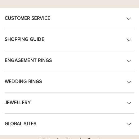
CUSTOMER SERVICE
SHOPPING GUIDE
ENGAGEMENT RINGS
WEDDING RINGS
JEWELLERY
GLOBAL SITES