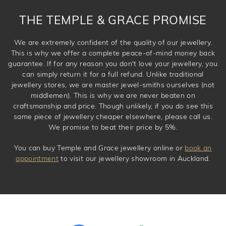
THE TEMPLE & GRACE PROMISE
We are extremely confident of the quality of our jewellery.
This is why we offer a complete peace-of-mind money back
guarantee. If for any reason you don't love your jewellery, you
can simply return it for a full refund. Unlike traditional
jewellery stores, we are master jewel-smiths ourselves (not
middlemen). This is why we are never beaten on
craftsmanship and price. Though unlikely, if you do see this
same piece of jewellery cheaper elsewhere, please call us.
We promise to beat their price by 5%.
You can buy Temple and Grace jewellery online or
book an
appointment
to visit our jewellery showroom in Auckland.