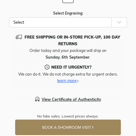
Select Engraving:
FREE SHIPPING OR IN-STORE PICK-UP, 100 DAY
RETURNS
Order today and your package will ship on
Sunday, 6th September
.
NEED IT URGENTLY?
We can do it. We do not charge extra for urgent orders.
learn more
View Certificate of Authenticity
No fake sales. Lowest prices always.
BOOK A SHOWROOM VISIT