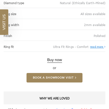
Diamond type
Natural (Ethically Earth-Mined)
Ring size
All sizes available
VISIT US
Ring width
2mm available
Finish
Polished
Abo
Ring fit
Ultra Fit Rings - Comfort
read more
Ultr
Fit
Rin
-
Buy now
Com
or
BOOK A SHOWROOM VISIT
WHY WE ARE LOVED