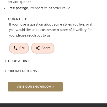
service queries.
Free postage,
irrespective of order value
QUICK HELP
If you have a question about some styles you like, or if
you would like us to customise a piece of jewellery for
you, please reach out to us.
Call
Share
DROP A HINT
100 DAY RETURNS
Let a loved one know what you're wishing for. Who
knows you may get lucky :)
VISIT OUR SHOWROOM
DROP A HINT