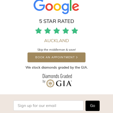
5 STAR RATED
AUCKLAND
Skip the middleman & save!
BOOK AN APPOINTMENT
We stock diamonds graded by the GIA.
Go