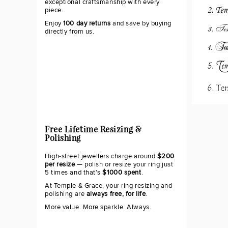
exceptional craftsmanship with every
piece.
Enjoy
100 day returns
and save by buying
directly from us.
Free Lifetime Resizing &
Polishing
High-street jewellers charge around
$200
per resize
— polish or resize your ring just
5 times and that's
$1000 spent
.
At Temple & Grace, your ring resizing and
polishing are
always free, for life
.
More value. More sparkle. Always.