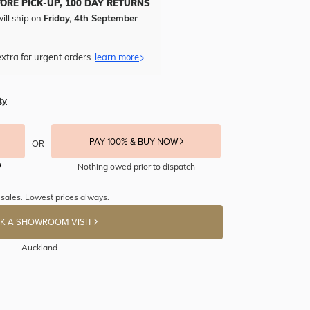
TORE PICK-UP, 100 DAY RETURNS
ill ship on
Friday, 4th September
.
xtra for urgent orders.
learn more
ty
PAY 100% & BUY NOW
OR
Nothing owed prior to dispatch
 sales. Lowest prices always.
K A SHOWROOM VISIT
Auckland