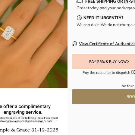
FREE SHIPPING OR IN-S
Order today and your package w
NEED IT URGENTLY?
We can do it. We do not charge e
View Certificate of Authentici
PAY 25% & BUY NOW
Pay the rest prior to dispatch
No fake
BOO