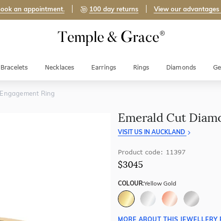
ook an appointment.
100 day returns
View our advantages
Bracelets
Necklaces
Earrings
Rings
Diamonds
Ge
 Engagement Ring
Emerald Cut Diam
VISIT US IN AUCKLAND
Product code: 11397
$3045
COLOUR:
Yellow Gold
MORE ABOUT THIS JEWELLERY 