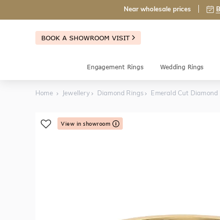
Near wholesale prices
B
BOOK A SHOWROOM VISIT
Engagement Rings
Wedding Rings
Home
Jewellery
Diamond Rings
Emerald Cut Diamond
View in showroom