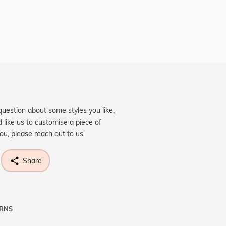
question about some styles you like,
d like us to customise a piece of
you, please reach out to us.
Share
URNS
ne know what you're wishing for. Who
 get lucky :)