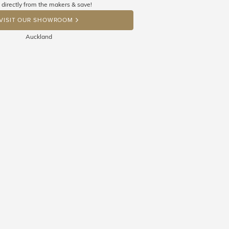
 directly from the makers & save!
OP A HINT
VISIT OUR SHOWROOM
Auckland