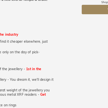
Shop
DR
the industry
u find it cheaper elsewhere, just
 only on the day of pick-
of the jewellery -
1st in the
lery - You dream it, we'll design it
at weight of the jewellery you
ecious metal XRF readers -
Get
e on rings