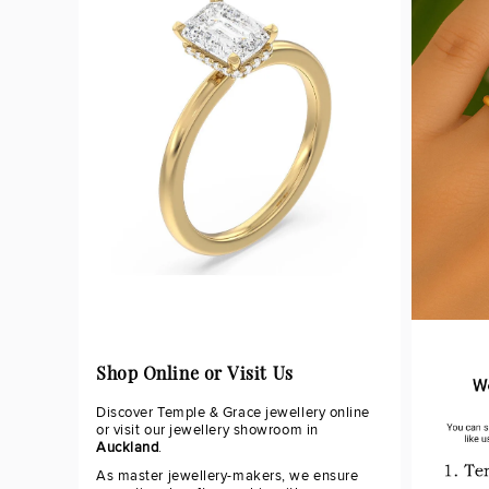
Shop Online or Visit Us
Discover Temple & Grace jewellery online
or visit our jewellery showroom in
Auckland
.
As master jewellery-makers, we ensure