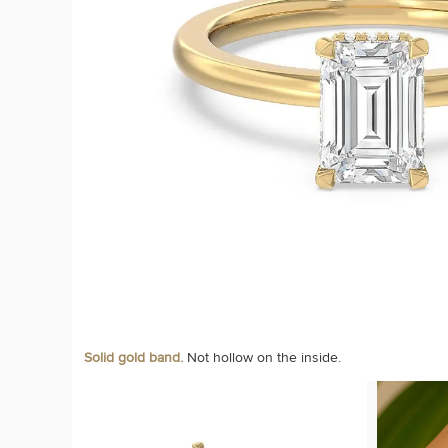
Solid gold band.
Not hollow on the inside.