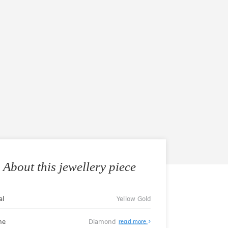
About this jewellery piece
al
Yellow Gold
ne
Diamond
read more