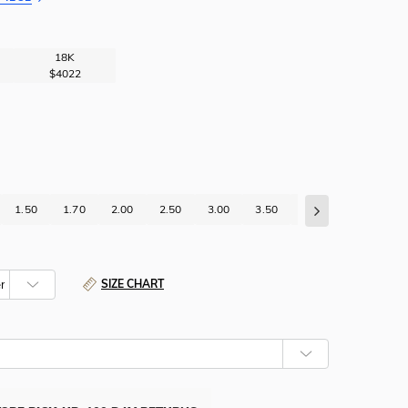
18K
$4022
1.50
1.70
2.00
2.50
3.00
3.50
4.00
4.50
5
SIZE CHART