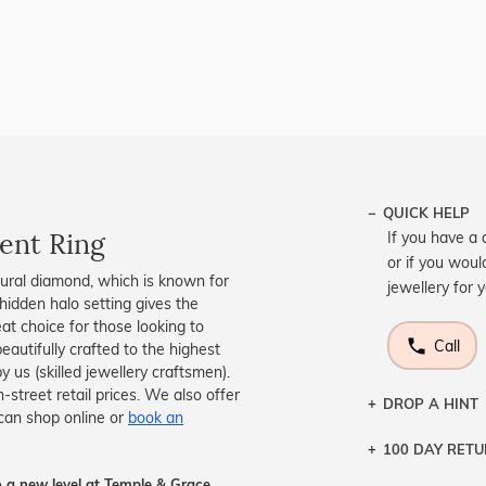
QUICK HELP
ent Ring
If you have a 
or if you woul
ural diamond, which is known for
jewellery for 
 hidden halo setting gives the
at choice for those looking to
Call
autifully crafted to the highest
 us (skilled jewellery craftsmen).
treet retail prices. We also offer
DROP A HINT
can shop online or
book an
100 DAY RET
Let a loved o
knows you may
 a new level at Temple & Grace.