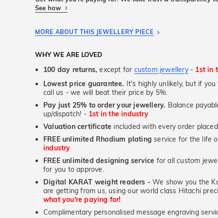
See how
MORE ABOUT THIS JEWELLERY PIECE
WHY WE ARE LOVED
100 day returns,
except for
custom jewellery
-
1st in 
Lowest price guarantee.
It's highly unlikely, but if yo
call us - we will beat their price by 5%.
Pay just 25% to order your jewellery.
Balance payable
up/dispatch! -
1st in the industry
Valuation certificate
included with every order placed
FREE unlimited Rhodium plating
service for the life 
industry
FREE unlimited designing service
for all custom jewel
for you to approve.
Digital KARAT weight readers -
We show you the Kar
are getting from us, using our world class Hitachi pr
what you're paying for!
Complimentary personalised message engraving servic