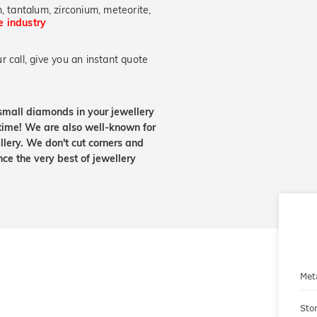
, tantalum, zirconium, meteorite,
he industry
 call, give you an instant quote
small diamonds in your jewellery
etime! We are also well-known for
lery. We don't cut corners and
nce the very best of jewellery
Met
Sto