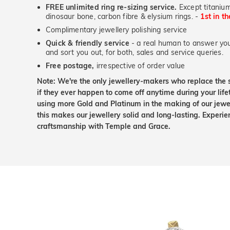
FREE unlimited ring re-sizing service.
Except titanium
dinosaur bone, carbon fibre & elysium rings. -
1st in t
Complimentary jewellery polishing service
Quick & friendly service
- a real human to answer your
and sort you out, for both, sales and service queries.
Free postage,
irrespective of order value
Note: We're the only jewellery-makers who replace the 
if they ever happen to come off anytime during your lif
using more Gold and Platinum in the making of our jewel
this makes our jewellery solid and long-lasting. Experie
craftsmanship with Temple and Grace.