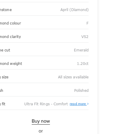
thstone
April (Diamond)
mond colour
F
mond clarity
VS2
ne cut
Emerald
mond weight
1.20ct
 size
All sizes available
sh
Polished
About
 fit
Ultra Fit Rings - Comfort
read more
Ultra
Fit
Rings
-
Buy now
Comfort
or