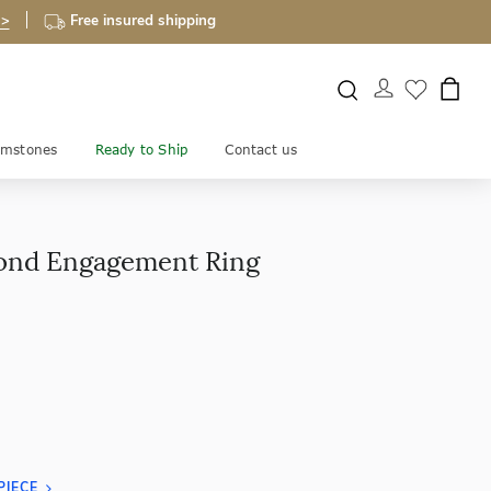
 >
Free insured shipping
mstones
Ready to Ship
Contact us
ond Engagement Ring
PIECE