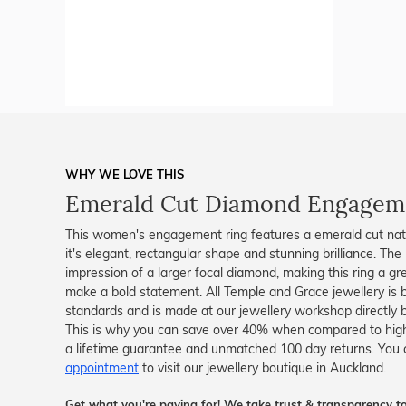
WHY WE LOVE THIS
Emerald Cut Diamond Engagem
This women's engagement ring features a emerald cut nat
it's elegant, rectangular shape and stunning brilliance. The
impression of a larger focal diamond, making this ring a gre
make a bold statement. All Temple and Grace jewellery is be
standards and is made at our jewellery workshop directly by
This is why you can save over 40% when compared to high-s
a lifetime guarantee and unmatched 100 day returns. You 
appointment
to visit our jewellery boutique in Auckland.
Get what you're paying for! We take trust & transparency to