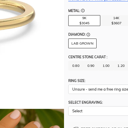
METAL:
9K
14K
$3045
$3607
DIAMOND:
LAB GROWN
CENTRE STONE CARAT
:
0.80
0.90
1.00
1.20
RING SIZE:
SELECT ENGRAVING: