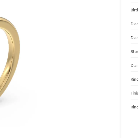
Bir
Dia
Dia
Sto
Dia
Ring
Fini
Ring