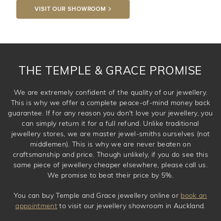
VISIT OUR SHOWROOM
DROP A HINT
THE TEMPLE & GRACE PROMISE
We are extremely confident of the quality of our jewellery.
This is why we offer a complete peace-of-mind money back
guarantee. If for any reason you don't love your jewellery, you
can simply return it for a full refund. Unlike traditional
jewellery stores, we are master jewel-smiths ourselves (not
middlemen). This is why we are never beaten on
craftsmanship and price. Though unlikely, if you do see this
same piece of jewellery cheaper elsewhere, please call us.
We promise to beat their price by 5%.
You can buy Temple and Grace jewellery online or
book an
appointment
to visit our jewellery showroom in Auckland.