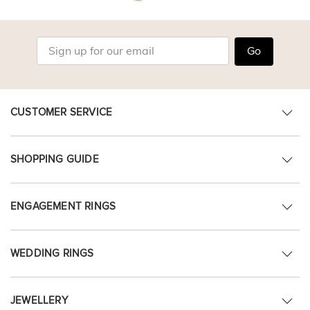
Go
CUSTOMER SERVICE
SHOPPING GUIDE
ENGAGEMENT RINGS
WEDDING RINGS
JEWELLERY