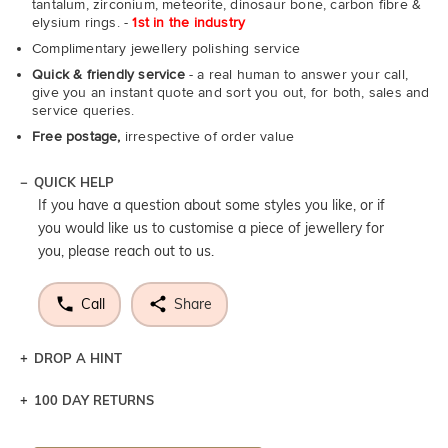
tantalum, zirconium, meteorite, dinosaur bone, carbon fibre &
elysium rings. -
1st in the industry
Complimentary jewellery polishing service
Quick & friendly service
- a real human to answer your call,
give you an instant quote and sort you out, for both, sales and
service queries.
Free postage,
irrespective of order value
QUICK HELP
If you have a question about some styles you like, or if
you would like us to customise a piece of jewellery for
you, please reach out to us.
Call
Share
DROP A HINT
100 DAY RETURNS
Let a loved one know what you're wishing for. Who
knows you may get lucky :)