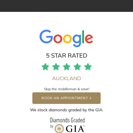
5 STAR RATED
AUCKLAND
Skip the middleman & save!
BOOK AN APPOINTMENT
We stock diamonds graded by the GIA.