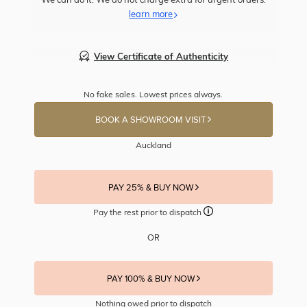
learn more
View Certificate of Authenticity
No fake sales. Lowest prices always.
BOOK A SHOWROOM VISIT
Auckland
PAY 25% & BUY NOW
Pay the rest prior to dispatch
OR
PAY 100% & BUY NOW
Nothing owed prior to dispatch