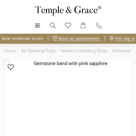
MENU
Near wholesale prices
Book an appointment.
100 day re
Home
All Wedding Rings
Women's Wedding Rings
Gemstone Ba
Shop Online or Visit Us
Free Lifetime Resizing & Polishing