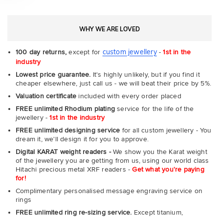
WHY WE ARE LOVED
custom jewellery
100 day returns,
except for
-
1st in the
industry
Lowest price guarantee.
It's highly unlikely, but if you find it
cheaper elsewhere, just call us - we will beat their price by 5%.
Valuation certificate
included with every order placed
FREE unlimited Rhodium plating
service for the life of the
jewellery -
1st in the industry
FREE unlimited designing service
for all custom jewellery - You
dream it, we'll design it for you to approve.
Digital KARAT weight readers -
We show you the Karat weight
of the jewellery you are getting from us, using our world class
Hitachi precious metal XRF readers -
Get what you're paying
for!
Complimentary personalised message engraving service on
rings
FREE unlimited ring re-sizing service.
Except titanium,