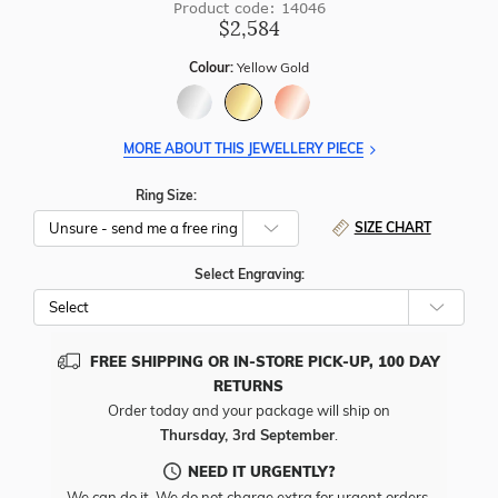
Product code: 14046
$2,584
Colour:
Yellow Gold
MORE ABOUT THIS JEWELLERY PIECE
Ring Size:
SIZE CHART
Select Engraving:
FREE SHIPPING OR IN-STORE PICK-UP, 100 DAY
RETURNS
Order today and your package will ship on
Thursday, 3rd September
.
NEED IT URGENTLY?
We can do it. We do not charge extra for urgent orders.