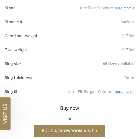
Stone
Certified Sapphire
read more
Stone cut
Radiant
Gemstone weight
0.70ct
Total weight
0.70ct
Ring size
All sizes available
Ring thickness
3mm
Abo
Ring fit
Ultra Fit Rings - Comfort
read more
Ultr
Fit
Rin
VISIT US
-
Buy now
Com
or
BOOK A SHOWROOM VISIT