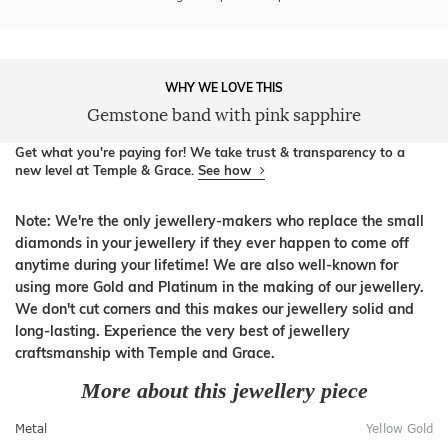
WHY WE LOVE THIS
Gemstone band with pink sapphire
Get what you're paying for! We take trust & transparency to a
new level at Temple & Grace.
See how
Note: We're the only jewellery-makers who replace the small
diamonds in your jewellery if they ever happen to come off
anytime during your lifetime! We are also well-known for
using more Gold and Platinum in the making of our jewellery.
We don't cut corners and this makes our jewellery solid and
long-lasting. Experience the very best of jewellery
craftsmanship with Temple and Grace.
More about this jewellery piece
Metal
Yellow Gold